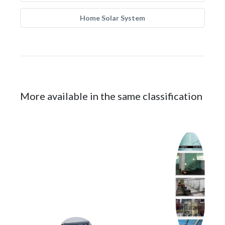
Home Solar System
More available in the same classification