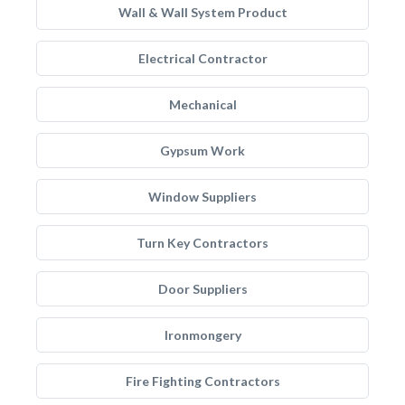
Wall & Wall System Product
Electrical Contractor
Mechanical
Gypsum Work
Window Suppliers
Turn Key Contractors
Door Suppliers
Ironmongery
Fire Fighting Contractors