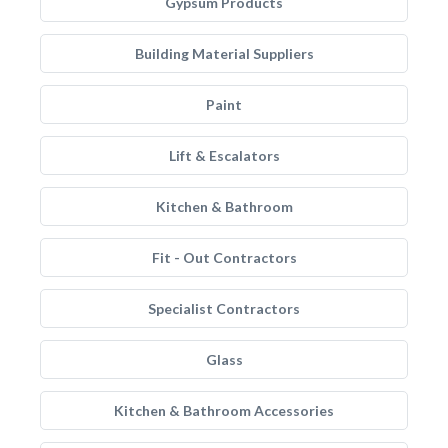
Gypsum Products
Building Material Suppliers
Paint
Lift & Escalators
Kitchen & Bathroom
Fit - Out Contractors
Specialist Contractors
Glass
Kitchen & Bathroom Accessories