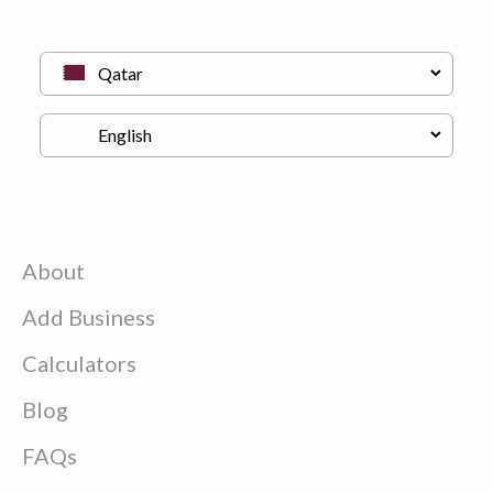
About
Add Business
Calculators
Blog
FAQs