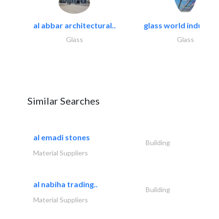
al abbar architectural..
glass world industrie
Glass
Glass
Similar Searches
al emadi stones
Building
Material Suppliers
al nabiha trading..
Building
Material Suppliers