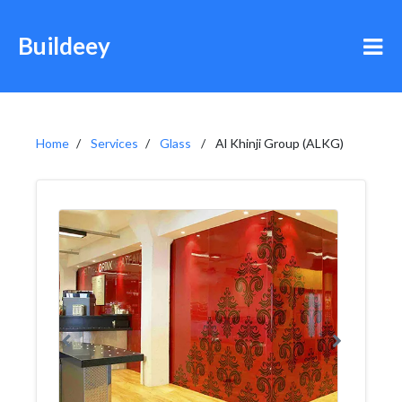
Buildeey
Home
Services
Glass
Al Khinji Group (ALKG)