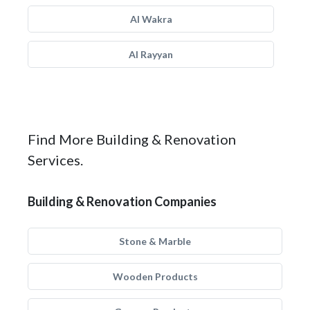
Al Wakra
Al Rayyan
Find More Building & Renovation
Services.
Building & Renovation Companies
Stone & Marble
Wooden Products