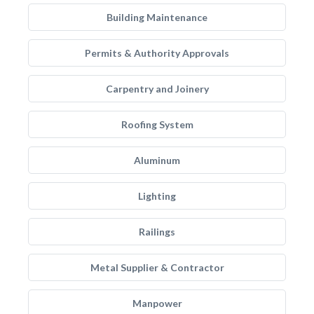
Building Maintenance
Permits & Authority Approvals
Carpentry and Joinery
Roofing System
Aluminum
Lighting
Railings
Metal Supplier & Contractor
Manpower