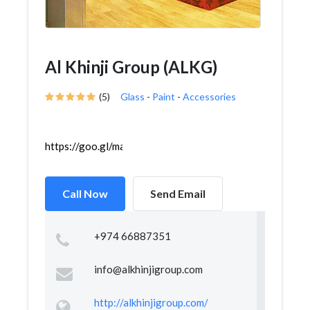
Al Khinji Group (ALKG)
(5)
Glass
-
Paint
-
Accessories
https://goo.gl/maps/wWjbvxsjwfSWx3f67
Call Now
Send Email
+974 66887351
info@alkhinjigroup.com
http://alkhinjigroup.com/