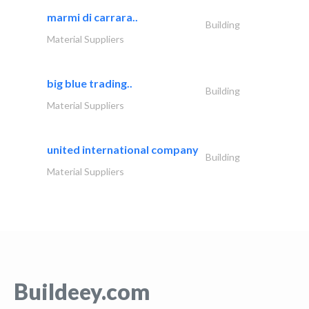
marmi di carrara..
Building
Material Suppliers
big blue trading..
Building
Material Suppliers
united international company
Building
Material Suppliers
Buildeey.com