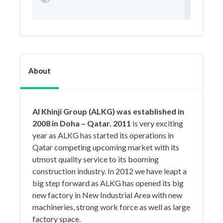
About
Al Khinji Group (ALKG) was established in
2008 in Doha – Qatar. 2011
is very exciting
year as ALKG has started its operations in
Qatar competing upcoming market with its
utmost quality service to its booming
construction industry. In 2012 we have leapt a
big step forward as ALKG has opened its big
new factory in New Industrial Area with new
machineries, strong work force as well as large
factory space.