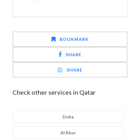
BOOKMARK
SHARE
SHARE
Check other services in Qatar
Doha
Al Khor