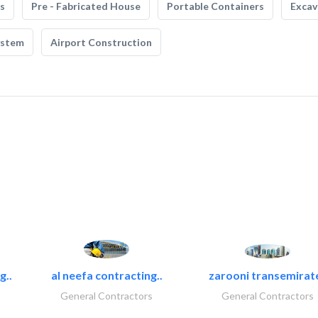
s
Pre - Fabricated House
Portable Containers
Excav
ystem
Airport Construction
g..
al neefa contracting..
zarooni transemirat
General Contractors
General Contractors