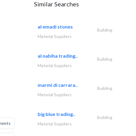
Similar Searches
al emadi stones
Building
Material Suppliers
al nabiha trading..
Building
Material Suppliers
marmi di carrara..
Building
Material Suppliers
big blue trading..
Building
ments
Material Suppliers