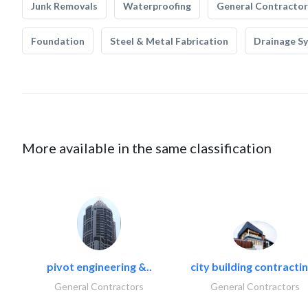
Junk Removals
Waterproofing
General Contractor
Foundation
Steel & Metal Fabrication
Drainage S
More available in the same classification
pivot engineering &..
city building contractin
General Contractors
General Contractors