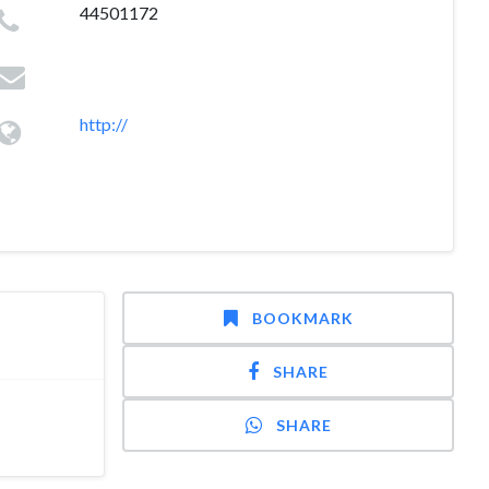
44501172
http://
BOOKMARK
SHARE
SHARE