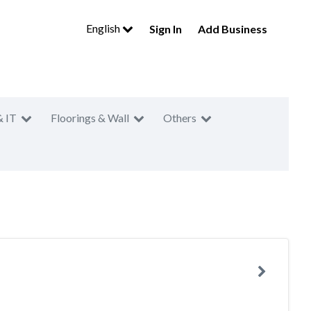
English
Sign In
Add Business
& IT
Floorings & Wall
Others