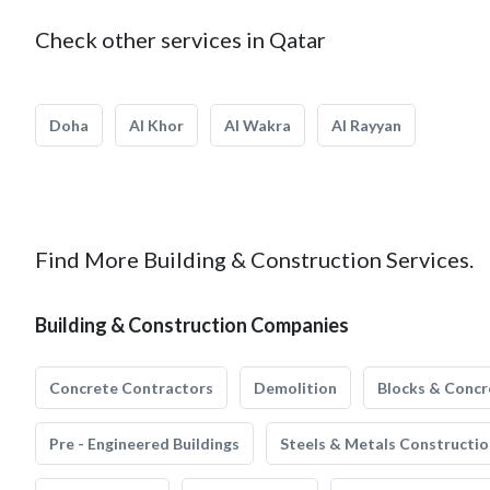
Check other services in Qatar
Doha
Al Khor
Al Wakra
Al Rayyan
Find More Building & Construction Services.
Building & Construction Companies
Concrete Contractors
Demolition
Blocks & Concr
Pre - Engineered Buildings
Steels & Metals Constructio