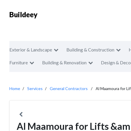
Buildeey
Exterior & Landscape
Building & Construction
Furniture
Building & Renovation
Design & Deco
Home
Services
General Contractors
Al Maamoura for Li
Al Maamoura for Lifts &am