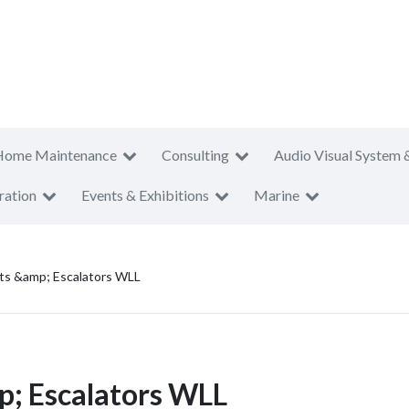
Home Maintenance
Consulting
Audio Visual System 
ration
Events & Exhibitions
Marine
fts &amp; Escalators WLL
p; Escalators WLL