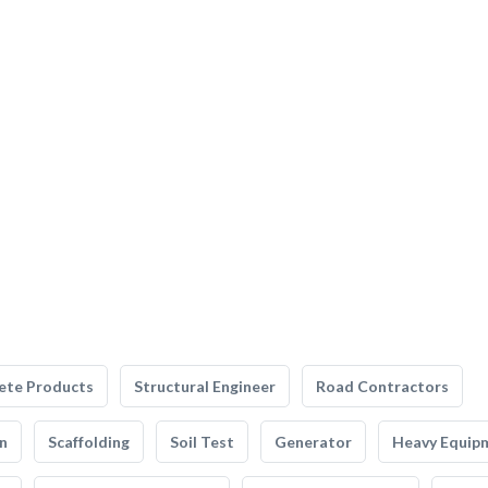
ete Products
Structural Engineer
Road Contractors
n
Scaffolding
Soil Test
Generator
Heavy Equip