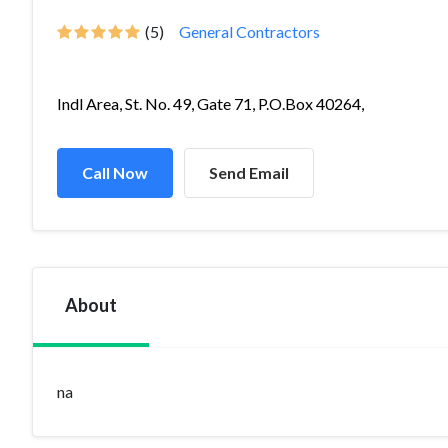
(5)
General Contractors
Indl Area, St. No. 49, Gate 71, P.O.Box 40264,
Call Now
Send Email
About
na