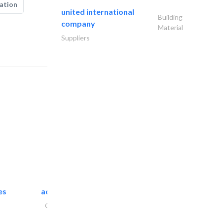
ation
united international
Building
company
Material
Suppliers
es
accurate bldh cont..
General Contractors