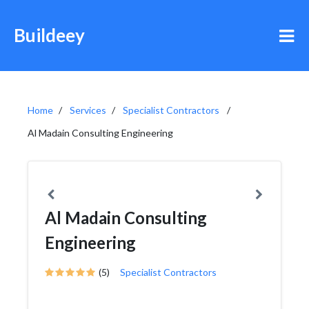
Buildeey
Home
Services
Specialist Contractors
Al Madain Consulting Engineering
Al Madain Consulting
Engineering
(5)
Specialist Contractors