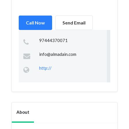
Call Now
Send Email
97444370071
info@almadain.com
http://
About