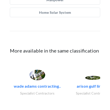
Home Solar System
More available in the same classification
wade adams contracting..
arison gulf limited
Specialist Contractors
Specialist Contractor