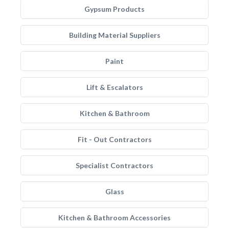
Gypsum Products
Building Material Suppliers
Paint
Lift & Escalators
Kitchen & Bathroom
Fit - Out Contractors
Specialist Contractors
Glass
Kitchen & Bathroom Accessories