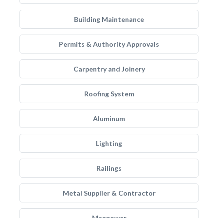
Building Maintenance
Permits & Authority Approvals
Carpentry and Joinery
Roofing System
Aluminum
Lighting
Railings
Metal Supplier & Contractor
Manpower