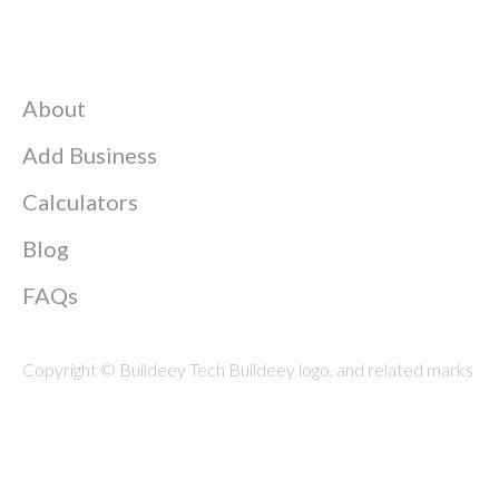
About
Add Business
Calculators
Blog
FAQs
Copyright © Buildeey Tech Buildeey logo, and related marks