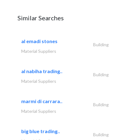
Similar Searches
al emadi stones
Building
Material Suppliers
al nabiha trading..
Building
Material Suppliers
marmi di carrara..
Building
Material Suppliers
big blue trading..
Building