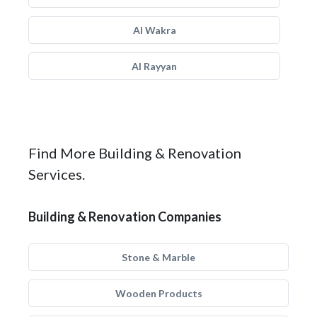
Al Wakra
Al Rayyan
Find More Building & Renovation
Services.
Building & Renovation Companies
Stone & Marble
Wooden Products