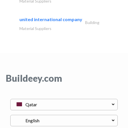
Material Suppliers
united international company
Building
Material Suppliers
Buildeey.com