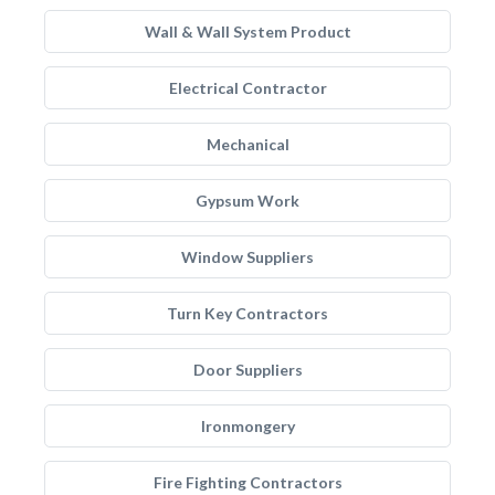
Wall & Wall System Product
Electrical Contractor
Mechanical
Gypsum Work
Window Suppliers
Turn Key Contractors
Door Suppliers
Ironmongery
Fire Fighting Contractors