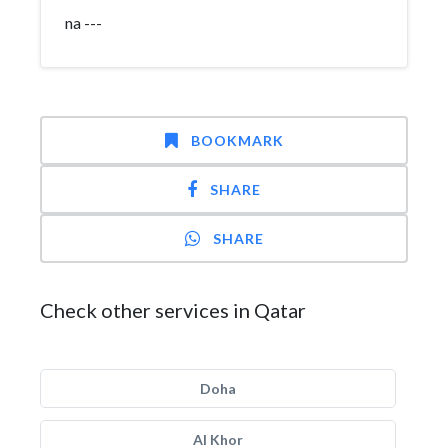
na ---
BOOKMARK
SHARE
SHARE
Check other services in Qatar
Doha
Al Khor