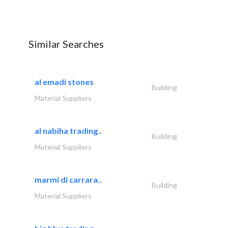
Similar Searches
al emadi stones
Building
Material Suppliers
al nabiha trading..
Building
Material Suppliers
marmi di carrara..
Building
Material Suppliers