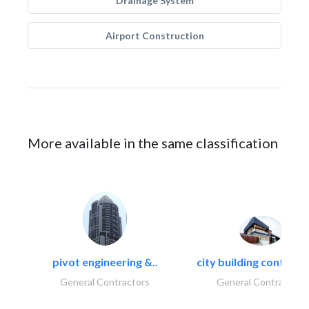
Drainage System
Airport Construction
More available in the same classification
pivot engineering &..
city building contracti
General Contractors
General Contractors