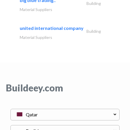
big blue trading..
Building
Material Suppliers
united international company
Building
Material Suppliers
Buildeey.com