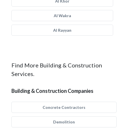
Al Khor
Al Wakra
Al Rayyan
Find More Building & Construction
Services.
Building & Construction Companies
Concrete Contractors
Demolition