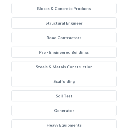
Blocks & Concrete Products
Structural Engineer
Road Contractors
Pre - Engineered Buildings
Steels & Metals Construction
Scaffolding
Soil Test
Generator
Heavy Equipments