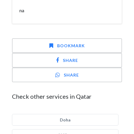
na
BOOKMARK
SHARE
SHARE
Check other services in Qatar
Doha