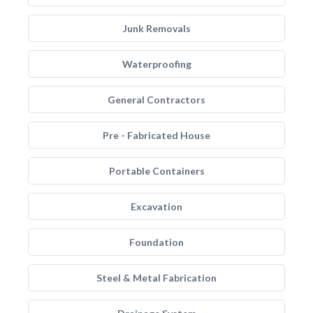
Junk Removals
Waterproofing
General Contractors
Pre - Fabricated House
Portable Containers
Excavation
Foundation
Steel & Metal Fabrication