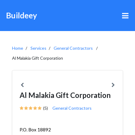
Buildeey
Home
Services
General Contractors
Al Malakia Gift Corporation
Al Malakia Gift Corporation
(5)
General Contractors
P.O. Box 18892