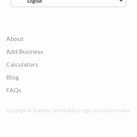
About
Add Business
Calculators
Blog
FAQs
Copyright © Buildeey Tech Buildeey logo, and related marks