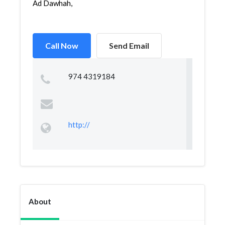
Ad Dawhah,
Call Now
Send Email
974 4319184
http://
About