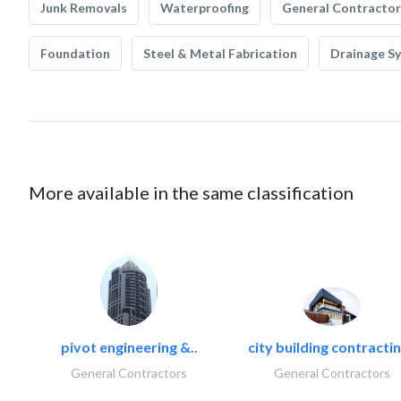
Junk Removals
Waterproofing
General Contractor
Foundation
Steel & Metal Fabrication
Drainage S
More available in the same classification
pivot engineering &..
city building contractin
General Contractors
General Contractors