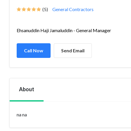
(5)
General Contractors
Ehsanuddin Haji Jamaluddin - General Manager
Call Now
Send Email
About
na na