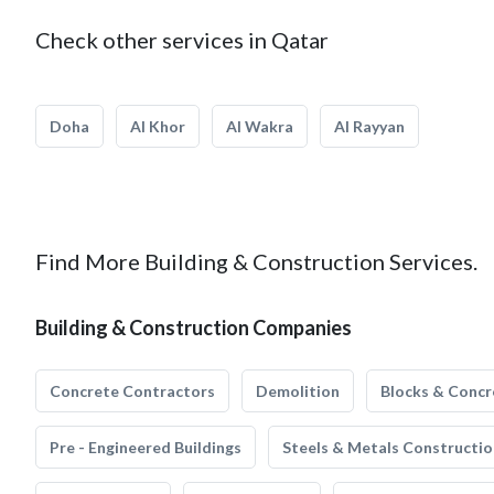
Check other services in Qatar
Doha
Al Khor
Al Wakra
Al Rayyan
Find More Building & Construction Services.
Building & Construction Companies
Concrete Contractors
Demolition
Blocks & Concr
Pre - Engineered Buildings
Steels & Metals Constructio