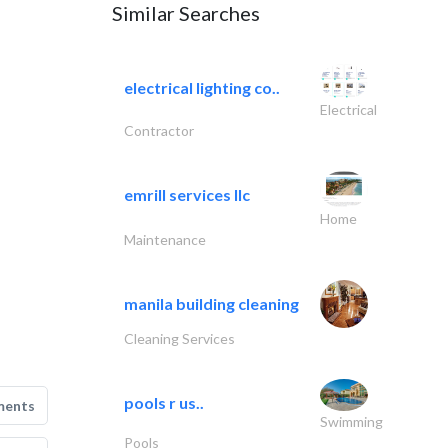
Similar Searches
electrical lighting co..
Electrical
Contractor
emrill services llc
Home
Maintenance
manila building cleaning
Cleaning Services
pools r us..
ments
Swimming
Pools