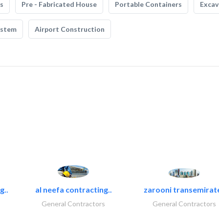
s
Pre - Fabricated House
Portable Containers
Excav
ystem
Airport Construction
g..
al neefa contracting..
zarooni transemirat
General Contractors
General Contractors