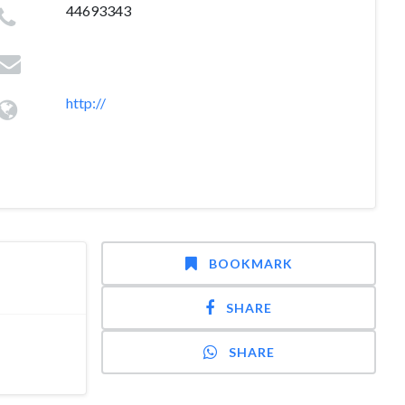
44693343
http://
BOOKMARK
SHARE
SHARE