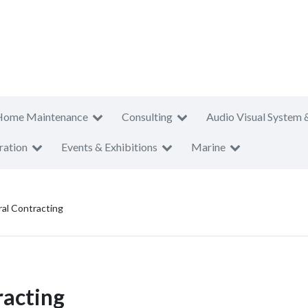
Home Maintenance
Consulting
Audio Visual System 
ration
Events & Exhibitions
Marine
al Contracting
racting