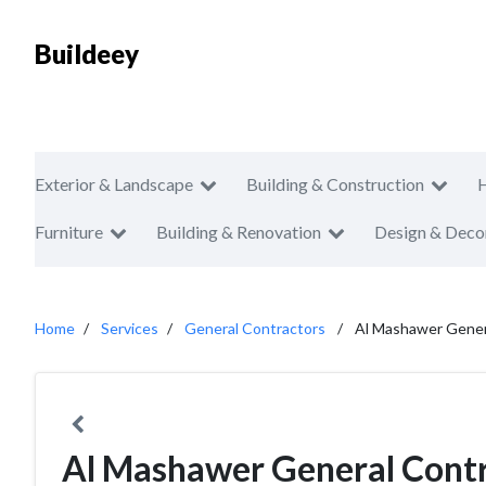
Buildeey
Exterior & Landscape
Building & Construction
Furniture
Building & Renovation
Design & Deco
Home
Services
General Contractors
Al Mashawer Gener
Al Mashawer General Cont