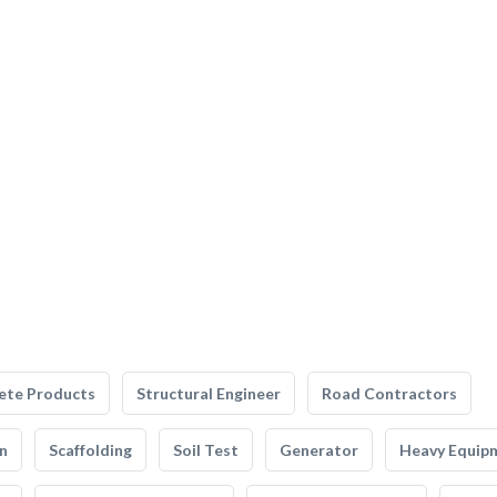
ete Products
Structural Engineer
Road Contractors
n
Scaffolding
Soil Test
Generator
Heavy Equip