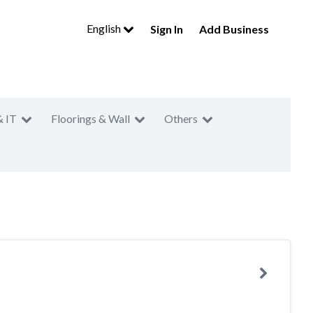
English
Sign In
Add Business
& IT
Floorings & Wall
Others