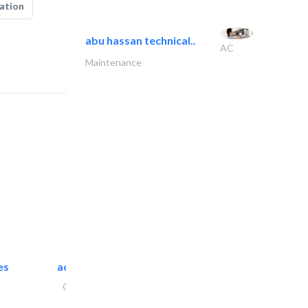
ation
abu hassan technical..
AC
Maintenance
es
accurate bldh cont..
General Contractors