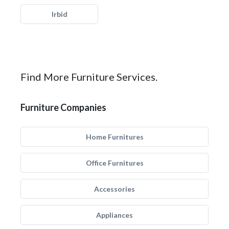
Irbid
Find More Furniture Services.
Furniture Companies
Home Furnitures
Office Furnitures
Accessories
Appliances