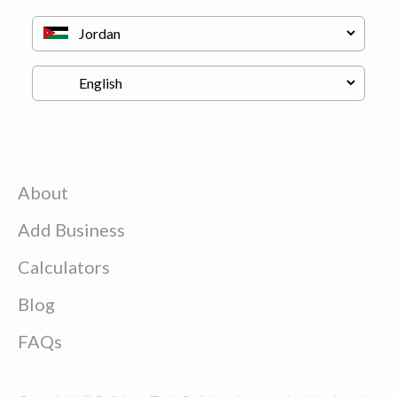
About
Add Business
Calculators
Blog
FAQs