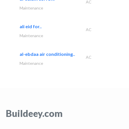
AC
Maintenance
ali eid for..
AC
Maintenance
al-ebdaa air conditioning..
AC
Maintenance
Buildeey.com