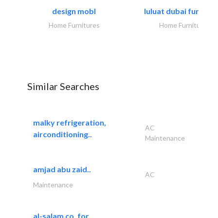
design mobl
luluat dubai furnitur
Home Furnitures
Home Furnitures
Similar Searches
malky refrigeration,
AC
airconditioning..
Maintenance
amjad abu zaid..
AC
Maintenance
al-salam co. for..