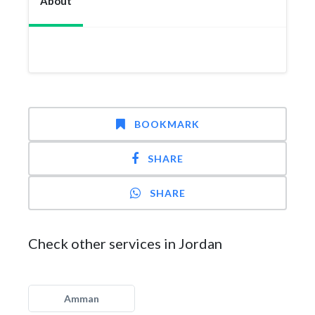
About
BOOKMARK
SHARE
SHARE
Check other services in Jordan
Amman