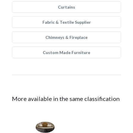
Curtains
Fabric & Textile Supplier
Chimneys & Fireplace
Custom Made Furniture
More available in the same classification