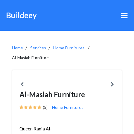
Buildeey
Home
Services
Home Furnitures
Al-Masiah Furniture
Al-Masiah Furniture
(5)
Home Furnitures
Queen Rania Al-