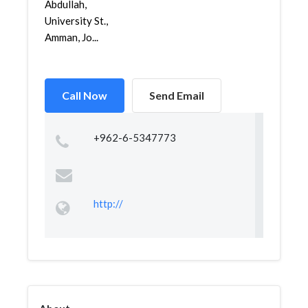
Abdullah,
University St.,
Amman, Jo...
Call Now
Send Email
+962-6-5347773
http://