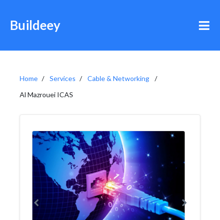
Buildeey
Home
Services
Cable & Networking
Al Mazrouei ICAS