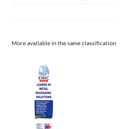
More available in the same classification