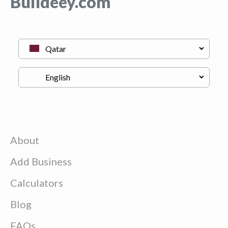
Buildeey.com
About
Add Business
Calculators
Blog
FAQs