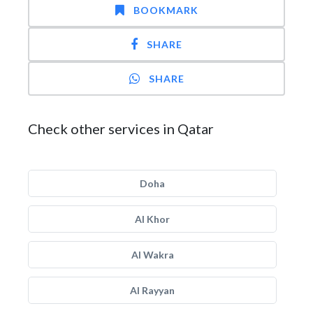
BOOKMARK
SHARE
SHARE
Check other services in Qatar
Doha
Al Khor
Al Wakra
Al Rayyan