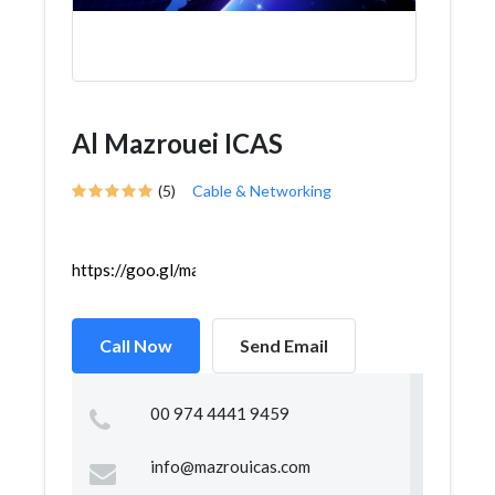
Al Mazrouei ICAS
(5)
Cable & Networking
https://goo.gl/maps/ZDUS4iCVqyU2WiX7A
Call Now
Send Email
00 974 4441 9459
info@mazrouicas.com