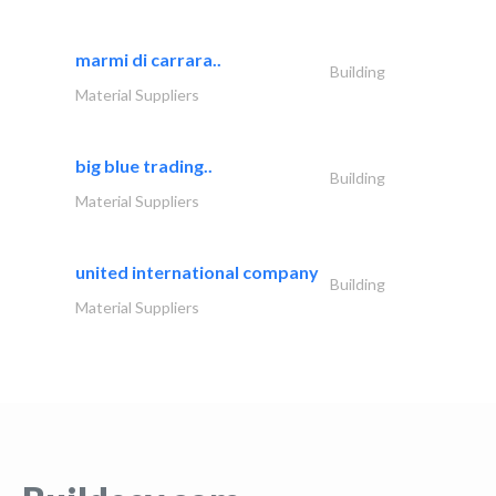
marmi di carrara..
Building
Material Suppliers
big blue trading..
Building
Material Suppliers
united international company
Building
Material Suppliers