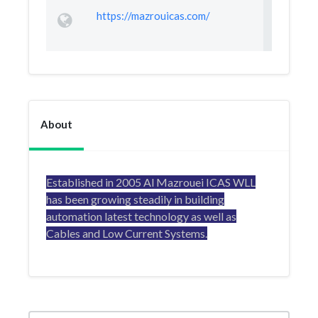
https://mazrouicas.com/
About
Established in 2005 Al Mazrouei ICAS WLL
has been growing steadily in building
automation latest technology as well as
Cables and Low Current Systems.