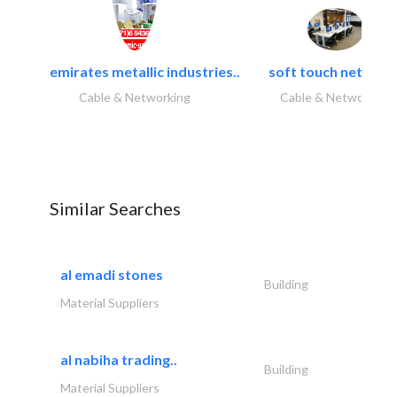
emirates metallic industries..
soft touch network.
Cable & Networking
Cable & Networking
Similar Searches
al emadi stones
Building
Material Suppliers
al nabiha trading..
Building
Material Suppliers