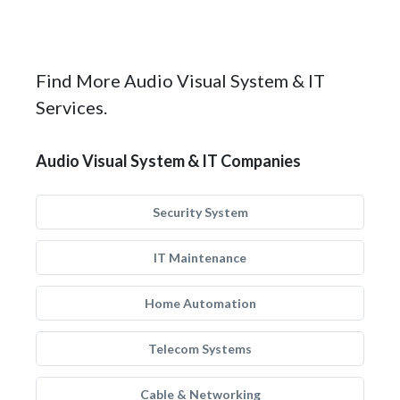
Find More Audio Visual System & IT
Services.
Audio Visual System & IT Companies
Security System
IT Maintenance
Home Automation
Telecom Systems
Cable & Networking