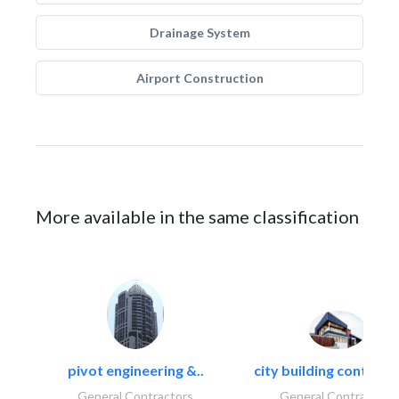
Drainage System
Airport Construction
More available in the same classification
pivot engineering &..
city building contracti
General Contractors
General Contractors