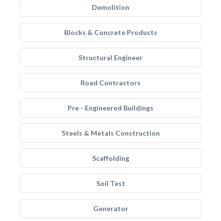
Demolition
Blocks & Concrete Products
Structural Engineer
Road Contractors
Pre - Engineered Buildings
Steels & Metals Construction
Scaffolding
Soil Test
Generator