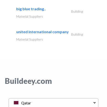
big blue trading..
Building
Material Suppliers
united international company
Building
Material Suppliers
Buildeey.com