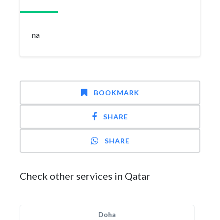
na
BOOKMARK
SHARE
SHARE
Check other services in Qatar
Doha