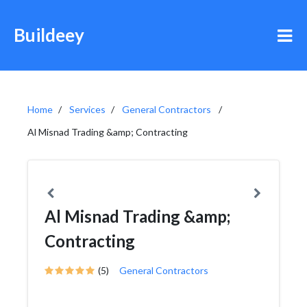
Buildeey
Home
Services
General Contractors
Al Misnad Trading &amp; Contracting
Al Misnad Trading &amp;
Contracting
(5)
General Contractors