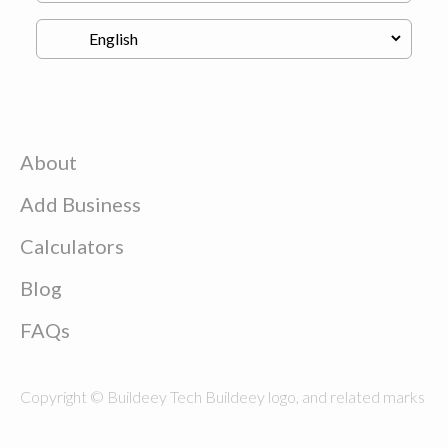
About
Add Business
Calculators
Blog
FAQs
Copyright © Buildeey Tech Buildeey logo, and related marks