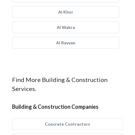
Al Khor
Al Wakra
Al Rayyan
Find More Building & Construction
Services.
Building & Construction Companies
Concrete Contractors