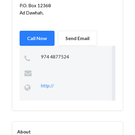
P.O. Box 12368
Ad Dawhah,
Call Now
Send Email
974 4877524
http://
About