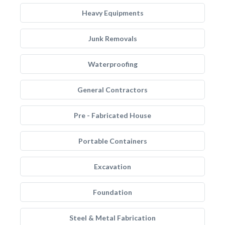
Heavy Equipments
Junk Removals
Waterproofing
General Contractors
Pre - Fabricated House
Portable Containers
Excavation
Foundation
Steel & Metal Fabrication