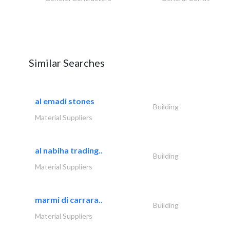
Similar Searches
al emadi stones
Building
Material Suppliers
al nabiha trading..
Building
Material Suppliers
marmi di carrara..
Building
Material Suppliers