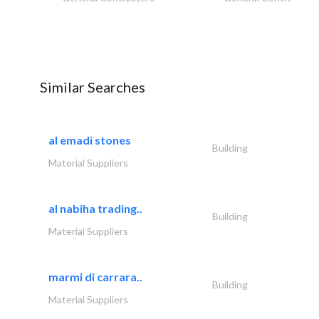
Similar Searches
al emadi stones
Building
Material Suppliers
al nabiha trading..
Building
Material Suppliers
marmi di carrara..
Building
Material Suppliers