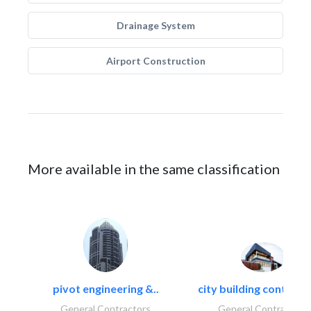
Drainage System
Airport Construction
More available in the same classification
pivot engineering &..
city building contracti
General Contractors
General Contractors