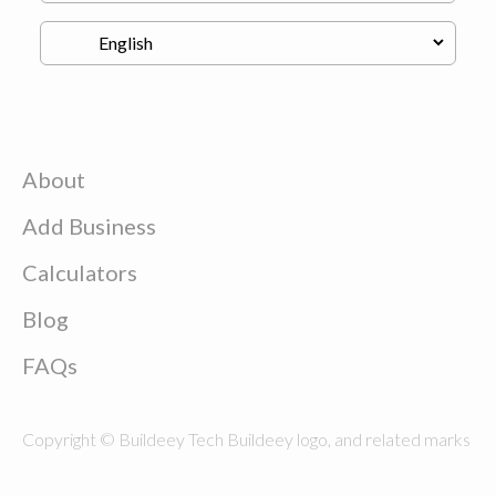
About
Add Business
Calculators
Blog
FAQs
Copyright © Buildeey Tech Buildeey logo, and related marks