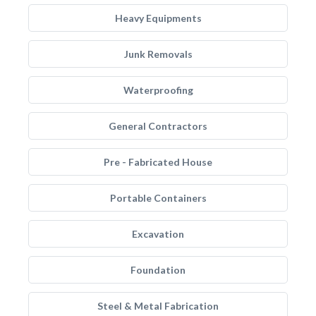
Heavy Equipments
Junk Removals
Waterproofing
General Contractors
Pre - Fabricated House
Portable Containers
Excavation
Foundation
Steel & Metal Fabrication