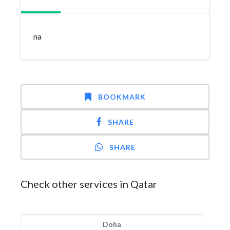
na
BOOKMARK
SHARE
SHARE
Check other services in Qatar
Doha