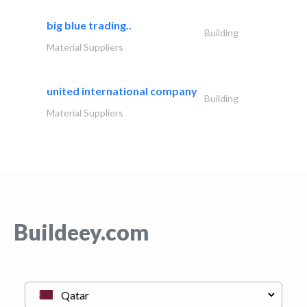
big blue trading..
Building
Material Suppliers
united international company
Building
Material Suppliers
Buildeey.com