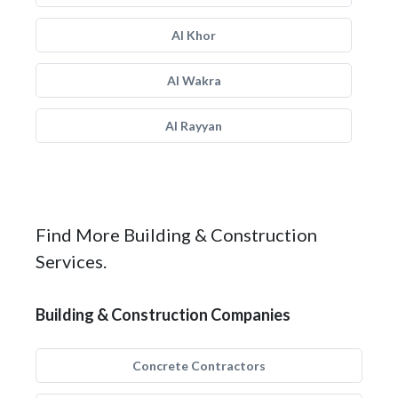
Al Khor
Al Wakra
Al Rayyan
Find More Building & Construction
Services.
Building & Construction Companies
Concrete Contractors