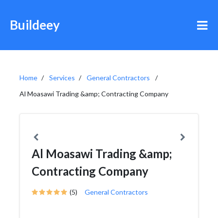
Buildeey
Home
Services
General Contractors
Al Moasawi Trading &amp; Contracting Company
Al Moasawi Trading &amp;
Contracting Company
(5)
General Contractors