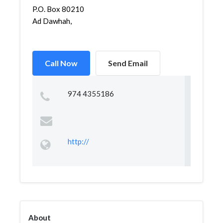
P.O. Box 80210
Ad Dawhah,
Call Now
Send Email
974 4355186
http://
About