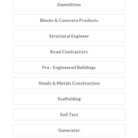
Demolition
Blocks & Concrete Products
Structural Engineer
Road Contractors
Pre - Engineered Buildings
Steels & Metals Construction
Scaffolding
Soil Test
Generator