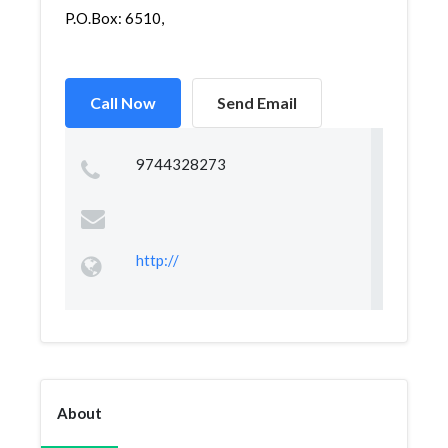
P.O.Box: 6510,
Call Now
Send Email
9744328273
http://
About