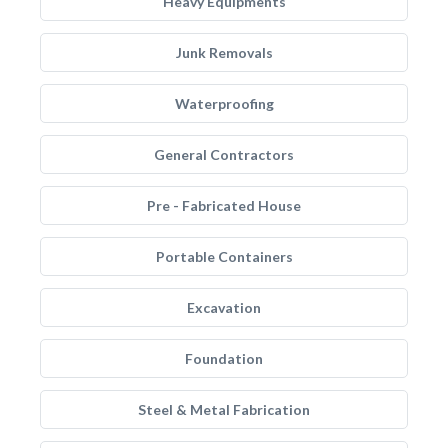
Heavy Equipments
Junk Removals
Waterproofing
General Contractors
Pre - Fabricated House
Portable Containers
Excavation
Foundation
Steel & Metal Fabrication