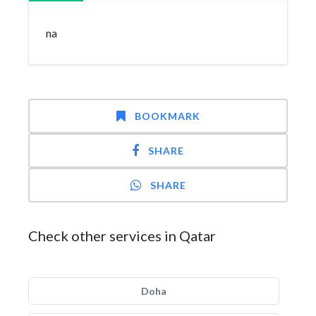
na
BOOKMARK
SHARE
SHARE
Check other services in Qatar
Doha