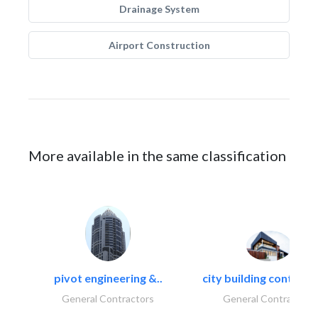
Drainage System
Airport Construction
More available in the same classification
pivot engineering &..
city building contracti
General Contractors
General Contractors