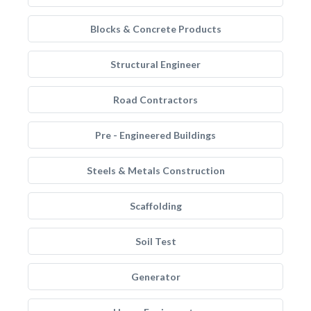
Blocks & Concrete Products
Structural Engineer
Road Contractors
Pre - Engineered Buildings
Steels & Metals Construction
Scaffolding
Soil Test
Generator