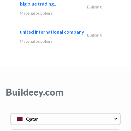
big blue trading..
Building
Material Suppliers
united international company
Building
Material Suppliers
Buildeey.com