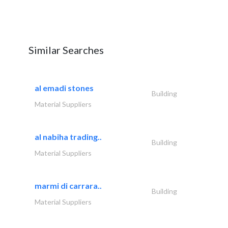
Similar Searches
al emadi stones
Building
Material Suppliers
al nabiha trading..
Building
Material Suppliers
marmi di carrara..
Building
Material Suppliers