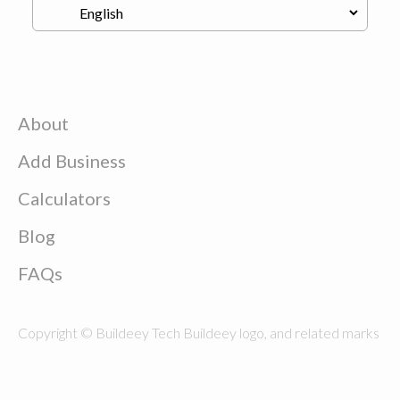
About
Add Business
Calculators
Blog
FAQs
Copyright © Buildeey Tech Buildeey logo, and related marks