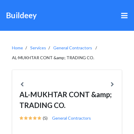
Buildeey
Home
Services
General Contractors
AL-MUKHTAR CONT &amp; TRADING CO.
AL-MUKHTAR CONT &amp;
TRADING CO.
(5)
General Contractors