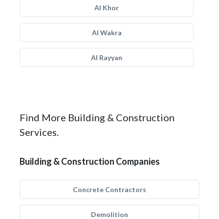
Al Khor
Al Wakra
Al Rayyan
Find More Building & Construction
Services.
Building & Construction Companies
Concrete Contractors
Demolition