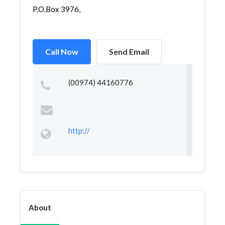
P.O.Box 3976,
Call Now
Send Email
(00974) 44160776
http://
About