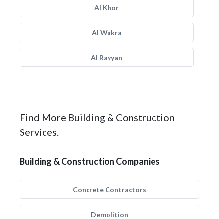
Al Khor
Al Wakra
Al Rayyan
Find More Building & Construction
Services.
Building & Construction Companies
Concrete Contractors
Demolition