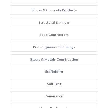
Blocks & Concrete Products
Structural Engineer
Road Contractors
Pre - Engineered Buildings
Steels & Metals Construction
Scaffolding
Soil Test
Generator