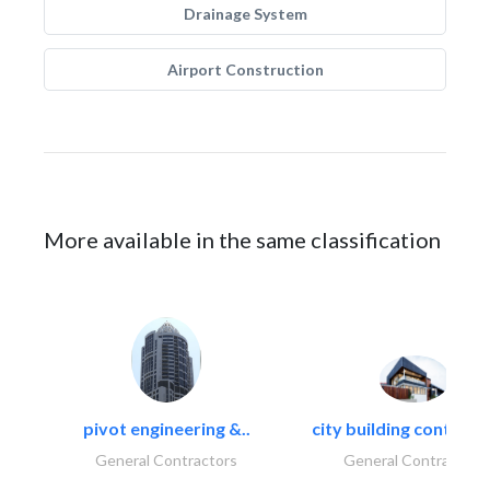
Drainage System
Airport Construction
More available in the same classification
pivot engineering &..
city building contracti
General Contractors
General Contractors