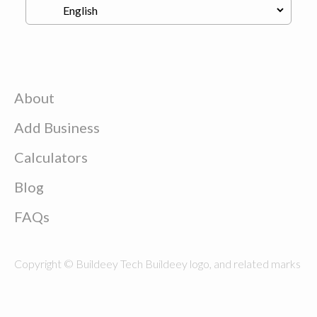
About
Add Business
Calculators
Blog
FAQs
Copyright © Buildeey Tech Buildeey logo, and related marks