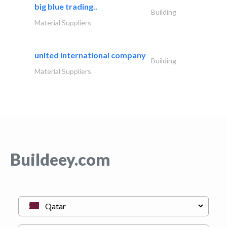
big blue trading..
Building
Material Suppliers
united international company
Building
Material Suppliers
Buildeey.com