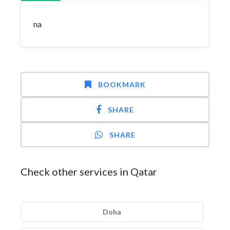
na
BOOKMARK
SHARE
SHARE
Check other services in Qatar
Doha