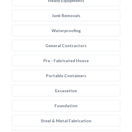
Heavy Equipments
Junk Removals
Waterproofing
General Contractors
Pre - Fabricated House
Portable Containers
Excavation
Foundation
Steel & Metal Fabrication