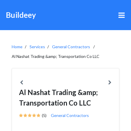
Buildeey
Home
Services
General Contractors
Al Nashat Trading &amp; Transportation Co LLC
Al Nashat Trading &amp;
Transportation Co LLC
(5)
General Contractors