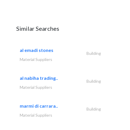
Similar Searches
al emadi stones
Building
Material Suppliers
al nabiha trading..
Building
Material Suppliers
marmi di carrara..
Building
Material Suppliers