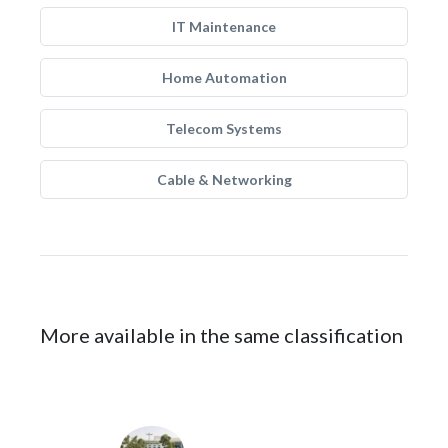
IT Maintenance
Home Automation
Telecom Systems
Cable & Networking
More available in the same classification