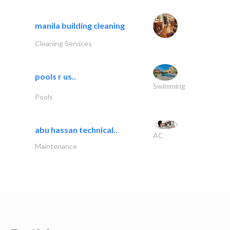
manila building cleaning
Cleaning Services
pools r us..
Swimming
Pools
abu hassan technical..
AC
Maintenance