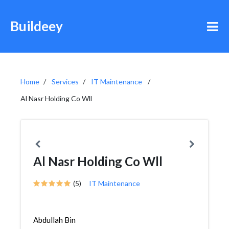
Buildeey
Home
Services
IT Maintenance
Al Nasr Holding Co Wll
Al Nasr Holding Co Wll
(5)
IT Maintenance
Abdullah Bin