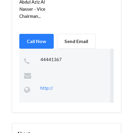
Abdul Aziz Al
Nasser - Vice
Chairman...
Call Now
Send Email
44441367
http://