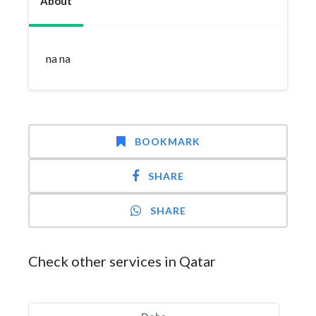
About
na na
BOOKMARK
SHARE
SHARE
Check other services in Qatar