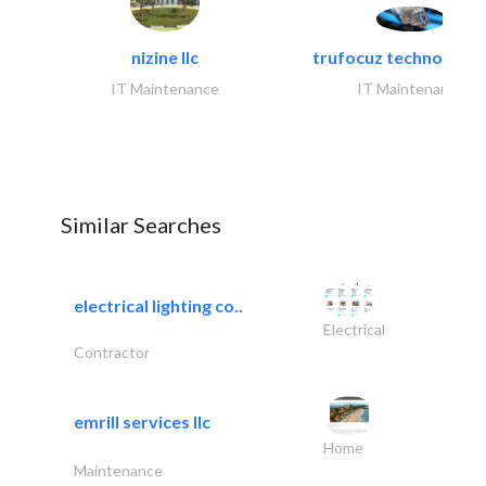
nizine llc
trufocuz technologies
IT Maintenance
IT Maintenance
Similar Searches
electrical lighting co..
Electrical
Contractor
emrill services llc
Home
Maintenance