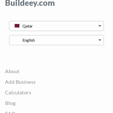
Buildeey.com
About
Add Business
Calculators
Blog