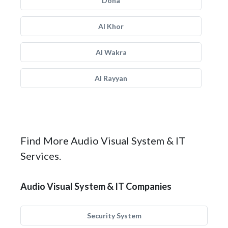
Doha
Al Khor
Al Wakra
Al Rayyan
Find More Audio Visual System & IT
Services.
Audio Visual System & IT Companies
Security System