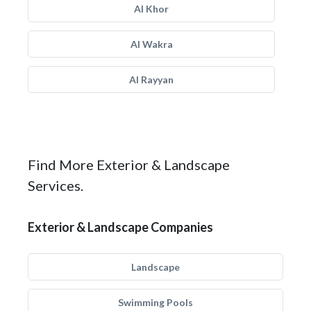
Al Khor
Al Wakra
Al Rayyan
Find More Exterior & Landscape
Services.
Exterior & Landscape Companies
Landscape
Swimming Pools