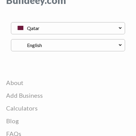
Buildeey.com
About
Add Business
Calculators
Blog
FAQs