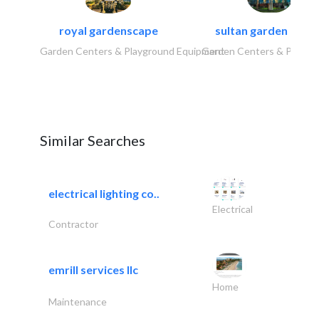
royal gardenscape
sultan garden cent
Garden Centers & Playground Equipment
Garden Centers & Playgr
Similar Searches
electrical lighting co..
Electrical
Contractor
emrill services llc
Home
Maintenance