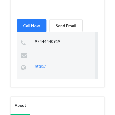
Call Now
Send Email
97444440919
http://
About