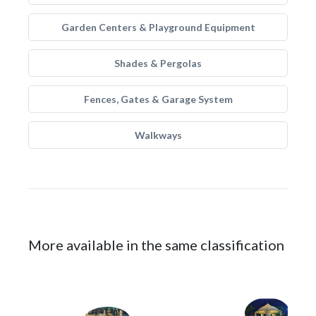
Garden Centers & Playground Equipment
Shades & Pergolas
Fences, Gates & Garage System
Walkways
More available in the same classification