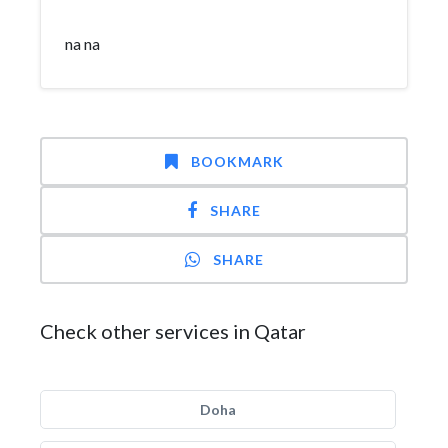
na na
BOOKMARK
SHARE
SHARE
Check other services in Qatar
Doha