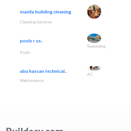
manila building cleaning
Cleaning Services
pools r us..
Swimming
Pools
abu hassan technical..
AC
Maintenance