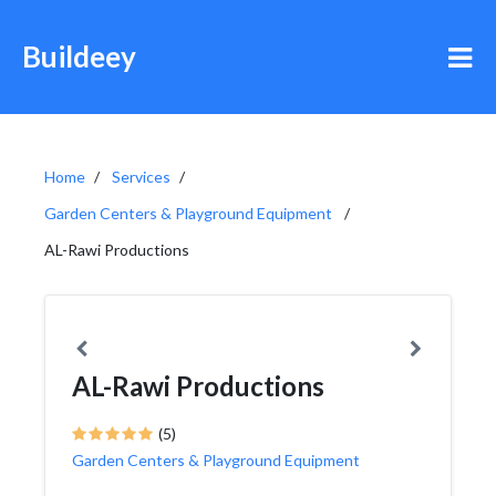
Buildeey
Home
Services
Garden Centers & Playground Equipment
AL-Rawi Productions
AL-Rawi Productions
(5)
Garden Centers & Playground Equipment