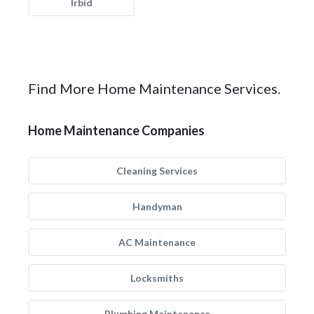
Irbid
Find More Home Maintenance Services.
Home Maintenance Companies
Cleaning Services
Handyman
AC Maintenance
Locksmiths
Plumbing Maintenance