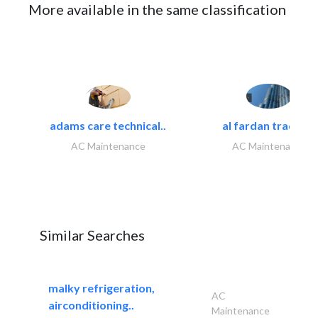
More available in the same classification
adams care technical..
al fardan trading..
AC Maintenance
AC Maintenance
Similar Searches
malky refrigeration,
AC
airconditioning..
Maintenance