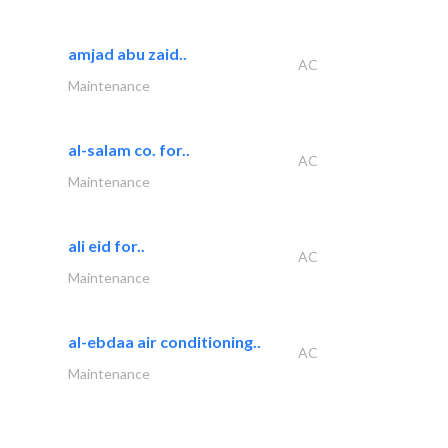
amjad abu zaid..
AC
Maintenance
al-salam co. for..
AC
Maintenance
ali eid for..
AC
Maintenance
al-ebdaa air conditioning..
AC
Maintenance