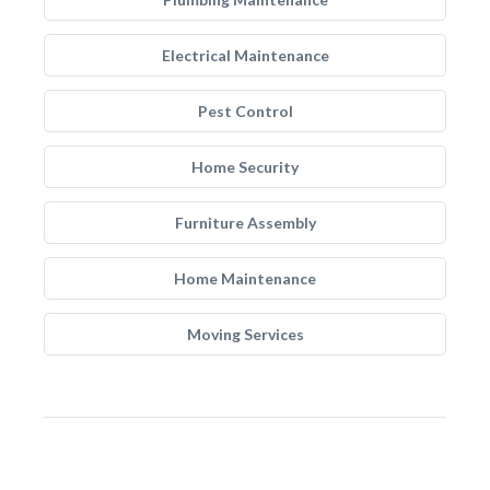
Electrical Maintenance
Pest Control
Home Security
Furniture Assembly
Home Maintenance
Moving Services