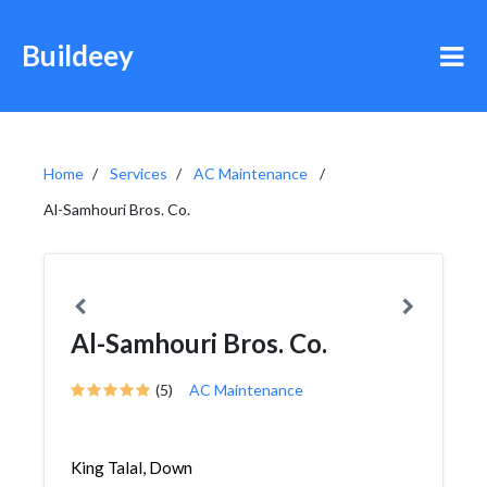
Buildeey
Home
Services
AC Maintenance
Al-Samhouri Bros. Co.
Al-Samhouri Bros. Co.
(5)
AC Maintenance
King Talal, Down