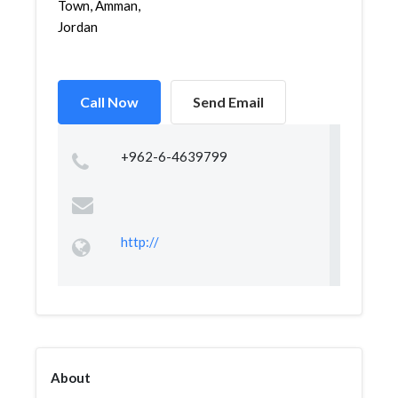
Town, Amman,
Jordan
Call Now
Send Email
+962-6-4639799
http://
About