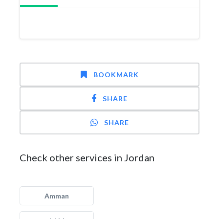
BOOKMARK
SHARE
SHARE
Check other services in Jordan
Amman