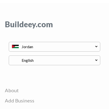
Buildeey.com
About
Add Business