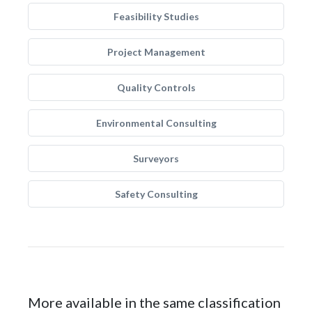
Feasibility Studies
Project Management
Quality Controls
Environmental Consulting
Surveyors
Safety Consulting
More available in the same classification