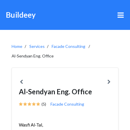
Buildeey
Home
Services
Facade Consulting
Al-Sendyan Eng. Office
Al-Sendyan Eng. Office
(5)
Facade Consulting
Wasfi Al-Tal,