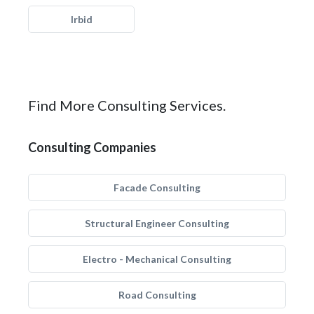
Irbid
Find More Consulting Services.
Consulting Companies
Facade Consulting
Structural Engineer Consulting
Electro - Mechanical Consulting
Road Consulting