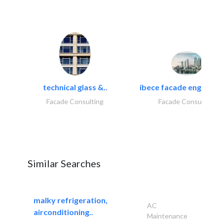
technical glass &..
ibece facade engineeri
Facade Consulting
Facade Consulting
Similar Searches
malky refrigeration,
AC
airconditioning..
Maintenance