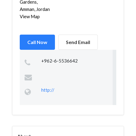
Gardens,
Amman, Jordan
View Map
Call Now
Send Email
+962-6-5536642
http://