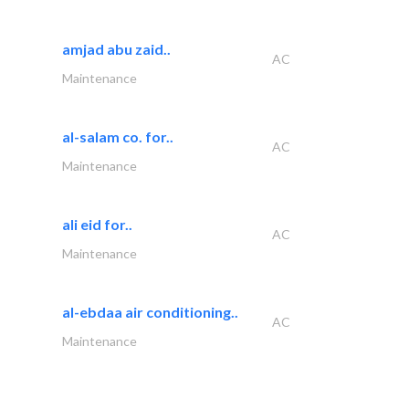
amjad abu zaid..
AC
Maintenance
al-salam co. for..
AC
Maintenance
ali eid for..
AC
Maintenance
al-ebdaa air conditioning..
AC
Maintenance