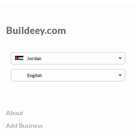
Buildeey.com
About
Add Business