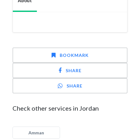
About
BOOKMARK
SHARE
SHARE
Check other services in Jordan
Amman