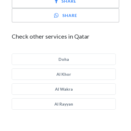
SHARE
SHARE
Check other services in Qatar
Doha
Al Khor
Al Wakra
Al Rayyan