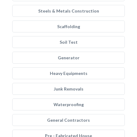
Steels & Metals Construction
Scaffolding
Soil Test
Generator
Heavy Equipments
Junk Removals
Waterproofing
General Contractors
Pre - Fabricated House