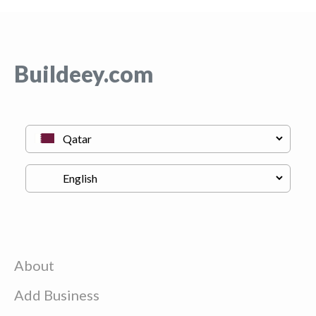
Buildeey.com
About
Add Business