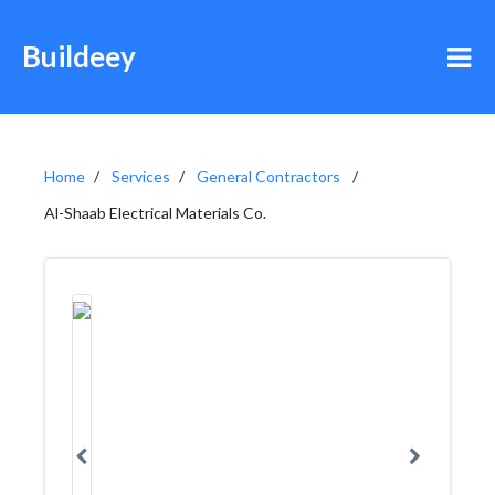
Buildeey
Home
Services
General Contractors
Al-Shaab Electrical Materials Co.