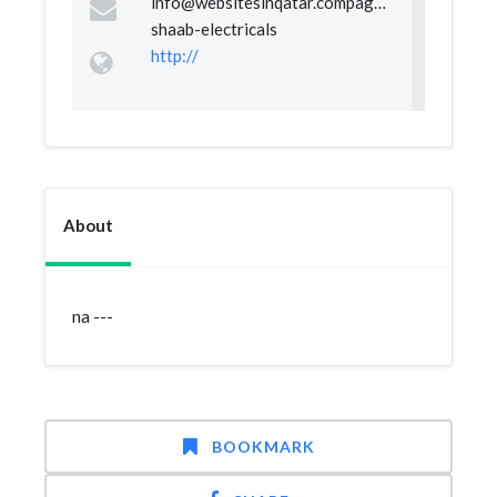
info@websitesinqatar.compageal-
shaab-electricals
http://
About
na ---
BOOKMARK