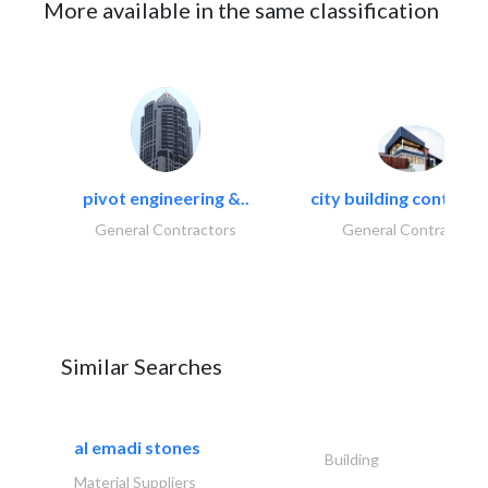
More available in the same classification
pivot engineering &..
city building contracti
General Contractors
General Contractors
Similar Searches
al emadi stones
Building
Material Suppliers