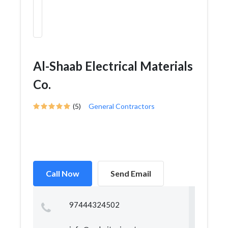
Al-Shaab Electrical Materials
Co.
(5)
General Contractors
Call Now
Send Email
97444324502