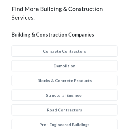
Find More Building & Construction
Services.
Building & Construction Companies
Concrete Contractors
Demolition
Blocks & Concrete Products
Structural Engineer
Road Contractors
Pre - Engineered Buildings