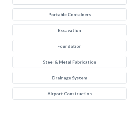
Portable Containers
Excavation
Foundation
Steel & Metal Fabrication
Drainage System
Airport Construction