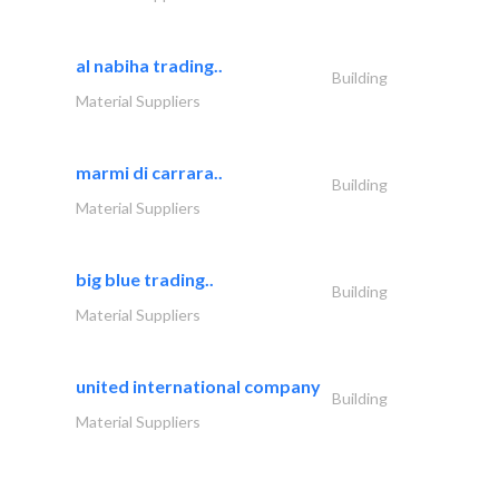
al nabiha trading..
Building
Material Suppliers
marmi di carrara..
Building
Material Suppliers
big blue trading..
Building
Material Suppliers
united international company
Building
Material Suppliers