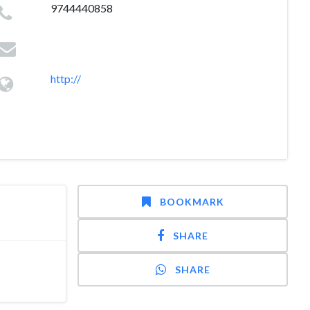
9744440858
http://
BOOKMARK
SHARE
SHARE