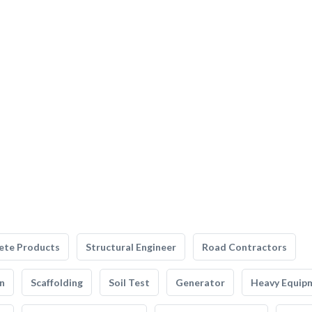
ete Products
Structural Engineer
Road Contractors
n
Scaffolding
Soil Test
Generator
Heavy Equip