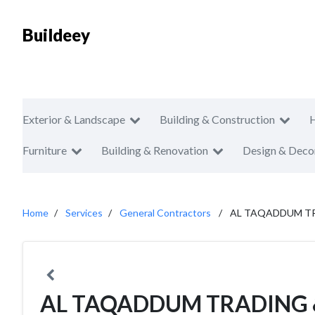
Buildeey
Exterior & Landscape
Building & Construction
Furniture
Building & Renovation
Design & Deco
Home
Services
General Contractors
AL TAQADDUM TR
AL TAQADDUM TRADING 