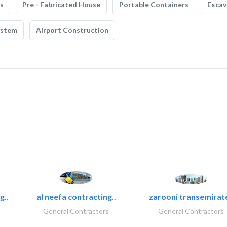
s
Pre - Fabricated House
Portable Containers
Excav
ystem
Airport Construction
g..
al neefa contracting..
zarooni transemirat
General Contractors
General Contractors