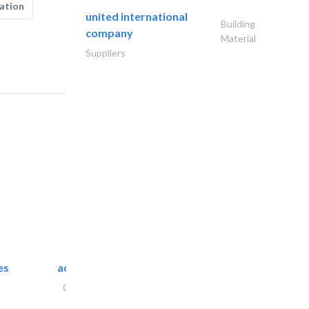
ation
united international
Building
company
Material
Suppliers
es
accurate bldh cont..
General Contractors