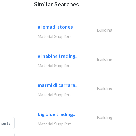
Similar Searches
al emadi stones
Building
Material Suppliers
al nabiha trading..
Building
Material Suppliers
marmi di carrara..
Building
Material Suppliers
big blue trading..
Building
ments
Material Suppliers