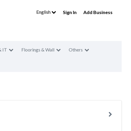
English
Sign In
Add Business
& IT
Floorings & Wall
Others