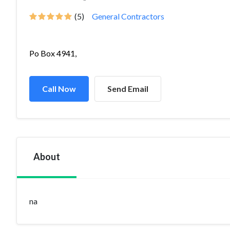
(5)
General Contractors
Po Box 4941,
Call Now
Send Email
About
na