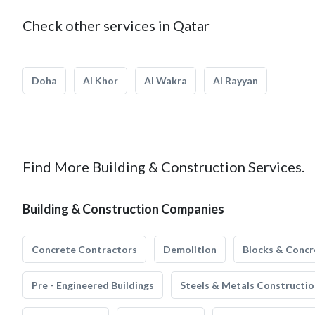
Check other services in Qatar
Doha
Al Khor
Al Wakra
Al Rayyan
Find More Building & Construction Services.
Building & Construction Companies
Concrete Contractors
Demolition
Blocks & Concr
Pre - Engineered Buildings
Steels & Metals Constructio