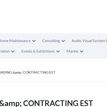
Home Maintenance
Consulting
Audio Visual System 
ration
Events & Exhibitions
Marine
ADING &amp; CONTRACTING EST
&amp; CONTRACTING EST