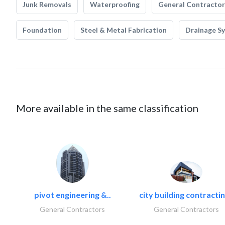
Junk Removals
Waterproofing
General Contractor
Foundation
Steel & Metal Fabrication
Drainage S
More available in the same classification
pivot engineering &..
city building contractin
General Contractors
General Contractors