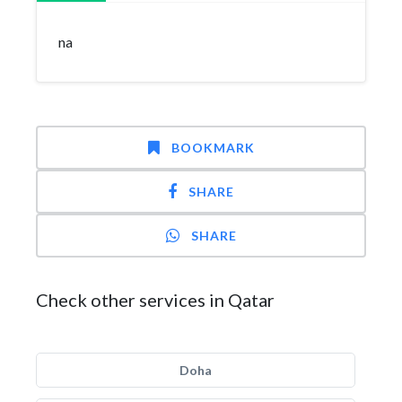
na
BOOKMARK
SHARE
SHARE
Check other services in Qatar
Doha