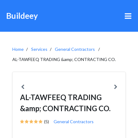
Buildeey
Home
Services
General Contractors
AL-TAWFEEQ TRADING &amp; CONTRACTING CO.
AL-TAWFEEQ TRADING
&amp; CONTRACTING CO.
(5)
General Contractors