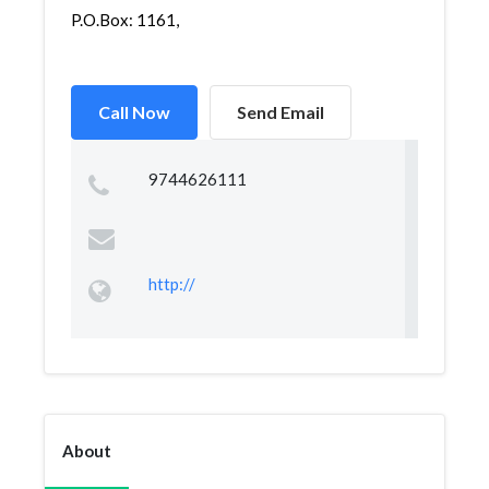
P.O.Box: 1161,
Call Now
Send Email
9744626111
http://
About