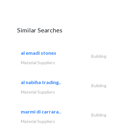
Similar Searches
al emadi stones
Building
Material Suppliers
al nabiha trading..
Building
Material Suppliers
marmi di carrara..
Building
Material Suppliers