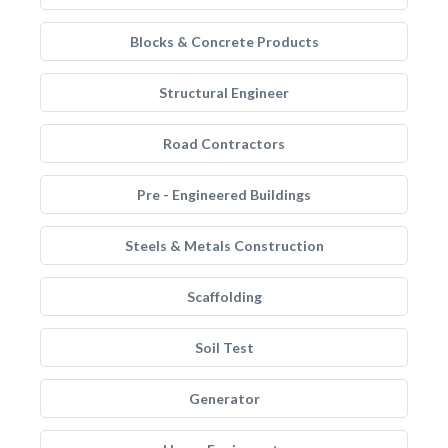
Blocks & Concrete Products
Structural Engineer
Road Contractors
Pre - Engineered Buildings
Steels & Metals Construction
Scaffolding
Soil Test
Generator