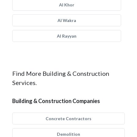
Al Khor
Al Wakra
Al Rayyan
Find More Building & Construction
Services.
Building & Construction Companies
Concrete Contractors
Demolition