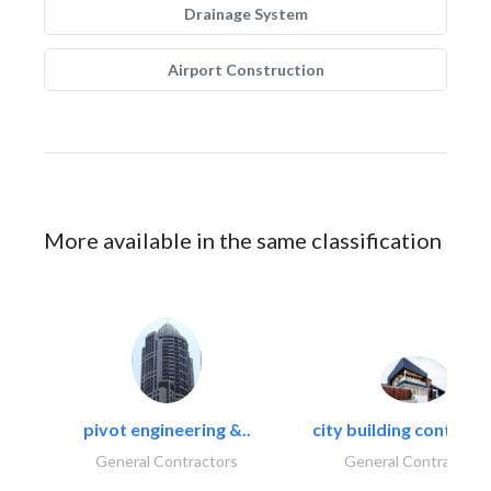
Drainage System
Airport Construction
More available in the same classification
pivot engineering &..
city building contracti
General Contractors
General Contractors