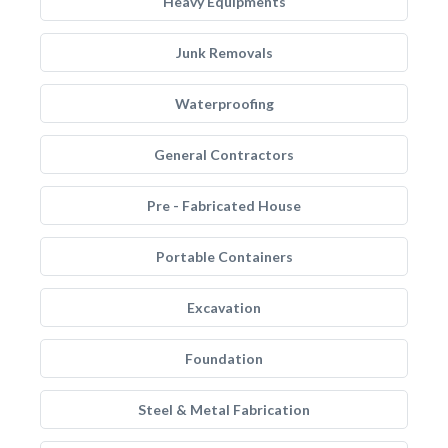
Heavy Equipments
Junk Removals
Waterproofing
General Contractors
Pre - Fabricated House
Portable Containers
Excavation
Foundation
Steel & Metal Fabrication