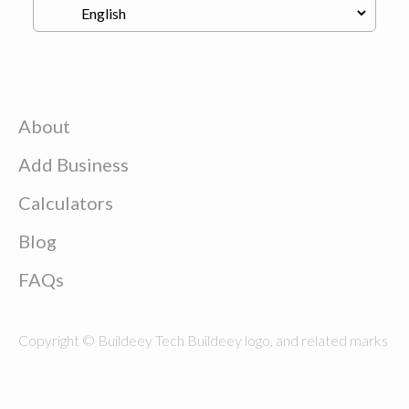
About
Add Business
Calculators
Blog
FAQs
Copyright © Buildeey Tech Buildeey logo, and related marks