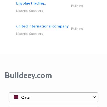
big blue trading..
Building
Material Suppliers
united international company
Building
Material Suppliers
Buildeey.com