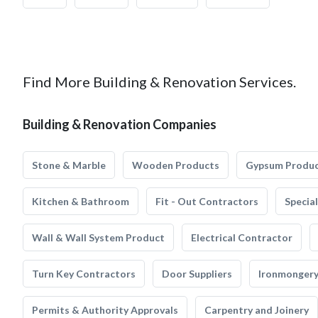
Find More Building & Renovation Services.
Building & Renovation Companies
Stone & Marble
Wooden Products
Gypsum Produ
Kitchen & Bathroom
Fit - Out Contractors
Specia
Wall & Wall System Product
Electrical Contractor
Turn Key Contractors
Door Suppliers
Ironmonger
Permits & Authority Approvals
Carpentry and Joinery