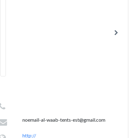
noemail-al-waab-tents-est@gmail.com
http://