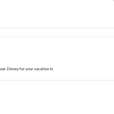
 near Disney for your vacation in