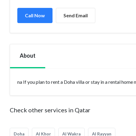
Call Now
Send Email
About
na If you plan to rent a Doha villa or stay in a rental home
Check other services in Qatar
Doha
Al Khor
Al Wakra
Al Rayyan