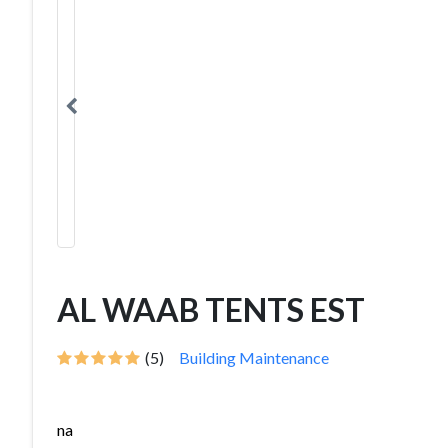
AL WAAB TENTS EST
(5)
Building Maintenance
na