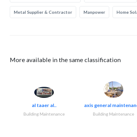
Metal Supplier & Contractor
Manpower
Home Sol
More available in the same classification
al taaer al..
axis general maintenan
Building Maintenance
Building Maintenance