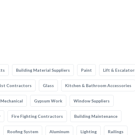
cts
Building Material Suppliers
Paint
Lift & Escalator
list Contractors
Glass
Kitchen & Bathroom Accessories
Mechanical
Gypsum Work
Window Suppliers
y
Fire Fighting Contractors
Building Maintenance
Roofing System
Aluminum
Lighting
Railings