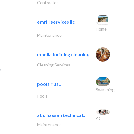
Contractor
emrill services llc
Home
Maintenance
manila building cleaning
Cleaning Services
s
pools r us..
Swimming
Pools
abu hassan technical..
AC
Maintenance