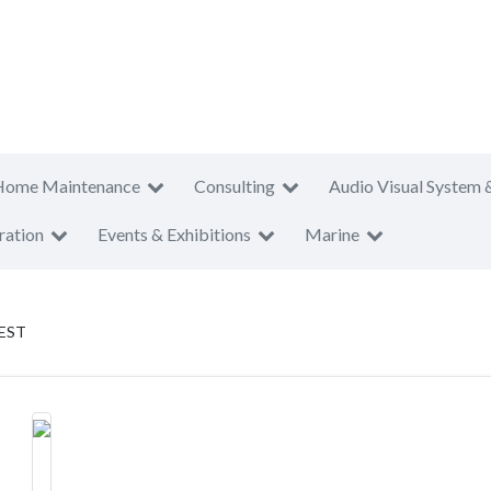
Home Maintenance
Consulting
Audio Visual System 
ration
Events & Exhibitions
Marine
EST