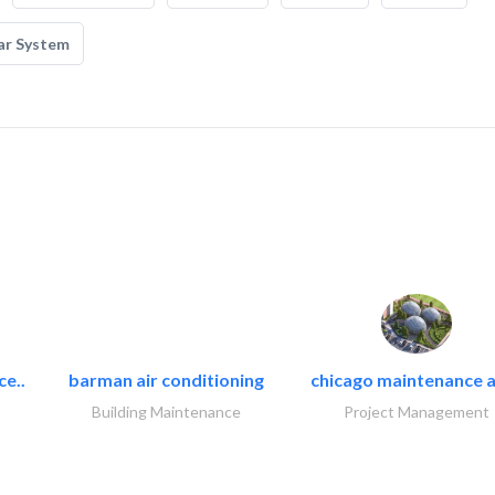
ar System
ce..
barman air conditioning
chicago maintenance a
Building Maintenance
Project Management