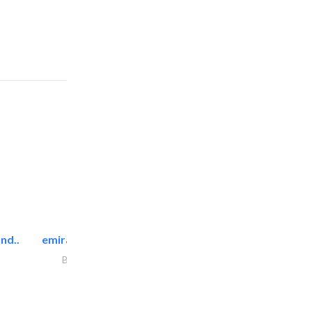
nd..
emirates facilities management
Building Maintenance