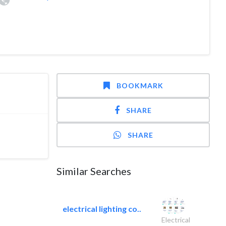
BOOKMARK
SHARE
SHARE
Similar Searches
electrical lighting co..
Electrical