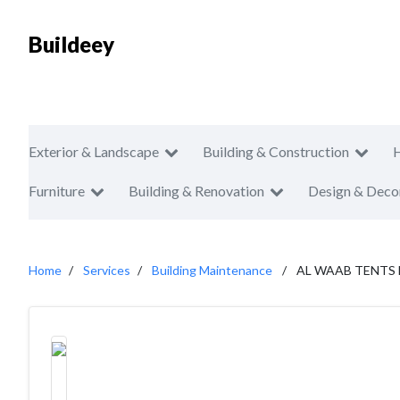
Buildeey
Exterior & Landscape
Building & Construction
Furniture
Building & Renovation
Design & Deco
Home
Services
Building Maintenance
AL WAAB TENTS 