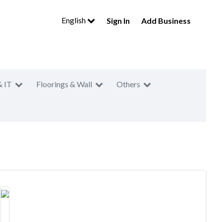
English
Sign In
Add Business
& IT
Floorings & Wall
Others