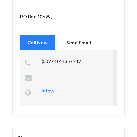
P.O.Box 10699,
Call Now
Send Email
(00974) 44357949
http://