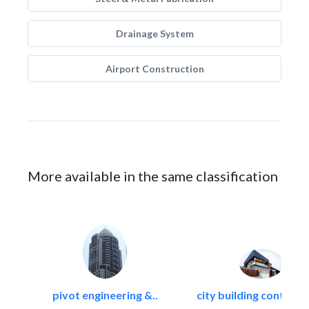
Drainage System
Airport Construction
More available in the same classification
pivot engineering &..
city building contracti