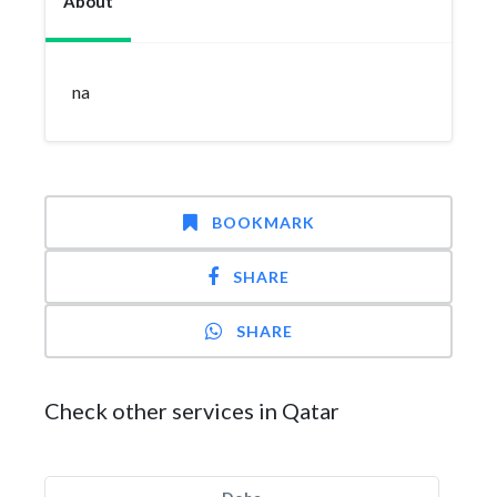
About
na
BOOKMARK
SHARE
SHARE
Check other services in Qatar