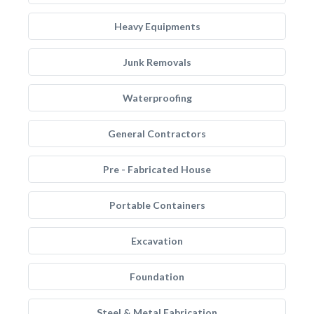
Heavy Equipments
Junk Removals
Waterproofing
General Contractors
Pre - Fabricated House
Portable Containers
Excavation
Foundation
Steel & Metal Fabrication