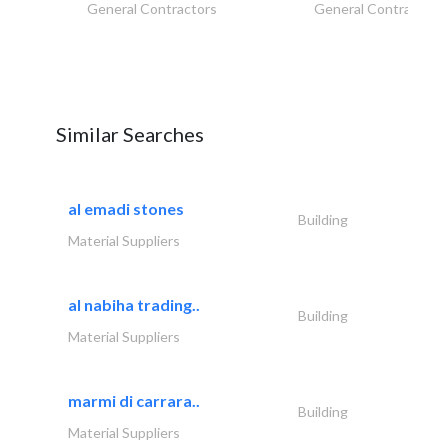
General Contractors
General Contractors
Similar Searches
al emadi stones
Building
Material Suppliers
al nabiha trading..
Building
Material Suppliers
marmi di carrara..
Building
Material Suppliers