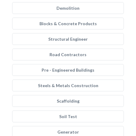
Demolition
Blocks & Concrete Products
Structural Engineer
Road Contractors
Pre - Engineered Buildings
Steels & Metals Construction
Scaffolding
Soil Test
Generator