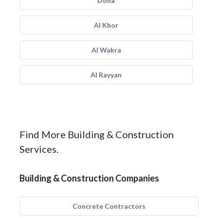
Doha
Al Khor
Al Wakra
Al Rayyan
Find More Building & Construction
Services.
Building & Construction Companies
Concrete Contractors