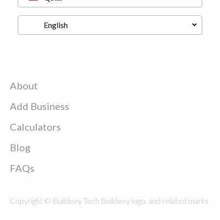
About
Add Business
Calculators
Blog
FAQs
Copyright © Buildeey Tech Buildeey logo, and related marks