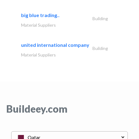
big blue trading..
Building
Material Suppliers
united international company
Building
Material Suppliers
Buildeey.com