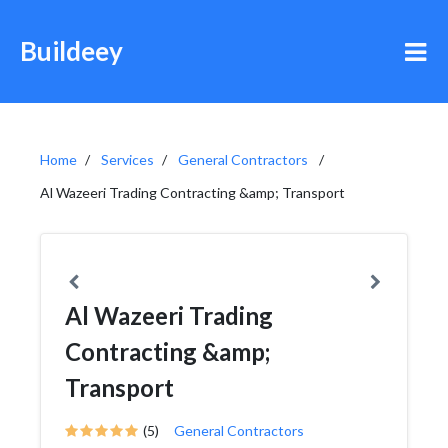
Buildeey
Home
Services
General Contractors
Al Wazeeri Trading Contracting &amp; Transport
Al Wazeeri Trading
Contracting &amp;
Transport
(5)
General Contractors