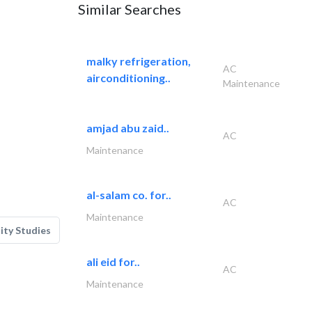
Similar Searches
malky refrigeration,
AC
airconditioning..
Maintenance
amjad abu zaid..
AC
Maintenance
al-salam co. for..
AC
Maintenance
lity Studies
ali eid for..
AC
Maintenance