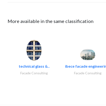
More available in the same classification
technical glass &..
ibece facade engineerin
Facade Consulting
Facade Consulting