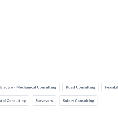
Electro - Mechanical Consulting
Road Consulting
Feasibi
tal Consulting
Surveyors
Safety Consulting