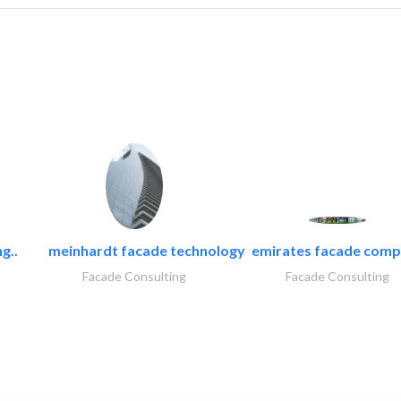
g..
meinhardt facade technology
emirates facade com
Facade Consulting
Facade Consulting