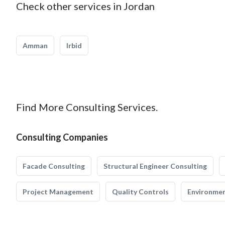
Check other services in Jordan
Amman
Irbid
Find More Consulting Services.
Consulting Companies
Facade Consulting
Structural Engineer Consulting
Project Management
Quality Controls
Environmen