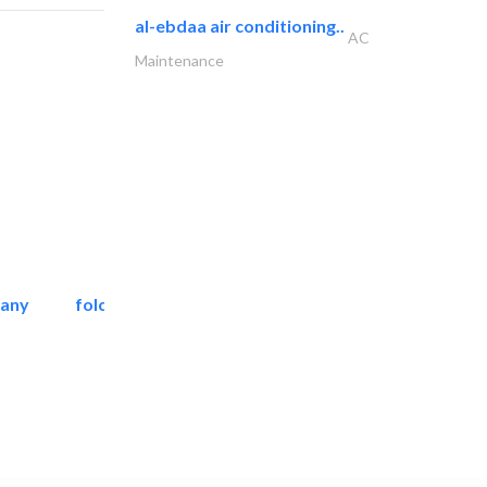
al-ebdaa air conditioning..
AC
Maintenance
pany
folcra beach industrial..
Facade Consulting