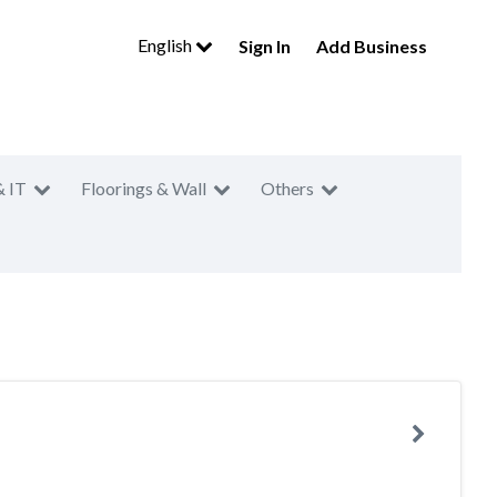
English
Sign In
Add Business
& IT
Floorings & Wall
Others