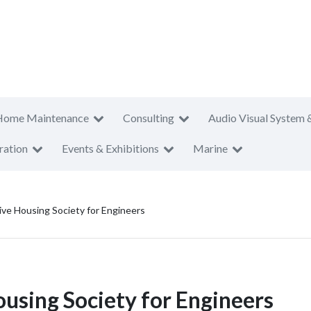
Home Maintenance
Consulting
Audio Visual System 
ration
Events & Exhibitions
Marine
ve Housing Society for Engineers
using Society for Engineers