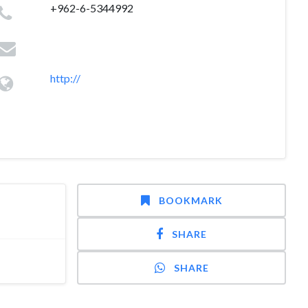
+962-6-5344992
http://
BOOKMARK
SHARE
SHARE