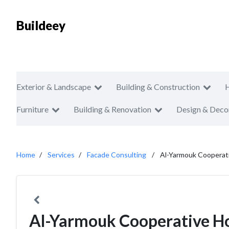
Buildeey
Exterior & Landscape
Building & Construction
Furniture
Building & Renovation
Design & Deco
Home
Services
Facade Consulting
Al-Yarmouk Cooperati
Al-Yarmouk Cooperative Ho