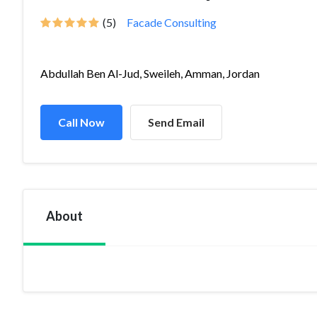
(5)
Facade Consulting
Abdullah Ben Al-Jud, Sweileh, Amman, Jordan
Call Now
Send Email
About