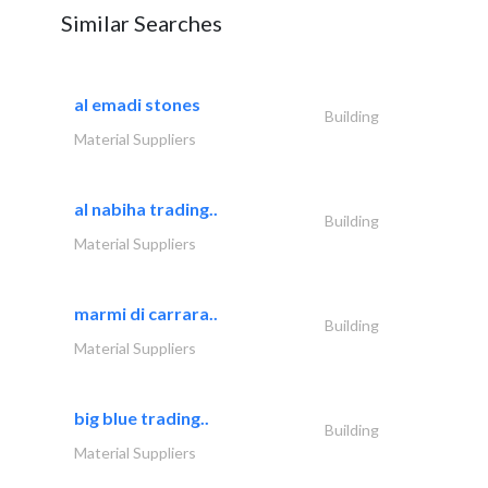
Similar Searches
al emadi stones
Building
Material Suppliers
al nabiha trading..
Building
Material Suppliers
marmi di carrara..
Building
Material Suppliers
big blue trading..
Building
Material Suppliers