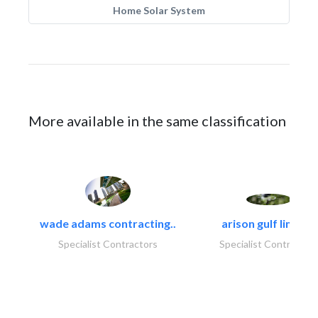
Home Solar System
More available in the same classification
wade adams contracting..
arison gulf limited
Specialist Contractors
Specialist Contractor