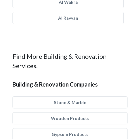
Al Wakra
Al Rayyan
Find More Building & Renovation
Services.
Building & Renovation Companies
Stone & Marble
Wooden Products
Gypsum Products