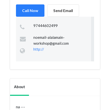
Call Now
Send Email
97444602499
noemail-alalamain-
workshop@gmail.com
http://
About
na ---