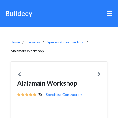
Buildeey
Home
Services
Specialist Contractors
Alalamain Workshop
Alalamain Workshop
(5)
Specialist Contractors