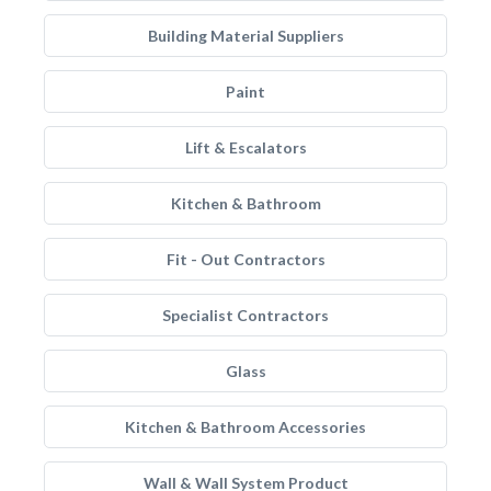
Building Material Suppliers
Paint
Lift & Escalators
Kitchen & Bathroom
Fit - Out Contractors
Specialist Contractors
Glass
Kitchen & Bathroom Accessories
Wall & Wall System Product