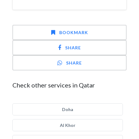
BOOKMARK
SHARE
SHARE
Check other services in Qatar
Doha
Al Khor