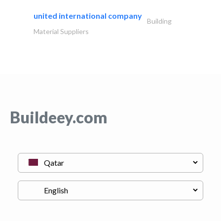
united international company
Building
Material Suppliers
Buildeey.com