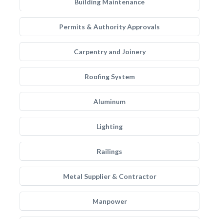
Building Maintenance
Permits & Authority Approvals
Carpentry and Joinery
Roofing System
Aluminum
Lighting
Railings
Metal Supplier & Contractor
Manpower