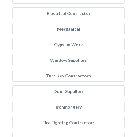
Electrical Contractor
Mechanical
Gypsum Work
Window Suppliers
Turn Key Contractors
Door Suppliers
Ironmongery
Fire Fighting Contractors