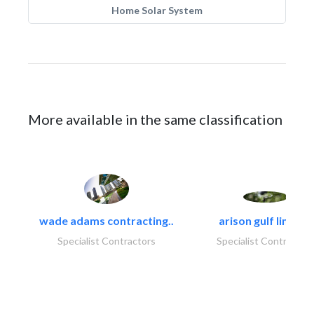
Home Solar System
More available in the same classification
wade adams contracting..
arison gulf limited
Specialist Contractors
Specialist Contractor