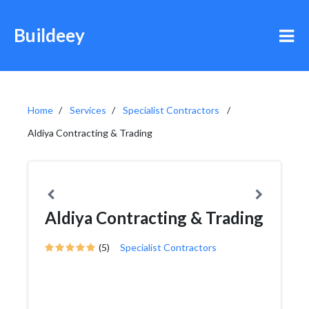
Buildeey
Home
Services
Specialist Contractors
Aldiya Contracting & Trading
Aldiya Contracting & Trading
(5)
Specialist Contractors