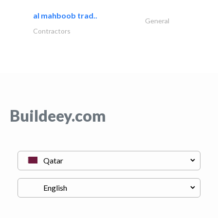
al mahboob trad..
General
Contractors
Buildeey.com