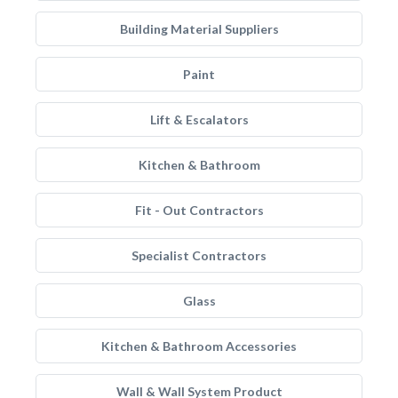
Building Material Suppliers
Paint
Lift & Escalators
Kitchen & Bathroom
Fit - Out Contractors
Specialist Contractors
Glass
Kitchen & Bathroom Accessories
Wall & Wall System Product