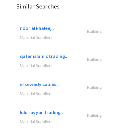
Similar Searches
noor al khaleej..
Building
Material Suppliers
qatar islamic trading..
Building
Material Suppliers
el sewedy cables..
Building
Material Suppliers
lulu rayyan trading..
Building
Material Suppliers