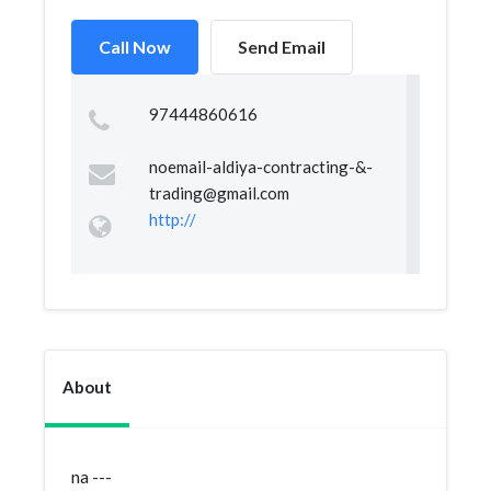
Call Now
Send Email
97444860616
noemail-aldiya-contracting-&
-
trading@gmail.com
http://
About
na ---