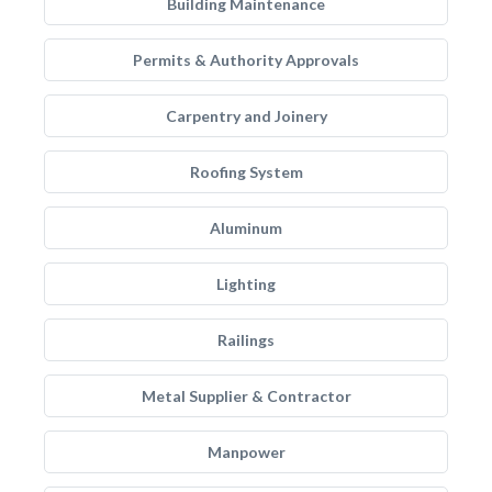
Building Maintenance
Permits & Authority Approvals
Carpentry and Joinery
Roofing System
Aluminum
Lighting
Railings
Metal Supplier & Contractor
Manpower