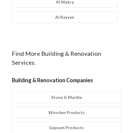
Al Wakra
Al Rayyan
Find More Building & Renovation
Services.
Building & Renovation Companies
Stone & Marble
Wooden Products
Gypsum Products