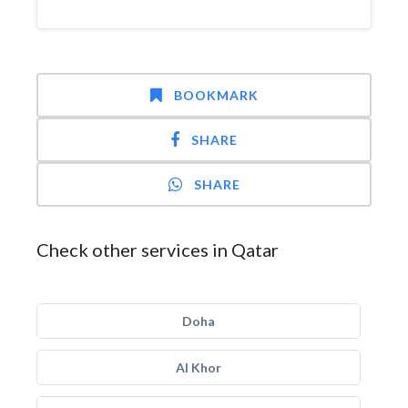
BOOKMARK
SHARE
SHARE
Check other services in Qatar
Doha
Al Khor