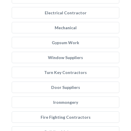
Electrical Contractor
Mechanical
Gypsum Work
Window Suppliers
Turn Key Contractors
Door Suppliers
Ironmongery
Fire Fighting Contractors