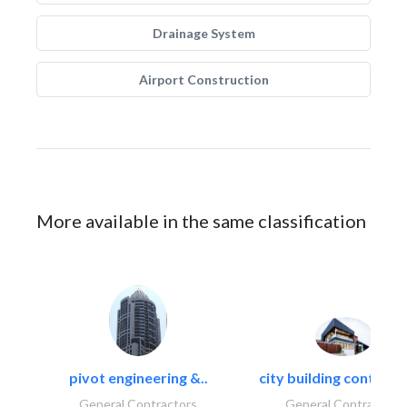
Drainage System
Airport Construction
More available in the same classification
pivot engineering &..
city building contracti
General Contractors
General Contractors