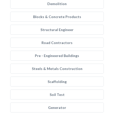
Demolition
Blocks & Concrete Products
Structural Engineer
Road Contractors
Pre - Engineered Buildings
Steels & Metals Construction
Scaffolding
Soil Test
Generator