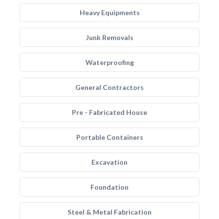
Heavy Equipments
Junk Removals
Waterproofing
General Contractors
Pre - Fabricated House
Portable Containers
Excavation
Foundation
Steel & Metal Fabrication