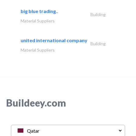
big blue trading..
Building
Material Suppliers
united international company
Building
Material Suppliers
Buildeey.com