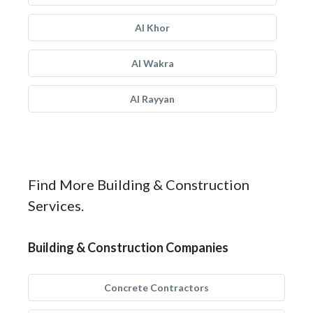
Al Khor
Al Wakra
Al Rayyan
Find More Building & Construction
Services.
Building & Construction Companies
Concrete Contractors