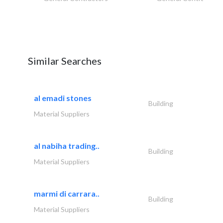
Similar Searches
al emadi stones
Building
Material Suppliers
al nabiha trading..
Building
Material Suppliers
marmi di carrara..
Building
Material Suppliers