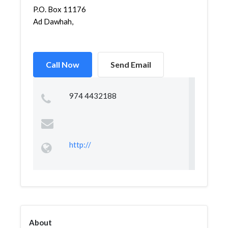
P.O. Box 11176
Ad Dawhah,
Call Now
Send Email
974 4432188
http://
About