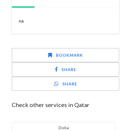
na
BOOKMARK
SHARE
SHARE
Check other services in Qatar
Doha