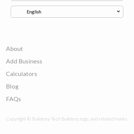
About
Add Business
Calculators
Blog
FAQs
Copyright © Buildeey Tech Buildeey logo, and related marks