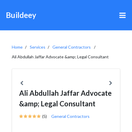
Buildeey
Home
Services
General Contractors
Ali Abdullah Jaffar Advocate &amp; Legal Consultant
Ali Abdullah Jaffar Advocate
&amp; Legal Consultant
(5)
General Contractors