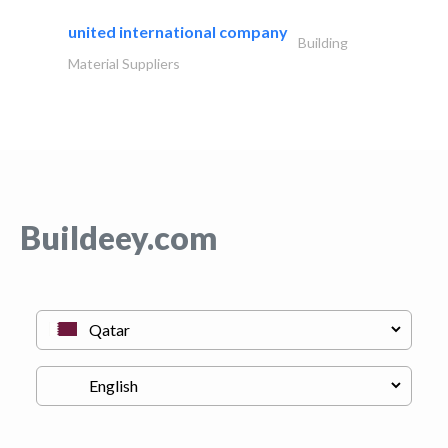
united international company
Building
Material Suppliers
Buildeey.com