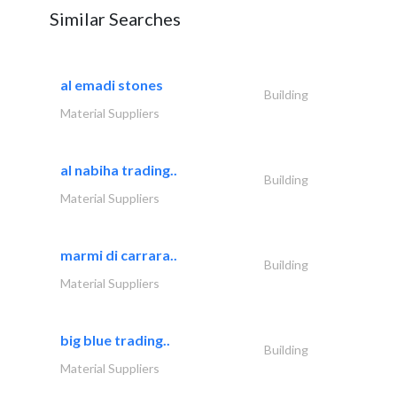
Similar Searches
al emadi stones
Building
Material Suppliers
al nabiha trading..
Building
Material Suppliers
marmi di carrara..
Building
Material Suppliers
big blue trading..
Building
Material Suppliers