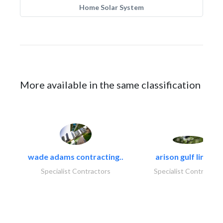
Home Solar System
More available in the same classification
wade adams contracting..
arison gulf limited
Specialist Contractors
Specialist Contractor