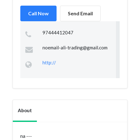
Call Now
Send Email
97444412047
noemail-ali-trading@gmail.com
http://
About
na ---