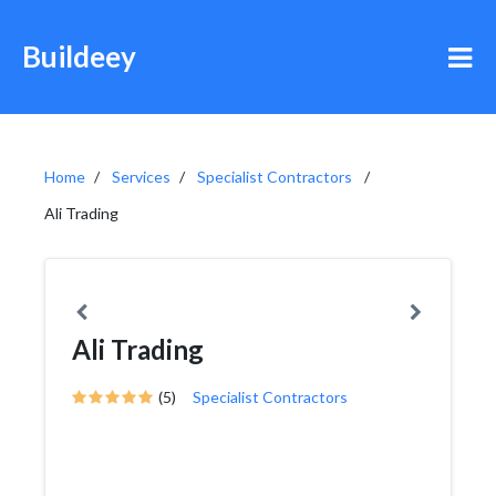
Buildeey
Home
Services
Specialist Contractors
Ali Trading
Ali Trading
(5)
Specialist Contractors