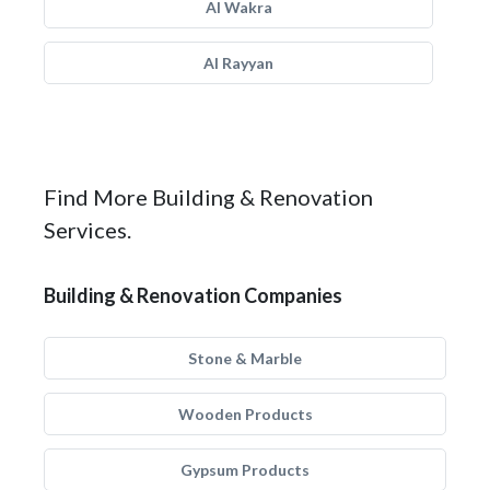
Al Wakra
Al Rayyan
Find More Building & Renovation
Services.
Building & Renovation Companies
Stone & Marble
Wooden Products
Gypsum Products