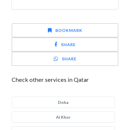
BOOKMARK
SHARE
SHARE
Check other services in Qatar
Doha
Al Khor