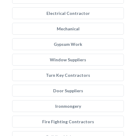
Electrical Contractor
Mechanical
Gypsum Work
Window Suppliers
Turn Key Contractors
Door Suppliers
Ironmongery
Fire Fighting Contractors