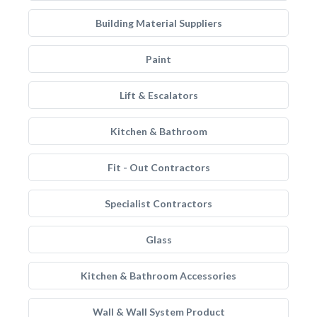
Building Material Suppliers
Paint
Lift & Escalators
Kitchen & Bathroom
Fit - Out Contractors
Specialist Contractors
Glass
Kitchen & Bathroom Accessories
Wall & Wall System Product