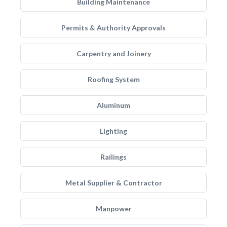
Building Maintenance
Permits & Authority Approvals
Carpentry and Joinery
Roofing System
Aluminum
Lighting
Railings
Metal Supplier & Contractor
Manpower