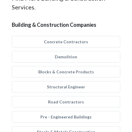
Services.
Building & Construction Companies
Concrete Contractors
Demolition
Blocks & Concrete Products
Structural Engineer
Road Contractors
Pre - Engineered Buildings
Steels & Metals Construction