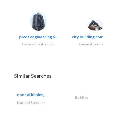
pivot engineering &..
city building contracti
General Contractors
General Contractors
Similar Searches
noor al khaleej..
Building
Material Suppliers