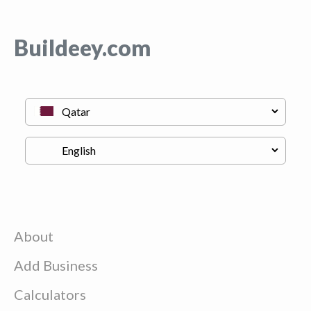
Buildeey.com
About
Add Business
Calculators