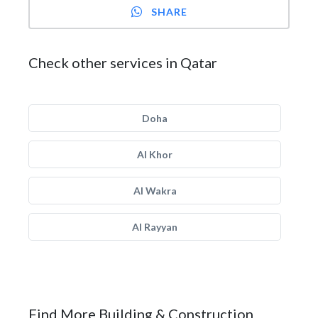
SHARE
Check other services in Qatar
Doha
Al Khor
Al Wakra
Al Rayyan
Find More Building & Construction