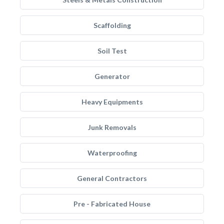
Scaffolding
Soil Test
Generator
Heavy Equipments
Junk Removals
Waterproofing
General Contractors
Pre - Fabricated House