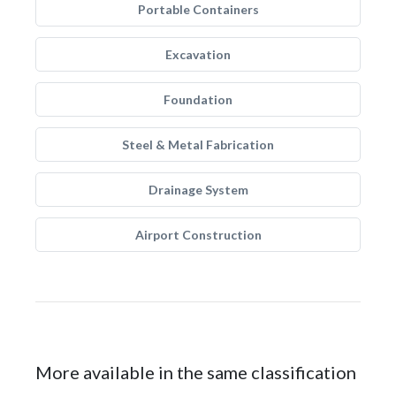
Portable Containers
Excavation
Foundation
Steel & Metal Fabrication
Drainage System
Airport Construction
More available in the same classification