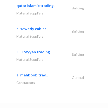
qatar islamic trading..
Building
Material Suppliers
el sewedy cables..
Building
Material Suppliers
lulu rayyan trading..
Building
Material Suppliers
al mahboob trad..
General
Contractors