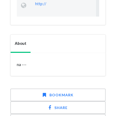
http://
About
na ---
BOOKMARK
SHARE