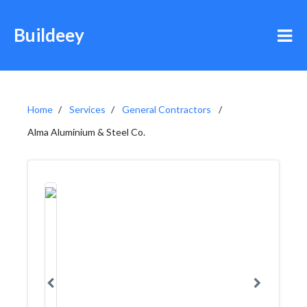
Buildeey
Home
Services
General Contractors
Alma Aluminium & Steel Co.