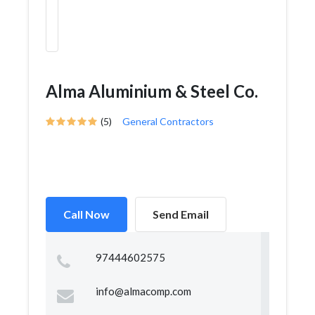
Alma Aluminium & Steel Co.
(5)
General Contractors
Call Now
Send Email
97444602575
info@almacomp.com