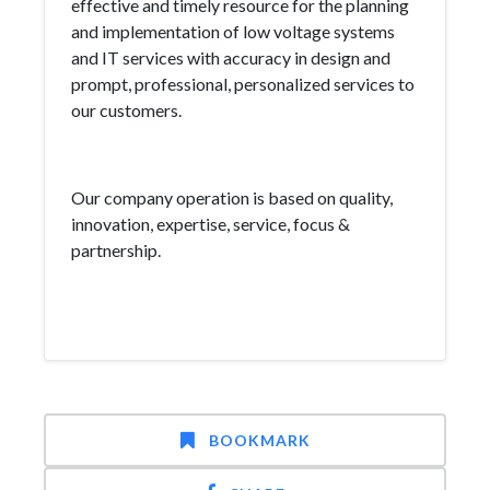
effective and timely resource for the planning
and implementation of low voltage systems
and IT services with accuracy in design and
prompt, professional, personalized services to
our customers.
Our company operation is based on quality,
innovation, expertise, service, focus &
partnership.
BOOKMARK