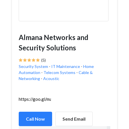
Almana Networks and
Security Solutions
(5)
Security System
-
IT Maintenance
-
Home
Automation
-
Telecom Systems
-
Cable &
Networking
-
Acoustic
https://goo.gl/maps/Z52K9RpXnbr2inr76
Call Now
Send Email