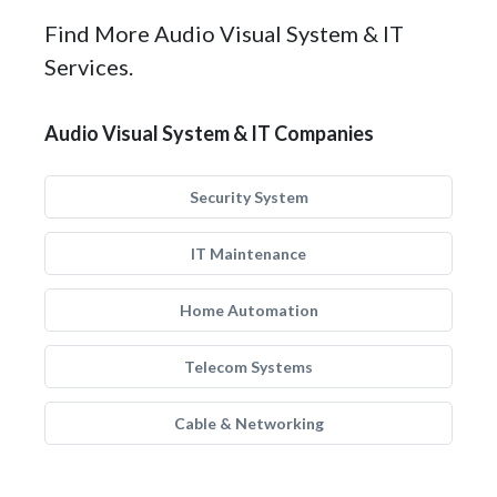
Find More Audio Visual System & IT
Services.
Audio Visual System & IT Companies
Security System
IT Maintenance
Home Automation
Telecom Systems
Cable & Networking