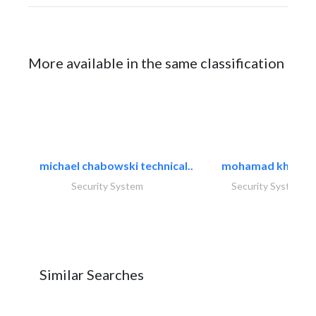
More available in the same classification
michael chabowski technical..
mohamad khayat
Security System
Security System
Similar Searches