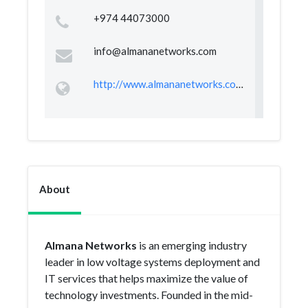
+974 44073000
info@almananetworks.com
http://www.almananetworks.com/
About
Almana Networks
is an emerging industry
leader in low voltage systems deployment and
IT services that helps maximize the value of
technology investments. Founded in the mid-