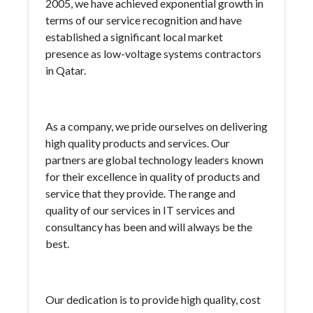
2005, we have achieved exponential growth in
terms of our service recognition and have
established a significant local market
presence as low-voltage systems contractors
in Qatar.
As a company, we pride ourselves on delivering
high quality products and services. Our
partners are global technology leaders known
for their excellence in quality of products and
service that they provide. The range and
quality of our services in IT services and
consultancy has been and will always be the
best.
Our dedication is to provide high quality, cost