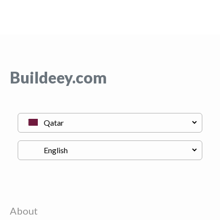
Buildeey.com
About