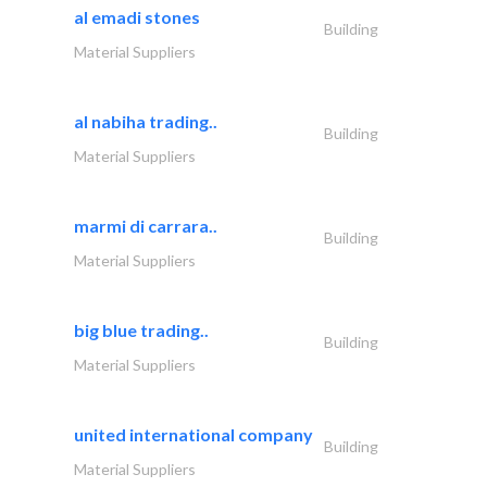
al emadi stones
Building
Material Suppliers
al nabiha trading..
Building
Material Suppliers
marmi di carrara..
Building
Material Suppliers
big blue trading..
Building
Material Suppliers
united international company
Building
Material Suppliers