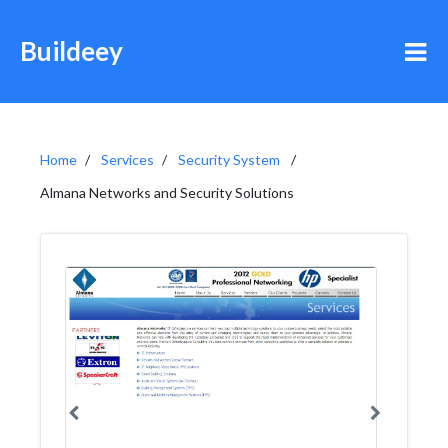
Buildeey
Home
Services
Security System
Almana Networks and Security Solutions