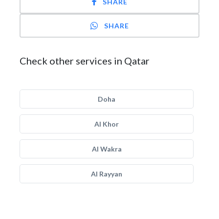
SHARE
SHARE
Check other services in Qatar
Doha
Al Khor
Al Wakra
Al Rayyan