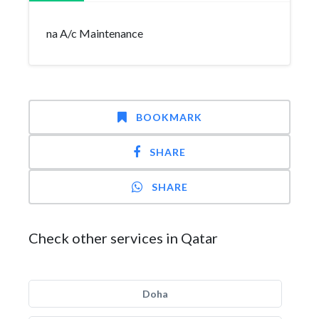
na A/c Maintenance
BOOKMARK
SHARE
SHARE
Check other services in Qatar
Doha