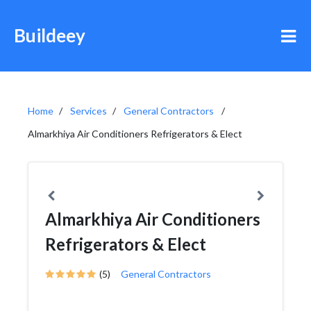
Buildeey
Home
Services
General Contractors
Almarkhiya Air Conditioners Refrigerators & Elect
Almarkhiya Air Conditioners
Refrigerators & Elect
(5)
General Contractors