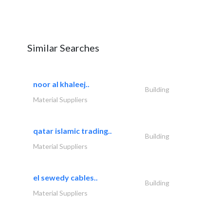
Similar Searches
noor al khaleej..
Building
Material Suppliers
qatar islamic trading..
Building
Material Suppliers
el sewedy cables..
Building
Material Suppliers