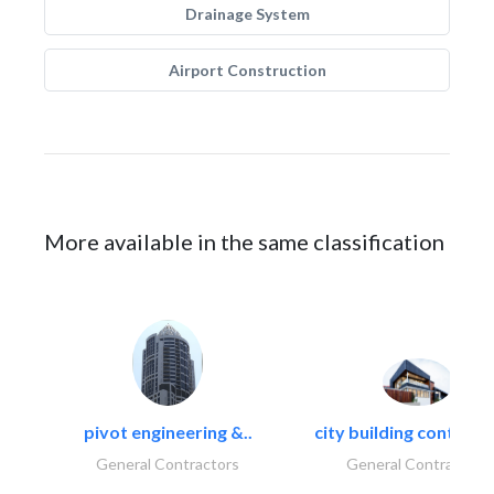
Drainage System
Airport Construction
More available in the same classification
pivot engineering &..
city building contracti
General Contractors
General Contractors