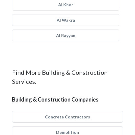
Al Khor
Al Wakra
Al Rayyan
Find More Building & Construction
Services.
Building & Construction Companies
Concrete Contractors
Demolition