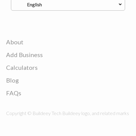
About
Add Business
Calculators
Blog
FAQs
Copyright © Buildeey Tech Buildeey logo, and related marks