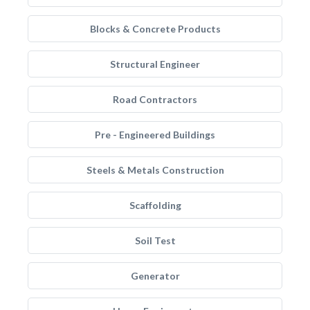
Blocks & Concrete Products
Structural Engineer
Road Contractors
Pre - Engineered Buildings
Steels & Metals Construction
Scaffolding
Soil Test
Generator