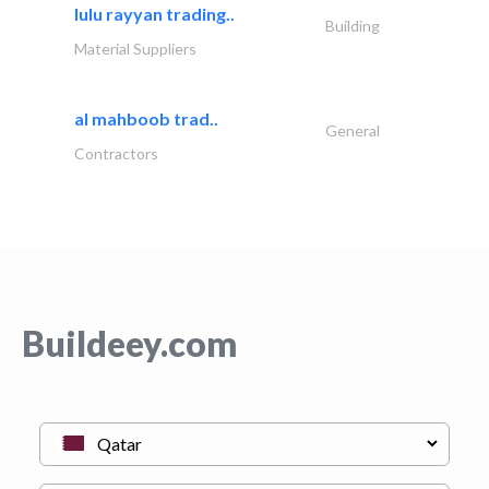
lulu rayyan trading..
Building
Material Suppliers
al mahboob trad..
General
Contractors
Buildeey.com