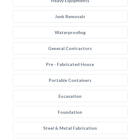
Heavy Equipments
Junk Removals
Waterproofing
General Contractors
Pre - Fabricated House
Portable Containers
Excavation
Foundation
Steel & Metal Fabrication