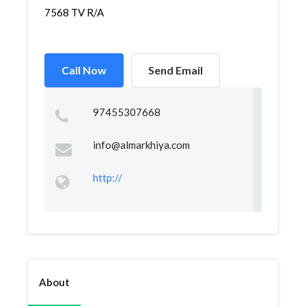
7568 TV R/A
Call Now
Send Email
97455307668
info@almarkhiya.com
http://
About