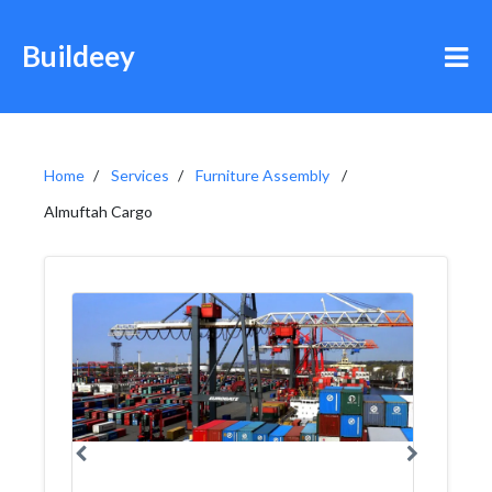
Buildeey
Home
Services
Furniture Assembly
Almuftah Cargo