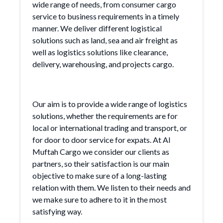
wide range of needs, from consumer cargo
service to business requirements in a timely
manner. We deliver different logistical
solutions such as land, sea and air freight as
well as logistics solutions like clearance,
delivery, warehousing, and projects cargo.
Our aim is to provide a wide range of logistics
solutions, whether the requirements are for
local or international trading and transport, or
for door to door service for expats. At Al
Muftah Cargo we consider our clients as
partners, so their satisfaction is our main
objective to make sure of a long-lasting
relation with them. We listen to their needs and
we make sure to adhere to it in the most
satisfying way.