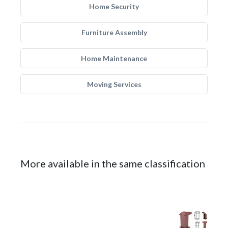
Home Security
Furniture Assembly
Home Maintenance
Moving Services
More available in the same classification