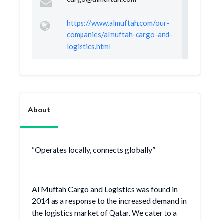
https://www.almuftah.com/our-
companies/almuftah-cargo-and-
logistics.html
About
“Operates locally, connects globally”
Al Muftah Cargo and Logistics was found in
2014 as a response to the increased demand in
the logistics market of Qatar. We cater to a