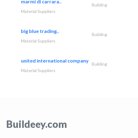
marmi di carrara..
Building
Material Suppliers
big blue trading..
Building
Material Suppliers
united international company
Building
Material Suppliers
Buildeey.com