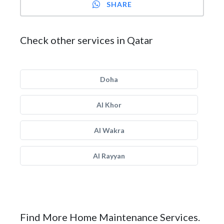
SHARE
Check other services in Qatar
Doha
Al Khor
Al Wakra
Al Rayyan
Find More Home Maintenance Services.