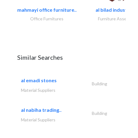
mahmayi office furniture..
al bilad industries.
Office Furnitures
Furniture Assembly
Similar Searches
al emadi stones
Building
Material Suppliers
al nabiha trading..
Building
Material Suppliers