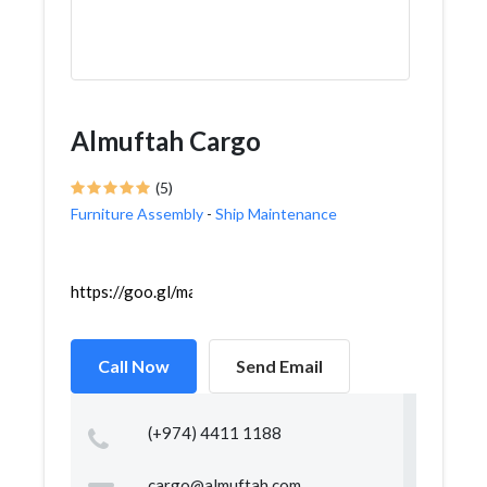
Almuftah Cargo
(5)
Furniture Assembly
-
Ship Maintenance
https://goo.gl/maps/97KfCb3VriN6h5tj8
Call Now
Send Email
(+974) 4411 1188
cargo@almuftah.com