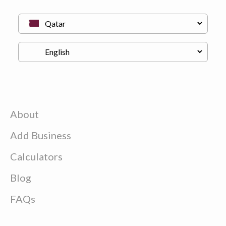
About
Add Business
Calculators
Blog
FAQs