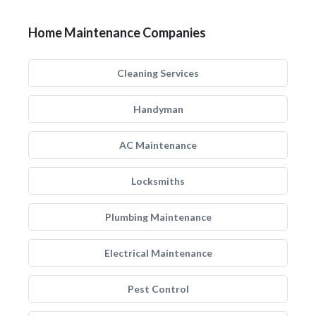
Home Maintenance Companies
Cleaning Services
Handyman
AC Maintenance
Locksmiths
Plumbing Maintenance
Electrical Maintenance
Pest Control