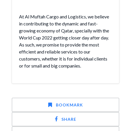
At Al Muftah Cargo and Logistics, we believe
in contributing to the dynamic and fast-
growing economy of Qatar, specially with the
World Cup 2022 getting closer day after day.
As such, we promise to provide the most
efficient and reliable services to our
customers, whether it is for individual clients
or for small and big companies.
BOOKMARK
SHARE