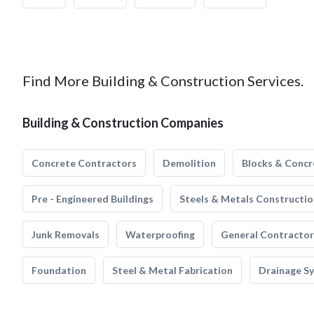
Find More Building & Construction Services.
Building & Construction Companies
Concrete Contractors
Demolition
Blocks & Concr
Pre - Engineered Buildings
Steels & Metals Constructio
Junk Removals
Waterproofing
General Contractor
Foundation
Steel & Metal Fabrication
Drainage S