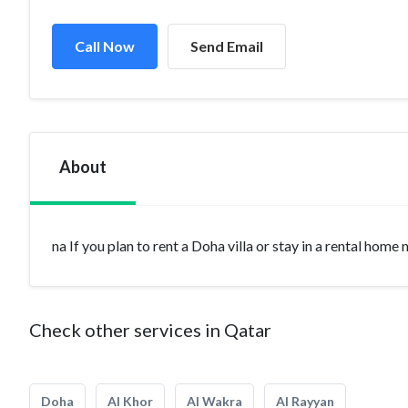
Call Now
Send Email
About
na If you plan to rent a Doha villa or stay in a rental home
Check other services in Qatar
Doha
Al Khor
Al Wakra
Al Rayyan