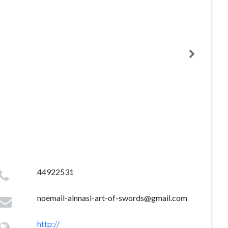
44922531
noemail-alnnasl-art-of-swords@gmail.com
http://