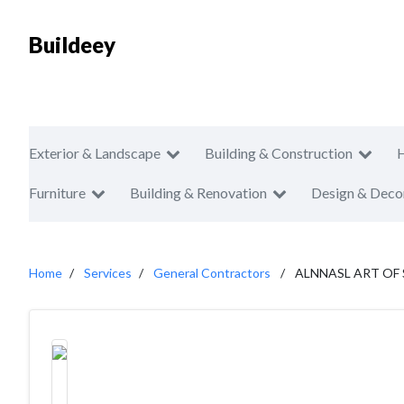
Buildeey
Exterior & Landscape
Building & Construction
Furniture
Building & Renovation
Design & Deco
Home
Services
General Contractors
ALNNASL ART OF