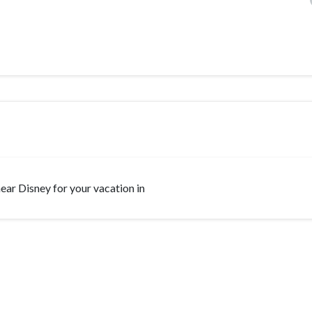
 near Disney for your vacation in