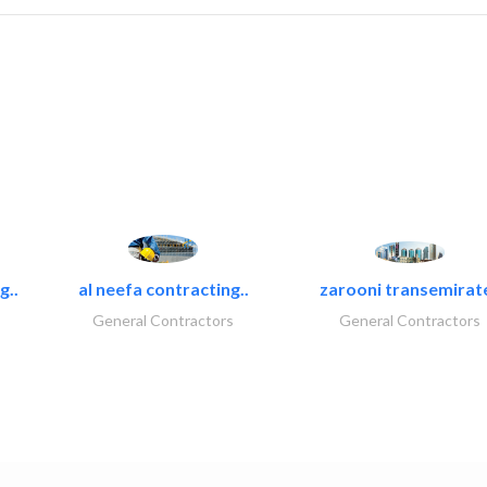
g..
al neefa contracting..
zarooni transemirat
General Contractors
General Contractors