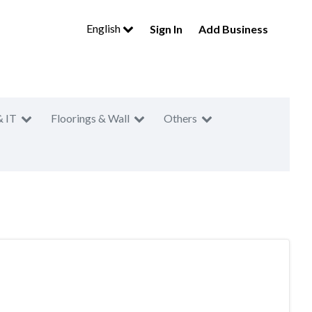
English
Sign In
Add Business
& IT
Floorings & Wall
Others