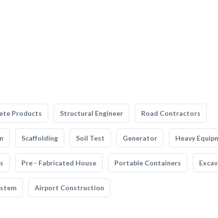
ete Products
Structural Engineer
Road Contractors
n
Scaffolding
Soil Test
Generator
Heavy Equip
s
Pre - Fabricated House
Portable Containers
Excav
ystem
Airport Construction