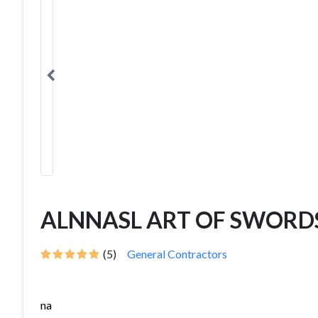
ALNNASL ART OF SWORD
(5)
General Contractors
na