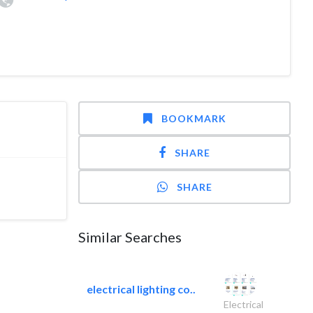
BOOKMARK
SHARE
SHARE
Similar Searches
electrical lighting co..
Electrical