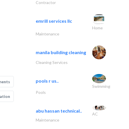
Contractor
emrill services llc
Home
Maintenance
manila building cleaning
Cleaning Services
pools r us..
ments
Swimming
Pools
ation
abu hassan technical..
AC
Maintenance