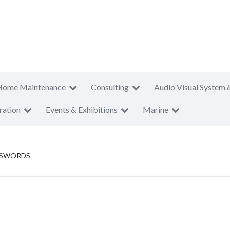
Home Maintenance
Consulting
Audio Visual System 
ration
Events & Exhibitions
Marine
 SWORDS