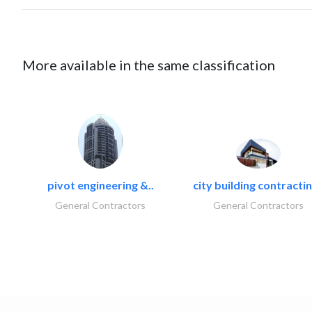
More available in the same classification
pivot engineering &..
city building contractin
General Contractors
General Contractors