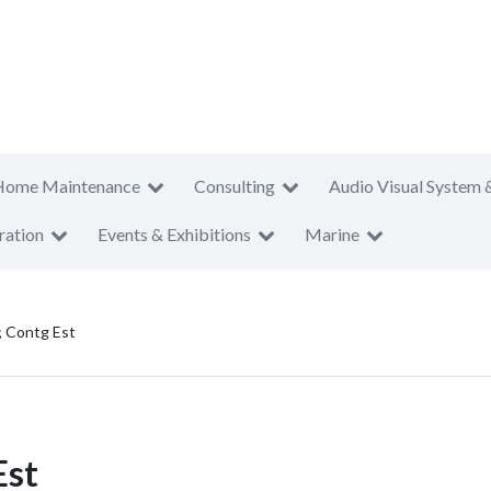
Home Maintenance
Consulting
Audio Visual System 
ration
Events & Exhibitions
Marine
; Contg Est
Est