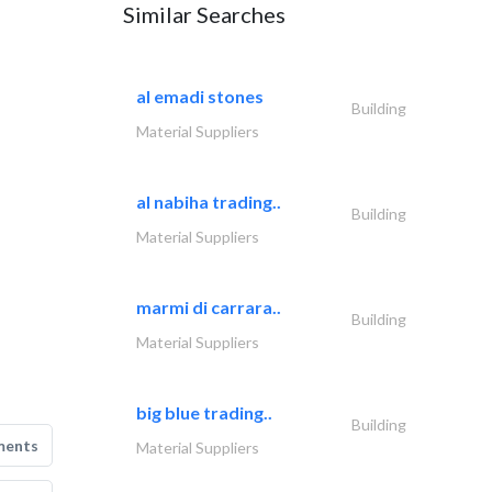
Similar Searches
al emadi stones
Building
Material Suppliers
al nabiha trading..
Building
Material Suppliers
marmi di carrara..
Building
Material Suppliers
big blue trading..
Building
ments
Material Suppliers