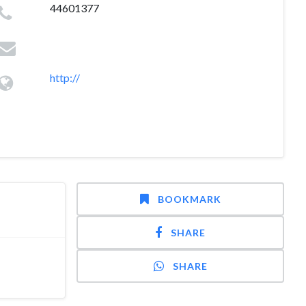
44601377
http://
BOOKMARK
SHARE
SHARE