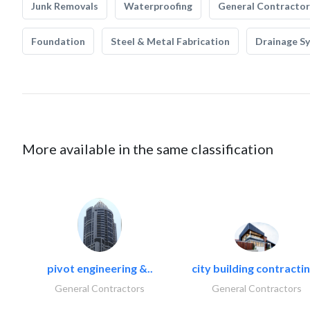
Junk Removals
Waterproofing
General Contractor
Foundation
Steel & Metal Fabrication
Drainage S
More available in the same classification
pivot engineering &..
city building contractin
General Contractors
General Contractors