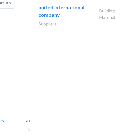
ation
united international
Building
company
Material
Suppliers
es
accurate bldh cont..
General Contractors