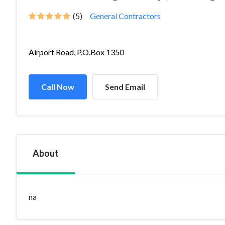
(5)
General Contractors
Airport Road, P.O.Box 1350
Call Now
Send Email
About
na