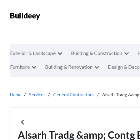
Buildeey
Exterior & Landscape
Building & Construction
Furniture
Building & Renovation
Design & Deco
Home
Services
General Contractors
Alsarh Tradg &amp
Alsarh Tradg &amp; Contg 