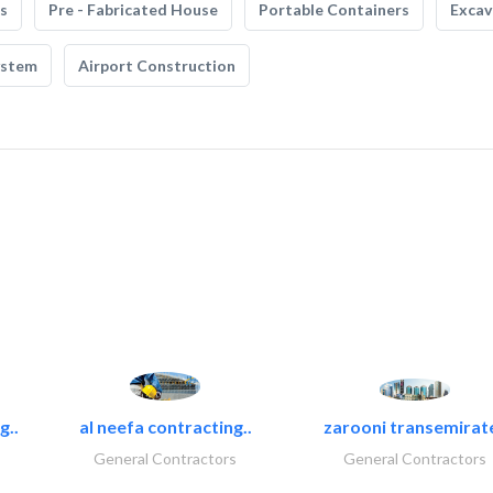
s
Pre - Fabricated House
Portable Containers
Excav
ystem
Airport Construction
g..
al neefa contracting..
zarooni transemirat
General Contractors
General Contractors