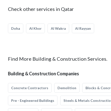
Check other services in Qatar
Doha
Al Khor
Al Wakra
Al Rayyan
Find More Building & Construction Services.
Building & Construction Companies
Concrete Contractors
Demolition
Blocks & Concr
Pre - Engineered Buildings
Steels & Metals Constructio