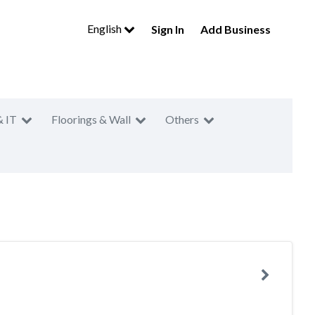
English
Sign In
Add Business
& IT
Floorings & Wall
Others