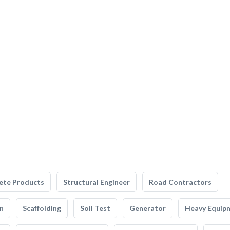
ete Products
Structural Engineer
Road Contractors
n
Scaffolding
Soil Test
Generator
Heavy Equip