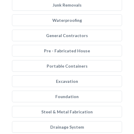
Junk Removals
Waterproofing
General Contractors
Pre - Fabricated House
Portable Containers
Excavation
Foundation
Steel & Metal Fabrication
Drainage System