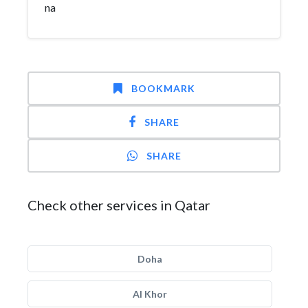
na
BOOKMARK
SHARE
SHARE
Check other services in Qatar
Doha
Al Khor