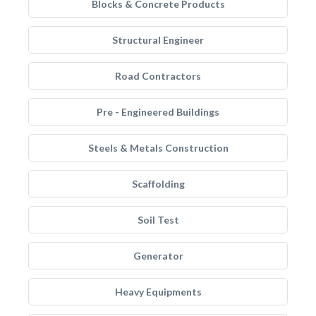
Blocks & Concrete Products
Structural Engineer
Road Contractors
Pre - Engineered Buildings
Steels & Metals Construction
Scaffolding
Soil Test
Generator
Heavy Equipments