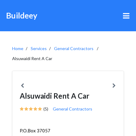
Buildeey
Home
Services
General Contractors
Alsuwaidi Rent A Car
Alsuwaidi Rent A Car
(5)
General Contractors
P.O.Box 37057