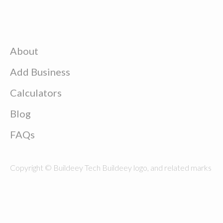
About
Add Business
Calculators
Blog
FAQs
Copyright © Buildeey Tech Buildeey logo, and related marks