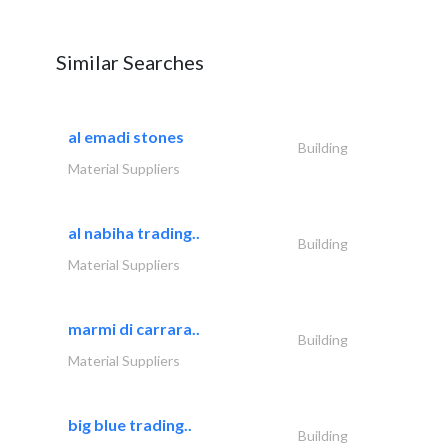
Similar Searches
al emadi stones
Building
Material Suppliers
al nabiha trading..
Building
Material Suppliers
marmi di carrara..
Building
Material Suppliers
big blue trading..
Building