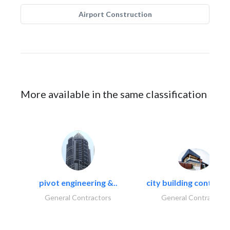
Airport Construction
More available in the same classification
pivot engineering &..
city building contracti
General Contractors
General Contractors