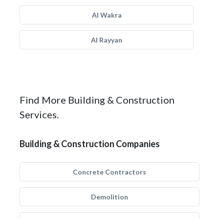
Al Wakra
Al Rayyan
Find More Building & Construction
Services.
Building & Construction Companies
Concrete Contractors
Demolition