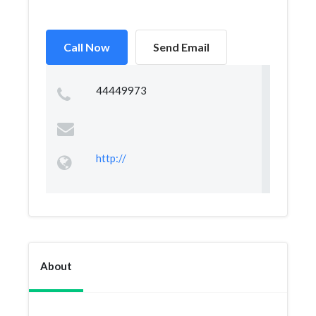
Call Now
Send Email
44449973
http://
About