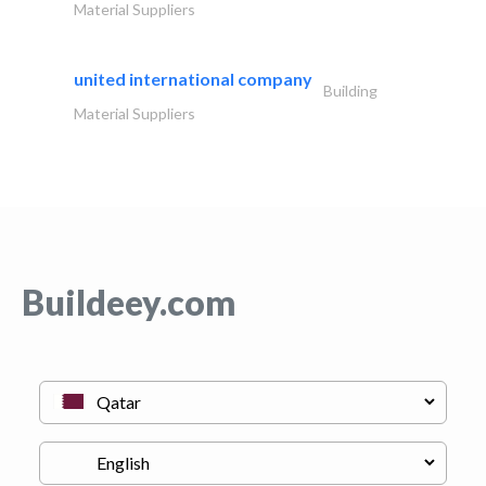
Material Suppliers
united international company
Building
Material Suppliers
Buildeey.com