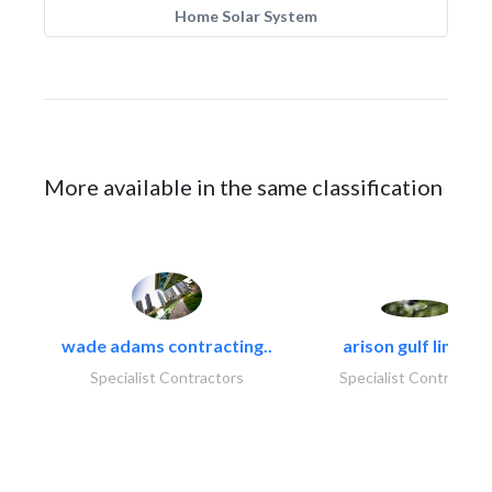
Home Solar System
More available in the same classification
wade adams contracting..
arison gulf limited
Specialist Contractors
Specialist Contractor