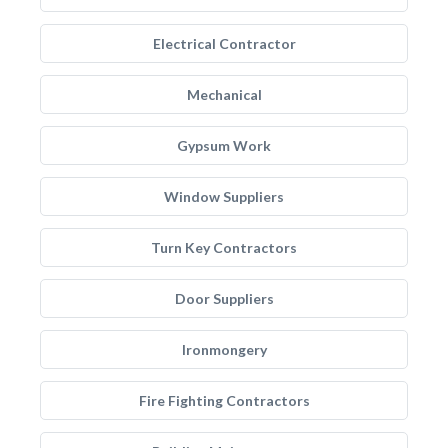
Electrical Contractor
Mechanical
Gypsum Work
Window Suppliers
Turn Key Contractors
Door Suppliers
Ironmongery
Fire Fighting Contractors