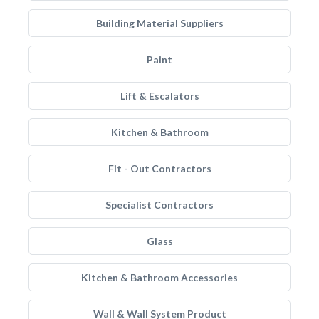
Building Material Suppliers
Paint
Lift & Escalators
Kitchen & Bathroom
Fit - Out Contractors
Specialist Contractors
Glass
Kitchen & Bathroom Accessories
Wall & Wall System Product