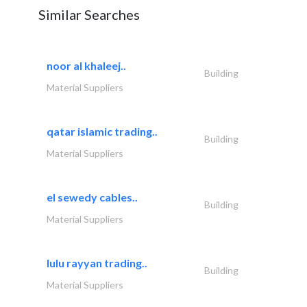
Similar Searches
noor al khaleej..
Building
Material Suppliers
qatar islamic trading..
Building
Material Suppliers
el sewedy cables..
Building
Material Suppliers
lulu rayyan trading..
Building
Material Suppliers