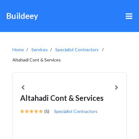
Buildeey
Home
Services
Specialist Contractors
Altahadi Cont & Services
Altahadi Cont & Services
(5)
Specialist Contractors