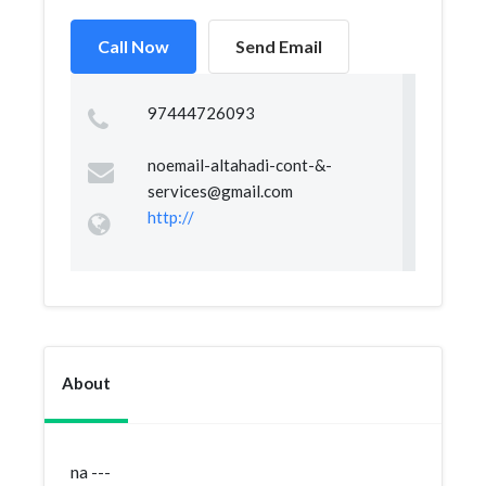
Call Now
Send Email
97444726093
noemail-altahadi-cont-&
-
services@gmail.com
http://
About
na ---