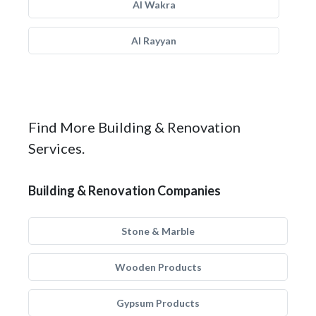
Al Wakra
Al Rayyan
Find More Building & Renovation
Services.
Building & Renovation Companies
Stone & Marble
Wooden Products
Gypsum Products