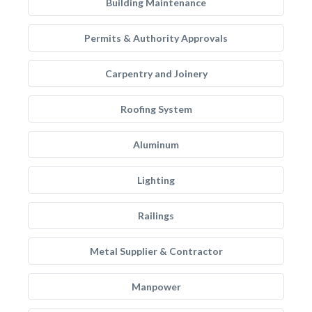
Building Maintenance
Permits & Authority Approvals
Carpentry and Joinery
Roofing System
Aluminum
Lighting
Railings
Metal Supplier & Contractor
Manpower