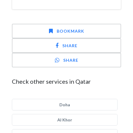
BOOKMARK
SHARE
SHARE
Check other services in Qatar
Doha
Al Khor