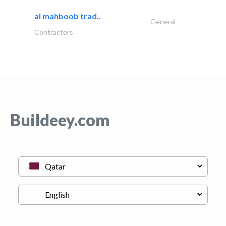
al mahboob trad..
General
Contractors
Buildeey.com