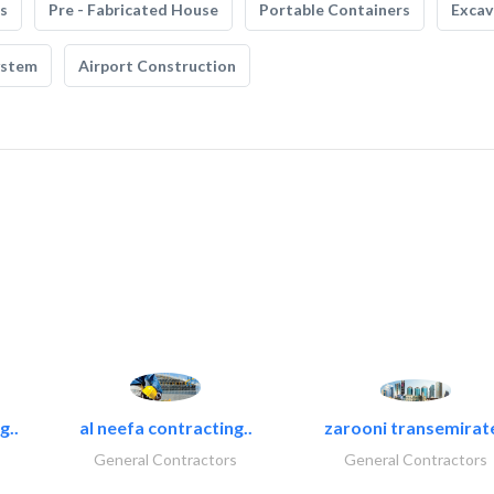
s
Pre - Fabricated House
Portable Containers
Excav
ystem
Airport Construction
g..
al neefa contracting..
zarooni transemirat
General Contractors
General Contractors