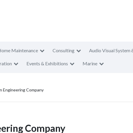
Home Maintenance
Consulting
Audio Visual System 
ration
Events & Exhibitions
Marine
on Engineering Company
neering Company