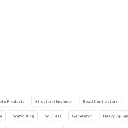
ete Products
Structural Engineer
Road Contractors
n
Scaffolding
Soil Test
Generator
Heavy Equip