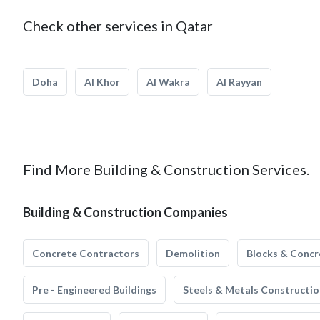
Check other services in Qatar
Doha
Al Khor
Al Wakra
Al Rayyan
Find More Building & Construction Services.
Building & Construction Companies
Concrete Contractors
Demolition
Blocks & Concr
Pre - Engineered Buildings
Steels & Metals Constructio