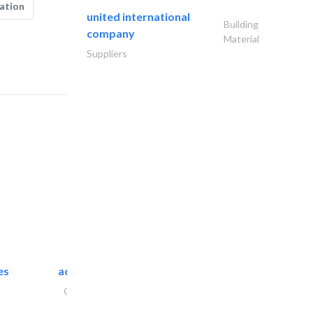
ation
united international
Building
company
Material
Suppliers
es
accurate bldh cont..
General Contractors