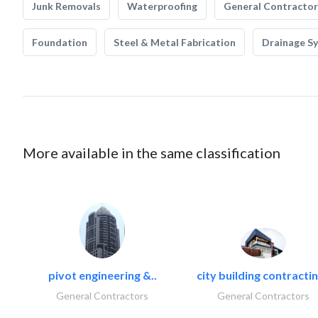
Junk Removals
Waterproofing
General Contractor
Foundation
Steel & Metal Fabrication
Drainage S
More available in the same classification
pivot engineering &..
city building contractin
General Contractors
General Contractors