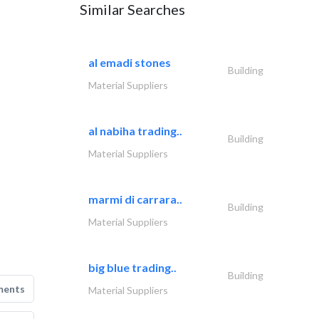
Similar Searches
al emadi stones
Building
Material Suppliers
al nabiha trading..
Building
Material Suppliers
marmi di carrara..
Building
Material Suppliers
big blue trading..
Building
ments
Material Suppliers