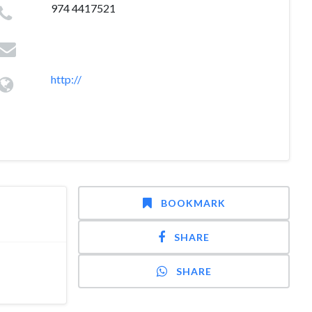
974 4417521
http://
BOOKMARK
SHARE
SHARE