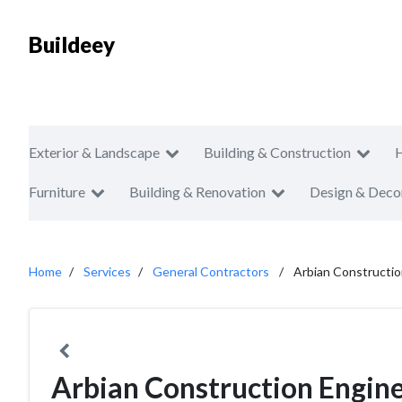
Buildeey
Exterior & Landscape
Building & Construction
Furniture
Building & Renovation
Design & Deco
Home
Services
General Contractors
Arbian Constructi
Arbian Construction Engi