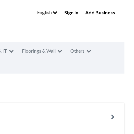
English
Sign In
Add Business
& IT
Floorings & Wall
Others