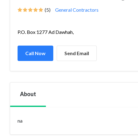
(5)
General Contractors
P.O. Box 1277 Ad Dawhah,
Call Now
Send Email
About
na