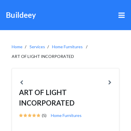
Buildeey
Home
Services
Home Furnitures
ART OF LIGHT INCORPORATED
ART OF LIGHT
INCORPORATED
(5)
Home Furnitures