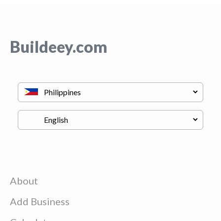
Buildeey.com
About
Add Business