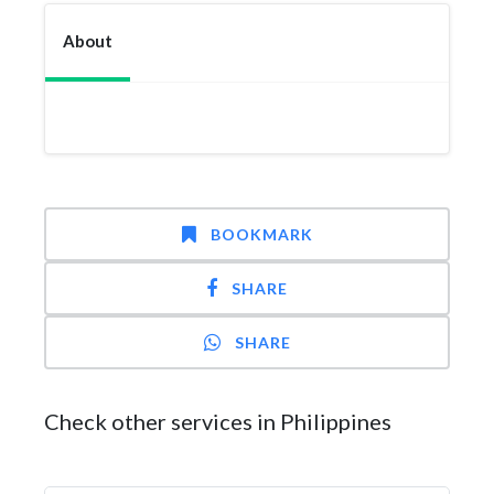
About
BOOKMARK
SHARE
SHARE
Check other services in Philippines