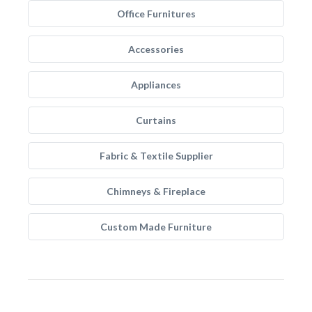
Office Furnitures
Accessories
Appliances
Curtains
Fabric & Textile Supplier
Chimneys & Fireplace
Custom Made Furniture