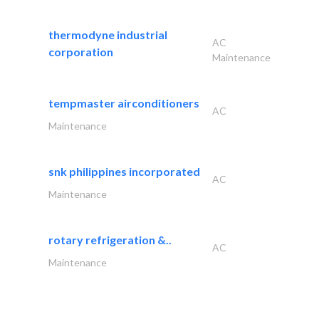
thermodyne industrial
AC
corporation
Maintenance
tempmaster airconditioners
AC
Maintenance
snk philippines incorporated
AC
Maintenance
rotary refrigeration &..
AC
Maintenance