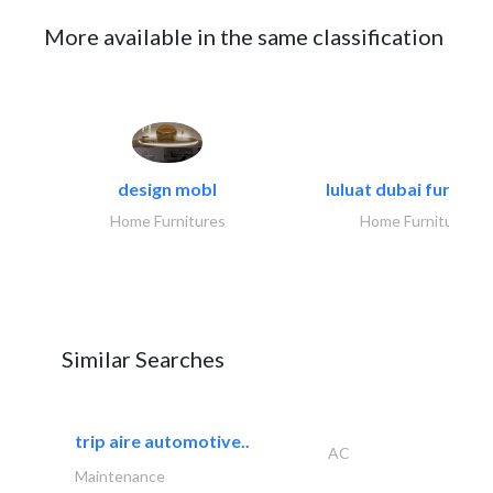
More available in the same classification
design mobl
luluat dubai furnitur
Home Furnitures
Home Furnitures
Similar Searches
trip aire automotive..
AC
Maintenance