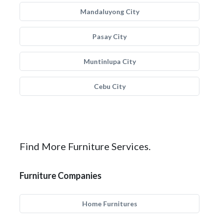
Mandaluyong City
Pasay City
Muntinlupa City
Cebu City
Find More Furniture Services.
Furniture Companies
Home Furnitures