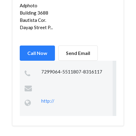
Adphoto
Building 3688
Bautista Cor.
Dayap Street P...
Call Now
Send Email
7299064-5511807-8316117
http://