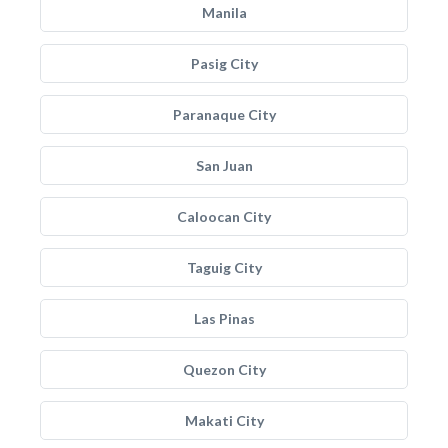
Manila
Pasig City
Paranaque City
San Juan
Caloocan City
Taguig City
Las Pinas
Quezon City
Makati City