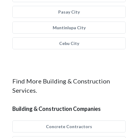
Pasay City
Muntinlupa City
Cebu City
Find More Building & Construction
Services.
Building & Construction Companies
Concrete Contractors