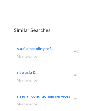
Similar Searches
s.a.f. aircooling ref..
AC
Maintenance
rise asia &..
AC
Maintenance
riser airconditioning services
AC
Maintenance