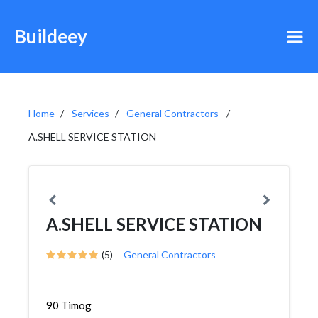
Buildeey
Home
Services
General Contractors
A.SHELL SERVICE STATION
A.SHELL SERVICE STATION
(5)
General Contractors
90 Timog