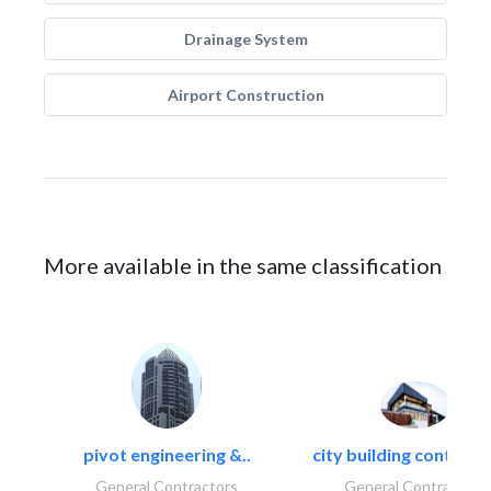
Drainage System
Airport Construction
More available in the same classification
pivot engineering &..
city building contracti
General Contractors
General Contractors