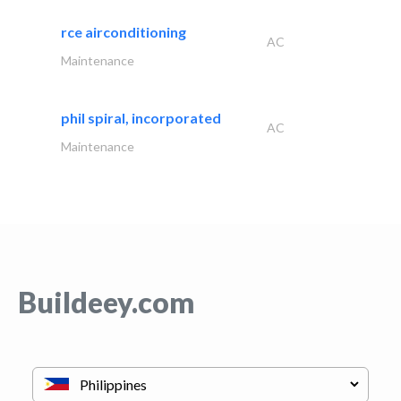
rce airconditioning
AC
Maintenance
phil spiral, incorporated
AC
Maintenance
Buildeey.com