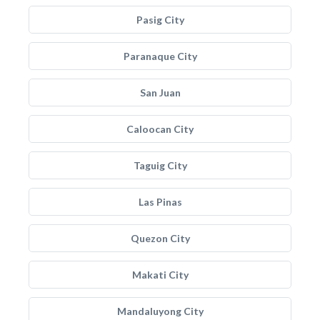
Pasig City
Paranaque City
San Juan
Caloocan City
Taguig City
Las Pinas
Quezon City
Makati City
Mandaluyong City