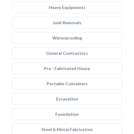
Heavy Equipments
Junk Removals
Waterproofing
General Contractors
Pre - Fabricated House
Portable Containers
Excavation
Foundation
Steel & Metal Fabrication