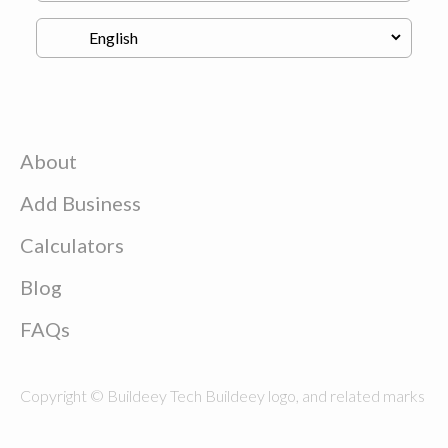
About
Add Business
Calculators
Blog
FAQs
Copyright © Buildeey Tech Buildeey logo, and related marks