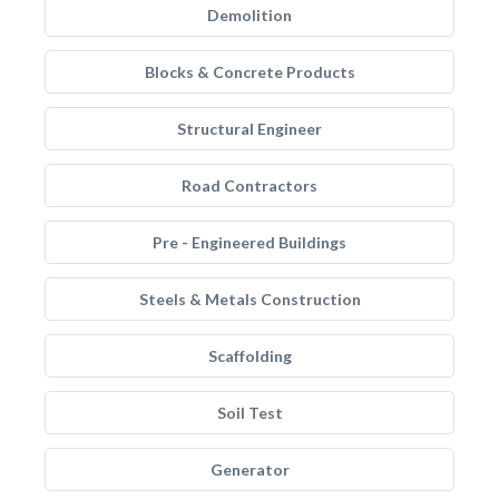
Demolition
Blocks & Concrete Products
Structural Engineer
Road Contractors
Pre - Engineered Buildings
Steels & Metals Construction
Scaffolding
Soil Test
Generator