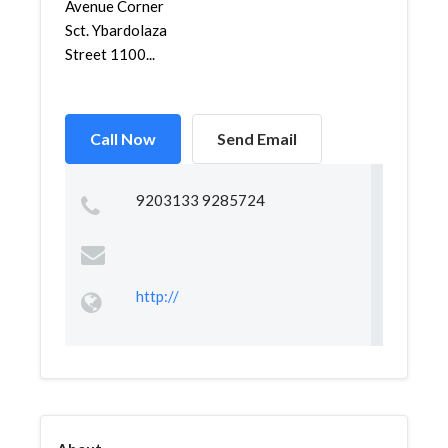
Avenue Corner
Sct. Ybardolaza
Street 1100...
Call Now
Send Email
9203133 9285724
http://