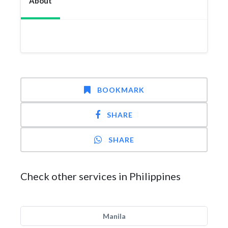
About
BOOKMARK
SHARE
SHARE
Check other services in Philippines
Manila