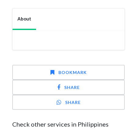
About
BOOKMARK
SHARE
SHARE
Check other services in Philippines