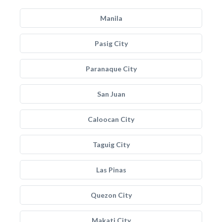
Manila
Pasig City
Paranaque City
San Juan
Caloocan City
Taguig City
Las Pinas
Quezon City
Makati City