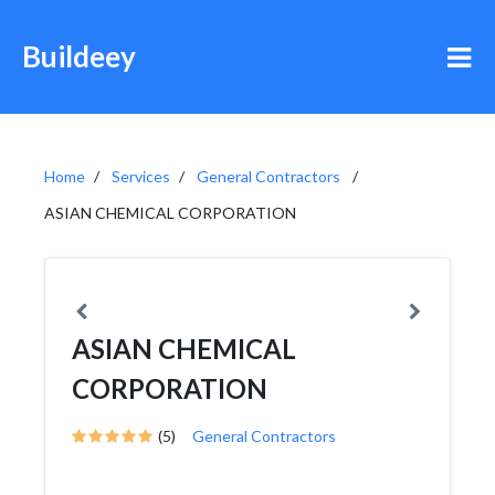
Buildeey
Home
Services
General Contractors
ASIAN CHEMICAL CORPORATION
ASIAN CHEMICAL
CORPORATION
(5)
General Contractors