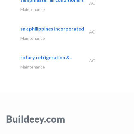
AC
Maintenance
snk philippines incorporated
AC
Maintenance
rotary refrigeration &..
AC
Maintenance
Buildeey.com