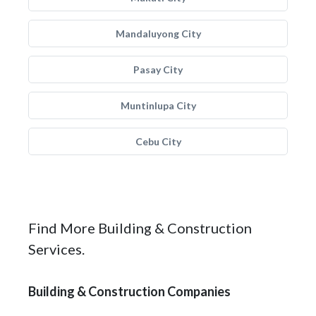
Mandaluyong City
Pasay City
Muntinlupa City
Cebu City
Find More Building & Construction
Services.
Building & Construction Companies