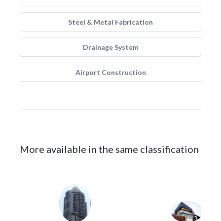
Steel & Metal Fabrication
Drainage System
Airport Construction
More available in the same classification