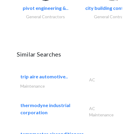
pivot engineering &..
city building contracti
General Contractors
General Contractors
Similar Searches
trip aire automotive..
AC
Maintenance
thermodyne industrial
AC
corporation
Maintenance
tempmaster airconditioners