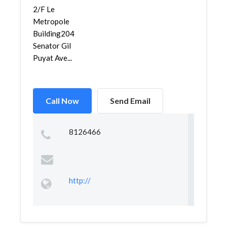
2/F Le
Metropole
Building204
Senator Gil
Puyat Ave...
Call Now
Send Email
8126466
http://