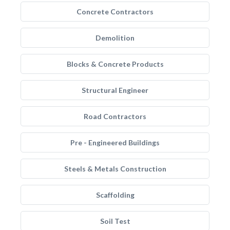
Concrete Contractors
Demolition
Blocks & Concrete Products
Structural Engineer
Road Contractors
Pre - Engineered Buildings
Steels & Metals Construction
Scaffolding
Soil Test