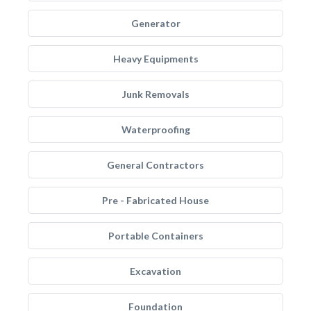
Generator
Heavy Equipments
Junk Removals
Waterproofing
General Contractors
Pre - Fabricated House
Portable Containers
Excavation
Foundation