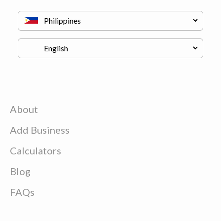
About
Add Business
Calculators
Blog
FAQs