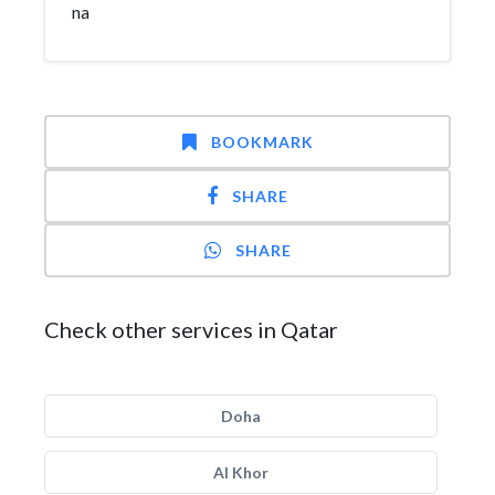
na
BOOKMARK
SHARE
SHARE
Check other services in Qatar
Doha
Al Khor