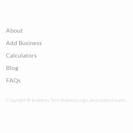
About
Add Business
Calculators
Blog
FAQs
Copyright © Buildeey Tech Buildeey logo, and related marks