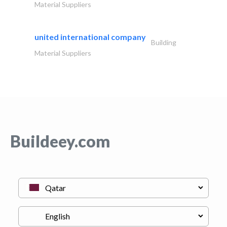
Material Suppliers
united international company
Building
Material Suppliers
Buildeey.com