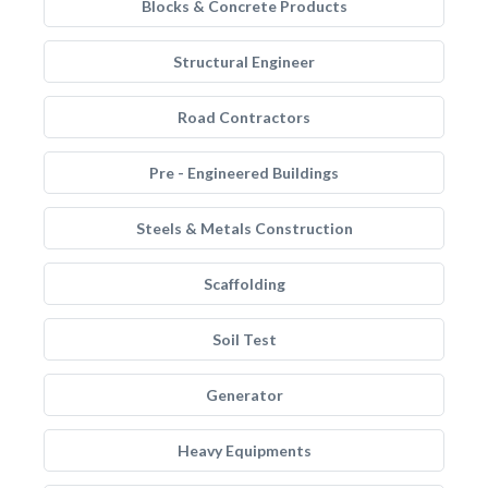
Blocks & Concrete Products
Structural Engineer
Road Contractors
Pre - Engineered Buildings
Steels & Metals Construction
Scaffolding
Soil Test
Generator
Heavy Equipments