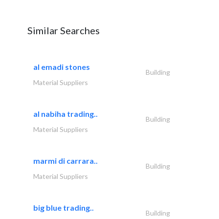
Similar Searches
al emadi stones
Building
Material Suppliers
al nabiha trading..
Building
Material Suppliers
marmi di carrara..
Building
Material Suppliers
big blue trading..
Building