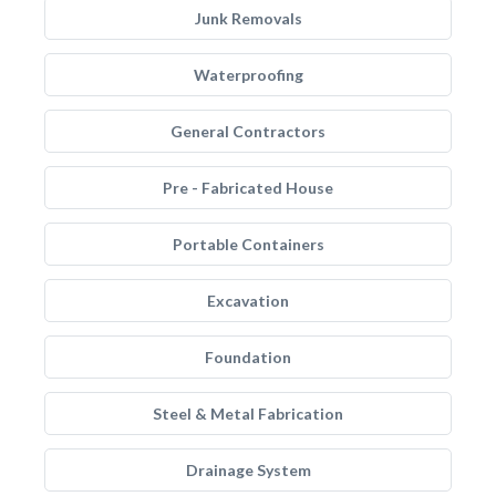
Junk Removals
Waterproofing
General Contractors
Pre - Fabricated House
Portable Containers
Excavation
Foundation
Steel & Metal Fabrication
Drainage System