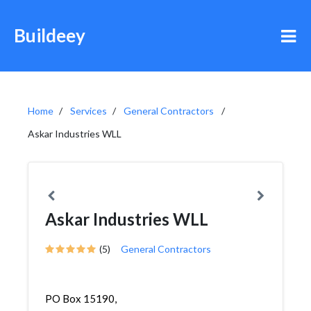
Buildeey
Home
Services
General Contractors
Askar Industries WLL
Askar Industries WLL
(5)
General Contractors
PO Box 15190,