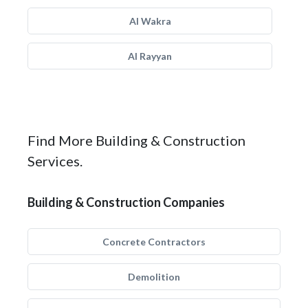
Al Wakra
Al Rayyan
Find More Building & Construction
Services.
Building & Construction Companies
Concrete Contractors
Demolition