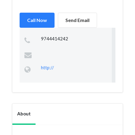
Call Now
Send Email
9744414242
http://
About