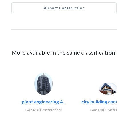
Airport Construction
More available in the same classification
pivot engineering &..
city building contracti
General Contractors
General Contractors