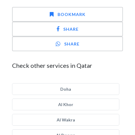
BOOKMARK
SHARE
SHARE
Check other services in Qatar
Doha
Al Khor
Al Wakra