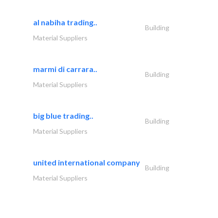
al nabiha trading..
Building
Material Suppliers
marmi di carrara..
Building
Material Suppliers
big blue trading..
Building
Material Suppliers
united international company
Building
Material Suppliers