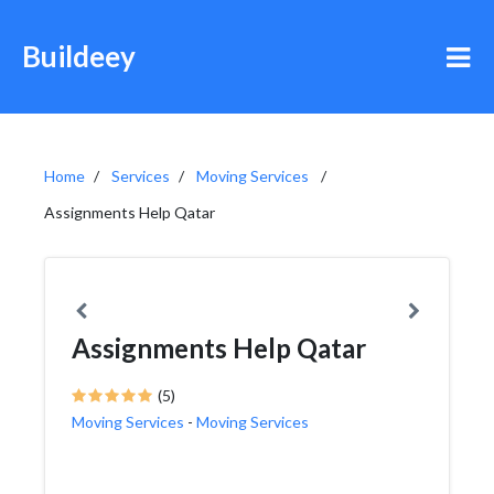
Buildeey
Home
Services
Moving Services
Assignments Help Qatar
Assignments Help Qatar
(5)
Moving Services
-
Moving Services