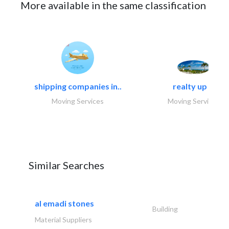
More available in the same classification
shipping companies in..
realty up -..
Moving Services
Moving Services
Similar Searches
al emadi stones
Building
Material Suppliers