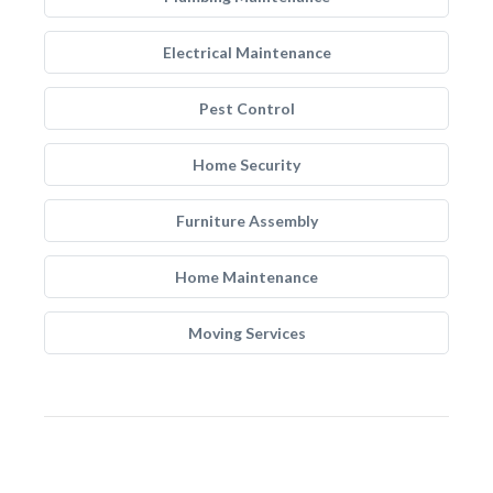
Electrical Maintenance
Pest Control
Home Security
Furniture Assembly
Home Maintenance
Moving Services