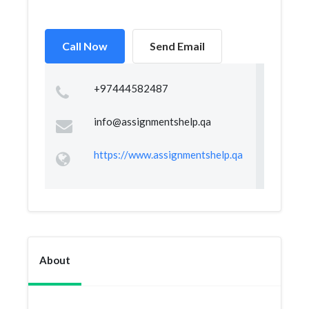
Call Now
Send Email
+97444582487
info@assignmentshelp.qa
https://www.assignmentshelp.qa
About