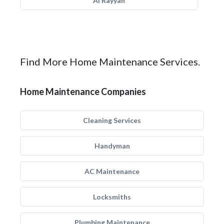
Al Rayyan
Find More Home Maintenance Services.
Home Maintenance Companies
Cleaning Services
Handyman
AC Maintenance
Locksmiths
Plumbing Maintenance