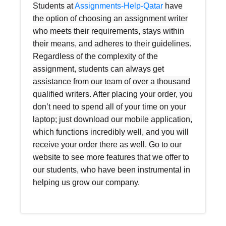
Students at
Assignments-Help-Qatar
have
the option of choosing an assignment writer
who meets their requirements, stays within
their means, and adheres to their guidelines.
Regardless of the complexity of the
assignment, students can always get
assistance from our team of over a thousand
qualified writers. After placing your order, you
don’t need to spend all of your time on your
laptop; just download our mobile application,
which functions incredibly well, and you will
receive your order there as well. Go to our
website to see more features that we offer to
our students, who have been instrumental in
helping us grow our company.