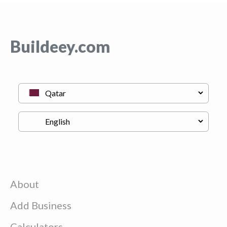
Buildeey.com
About
Add Business
Calculators