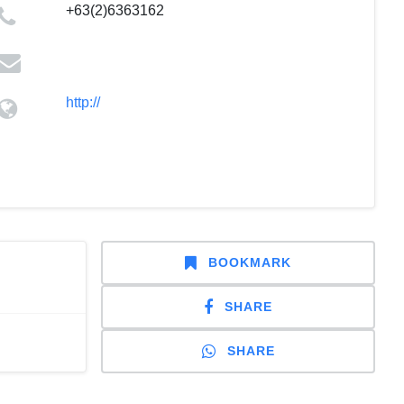
+63(2)6363162
http://
BOOKMARK
SHARE
SHARE