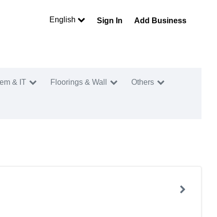
English
Sign In
Add Business
tem & IT
Floorings & Wall
Others