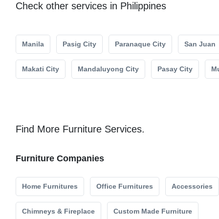
Check other services in Philippines
Manila
Pasig City
Paranaque City
San Juan
Makati City
Mandaluyong City
Pasay City
Mu
Find More Furniture Services.
Furniture Companies
Home Furnitures
Office Furnitures
Accessories
Chimneys & Fireplace
Custom Made Furniture