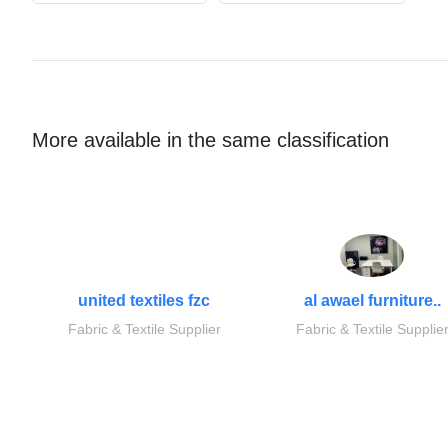
More available in the same classification
united textiles fzc
al awael furniture..
Fabric & Textile Supplier
Fabric & Textile Supplie