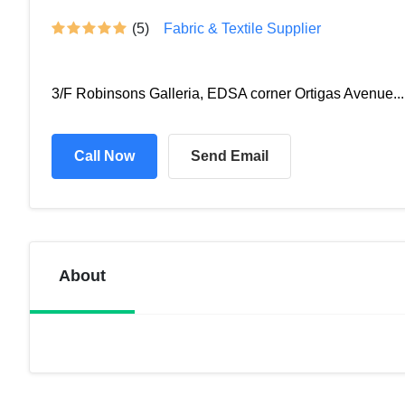
(5)
Fabric & Textile Supplier
3/F Robinsons Galleria, EDSA corner Ortigas Avenue...
Call Now
Send Email
About