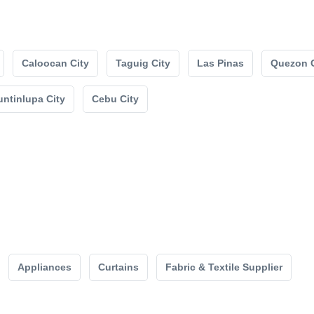
Caloocan City
Taguig City
Las Pinas
Quezon C
ntinlupa City
Cebu City
Appliances
Curtains
Fabric & Textile Supplier