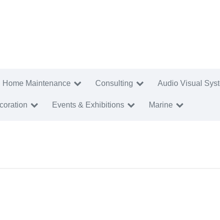
Home Maintenance
Consulting
Audio Visual Sys
coration
Events & Exhibitions
Marine