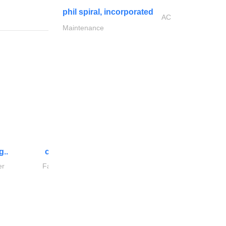
phil spiral, incorporated
AC
Maintenance
g..
chrysels decore llc
er
Fabric & Textile Supplier