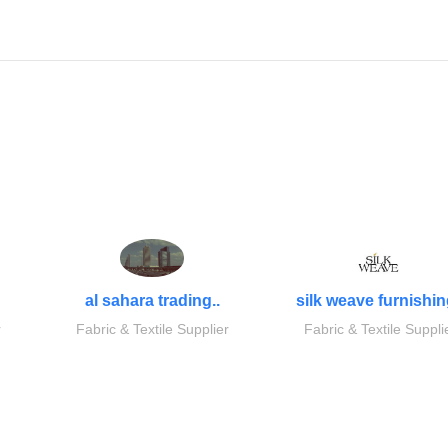
al sahara trading..
silk weave furnishin
r
Fabric & Textile Supplier
Fabric & Textile Suppli