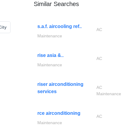
Similar Searches
s.a.f. aircooling ref..
ity
AC
Maintenance
rise asia &..
AC
Maintenance
riser airconditioning
AC
services
Maintenance
rce airconditioning
AC
Maintenance