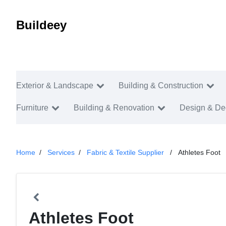
Buildeey
Exterior & Landscape
Building & Construction
Furniture
Building & Renovation
Design & De
Home
Services
Fabric & Textile Supplier
Athletes Foot
Athletes Foot