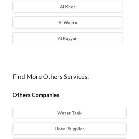
Al Khor
Al Wakra
Al Rayyan
Find More Others Services.
Others Companies
Water Tank
Hotel Supplies