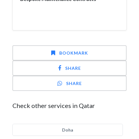
BOOKMARK
SHARE
SHARE
Check other services in Qatar
Doha