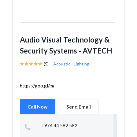
Audio Visual Technology &
Security Systems - AVTECH
(5)
Acoustic
-
Lighting
https://goo.gl/maps/gUbtvfRpFmx1X4SY8
Call Now
Send Email
+974 44 582 582