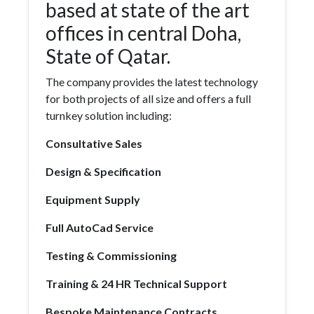
based at state of the art
offices in central Doha,
State of Qatar.
The company provides the latest technology
for both projects of all size and offers a full
turnkey solution including:
Consultative Sales
Design & Specification
Equipment Supply
Full AutoCad Service
Testing & Commissioning
Training & 24 HR Technical Support
Bespoke Maintenance Contracts