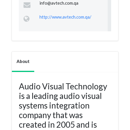
info@avtech.com.qa
http://www.avtech.com.qa/
About
Audio Visual Technology
is a leading audio visual
systems integration
company that was
created in 2005 and is