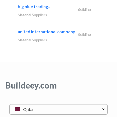
big blue trading..
Building
Material Suppliers
united international company
Building
Material Suppliers
Buildeey.com