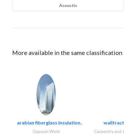
Acoustic
More available in the same classification
arabian fiberglass insulation..
walltracts
Gypsum Work
Carpentry and Joinery