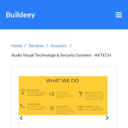
Buildeey
Home
Services
Acoustic
Audio Visual Technology & Security Systems - AVTECH