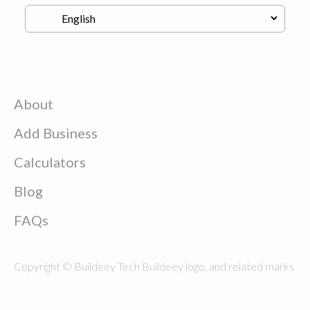
About
Add Business
Calculators
Blog
FAQs
Copyright © Buildeey Tech Buildeey logo, and related marks