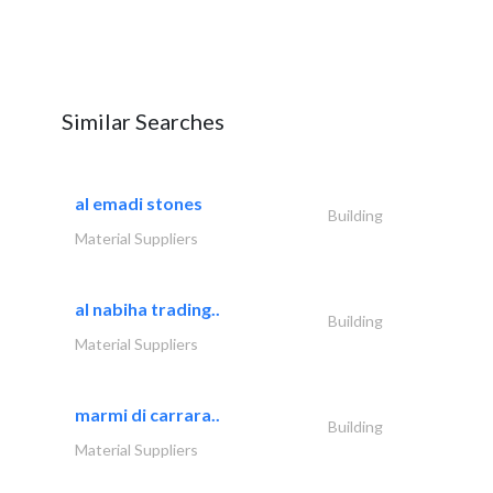
Similar Searches
al emadi stones
Building
Material Suppliers
al nabiha trading..
Building
Material Suppliers
marmi di carrara..
Building
Material Suppliers