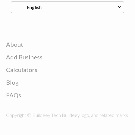
About
Add Business
Calculators
Blog
FAQs
Copyright © Buildeey Tech Buildeey logo, and related marks