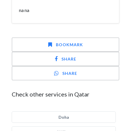
na na
BOOKMARK
SHARE
SHARE
Check other services in Qatar
Doha