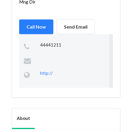
Mng Dir
Call Now
Send Email
44441211
http://
About