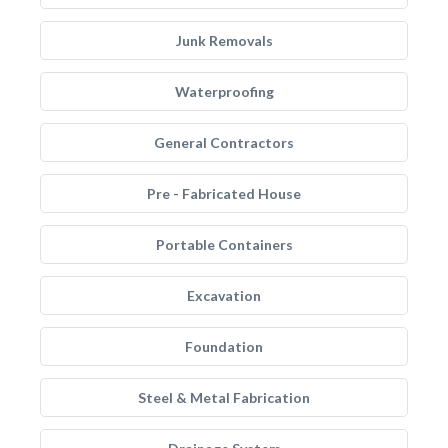
Junk Removals
Waterproofing
General Contractors
Pre - Fabricated House
Portable Containers
Excavation
Foundation
Steel & Metal Fabrication