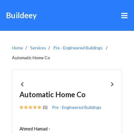
Buildeey
Home
Services
Pre - Engineered Buildings
Automatic Home Co
Automatic Home Co
(5)
Pre - Engineered Buildings
Ahmed Hamad -