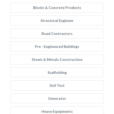
Blocks & Concrete Products
Structural Engineer
Road Contractors
Pre - Engineered Buildings
Steels & Metals Construction
Scaffolding
Soil Test
Generator
Heavy Equipments