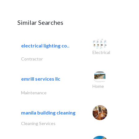
Similar Searches
electrical lighting co..
Electrical
Contractor
emrill services llc
Home
Maintenance
manila building cleaning
Cleaning Services