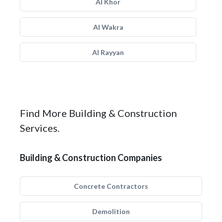
Al Khor
Al Wakra
Al Rayyan
Find More Building & Construction
Services.
Building & Construction Companies
Concrete Contractors
Demolition