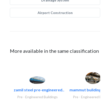
Drainage System
Airport Construction
More available in the same classification
zamil steel pre-engineered..
mammut building syst
Pre - Engineered Buildings
Pre - Engineered Buildi