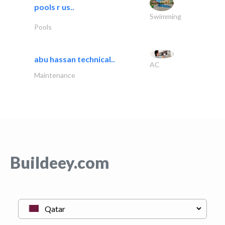
pools r us..
Swimming
Pools
abu hassan technical..
AC
Maintenance
Buildeey.com