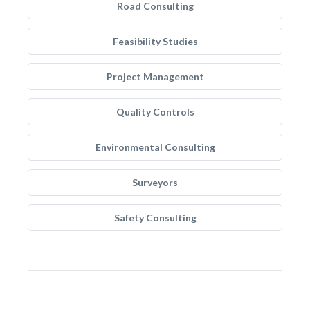
Road Consulting
Feasibility Studies
Project Management
Quality Controls
Environmental Consulting
Surveyors
Safety Consulting