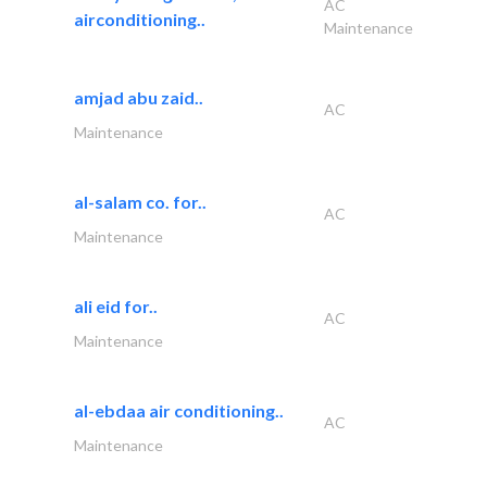
AC
airconditioning..
Maintenance
amjad abu zaid..
AC
Maintenance
al-salam co. for..
AC
Maintenance
ali eid for..
AC
Maintenance
al-ebdaa air conditioning..
AC
Maintenance