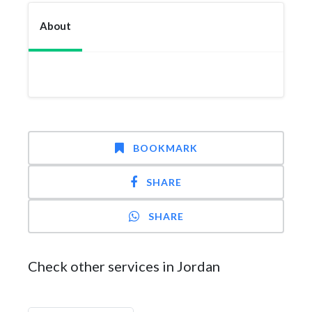
About
BOOKMARK
SHARE
SHARE
Check other services in Jordan