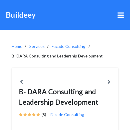
Buildeey
Home
Services
Facade Consulting
B- DARA Consulting and Leadership Development
B- DARA Consulting and
Leadership Development
(5)
Facade Consulting