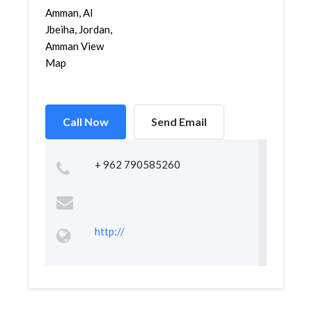
Amman, Al
Jbeiha, Jordan,
Amman View
Map
Call Now
Send Email
+ 962 790585260
http://