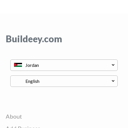
Buildeey.com
About