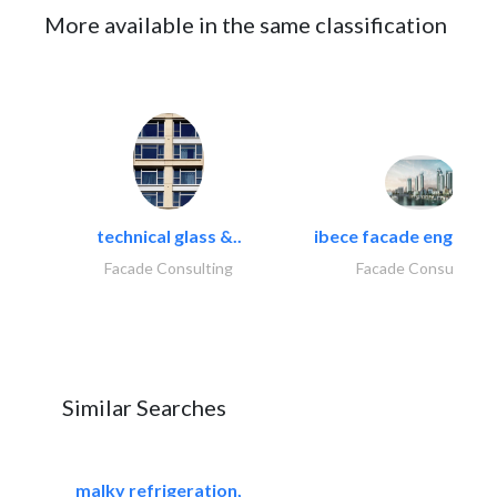
More available in the same classification
technical glass &..
ibece facade engineeri
Facade Consulting
Facade Consulting
Similar Searches
malky refrigeration,