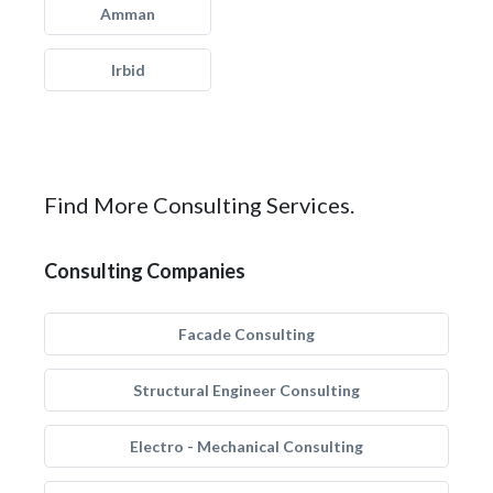
Amman
Irbid
Find More Consulting Services.
Consulting Companies
Facade Consulting
Structural Engineer Consulting
Electro - Mechanical Consulting