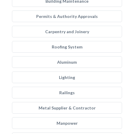
Building Maintenance
Permits & Authority Approvals
Carpentry and Joinery
Roofing System
Aluminum
Lighting
Railings
Metal Supplier & Contractor
Manpower