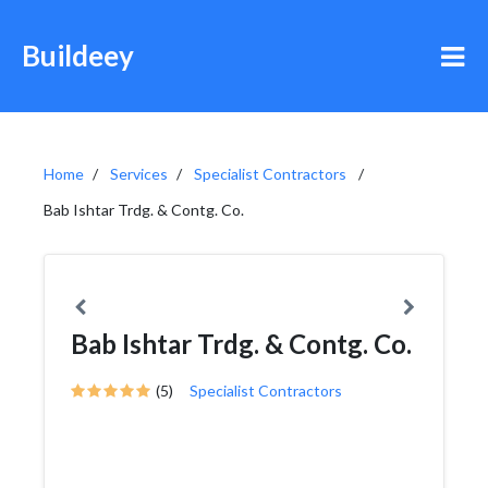
Buildeey
Home
Services
Specialist Contractors
Bab Ishtar Trdg. & Contg. Co.
Bab Ishtar Trdg. & Contg. Co.
(5)
Specialist Contractors