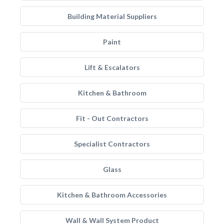
Building Material Suppliers
Paint
Lift & Escalators
Kitchen & Bathroom
Fit - Out Contractors
Specialist Contractors
Glass
Kitchen & Bathroom Accessories
Wall & Wall System Product