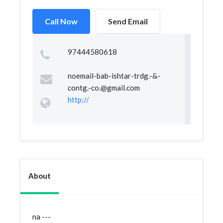
Call Now
Send Email
97444580618
noemail-bab-ishtar-trdg.-&
-
contg.-co.@gmail.com
http://
About
na ---