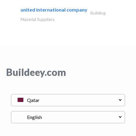
united international company
Building
Material Suppliers
Buildeey.com