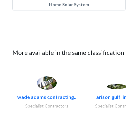
Home Solar System
More available in the same classification
wade adams contracting..
arison gulf limited
Specialist Contractors
Specialist Contractor