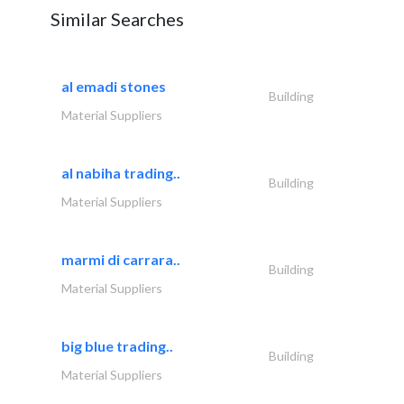
Similar Searches
al emadi stones
Building
Material Suppliers
al nabiha trading..
Building
Material Suppliers
marmi di carrara..
Building
Material Suppliers
big blue trading..
Building
Material Suppliers