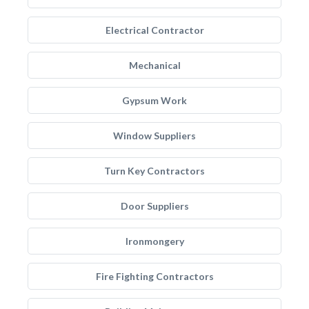
Electrical Contractor
Mechanical
Gypsum Work
Window Suppliers
Turn Key Contractors
Door Suppliers
Ironmongery
Fire Fighting Contractors