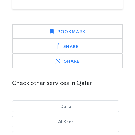
BOOKMARK
SHARE
SHARE
Check other services in Qatar
Doha
Al Khor