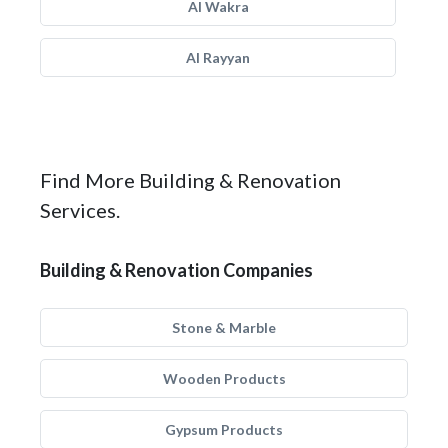
Al Wakra
Al Rayyan
Find More Building & Renovation
Services.
Building & Renovation Companies
Stone & Marble
Wooden Products
Gypsum Products