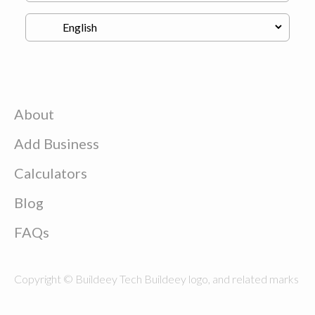
About
Add Business
Calculators
Blog
FAQs
Copyright © Buildeey Tech Buildeey logo, and related marks