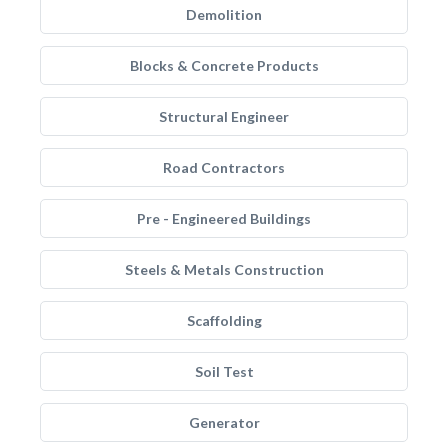
Demolition
Blocks & Concrete Products
Structural Engineer
Road Contractors
Pre - Engineered Buildings
Steels & Metals Construction
Scaffolding
Soil Test
Generator