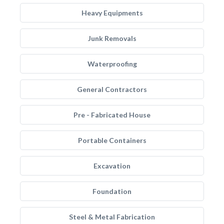
Heavy Equipments
Junk Removals
Waterproofing
General Contractors
Pre - Fabricated House
Portable Containers
Excavation
Foundation
Steel & Metal Fabrication