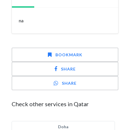
na
BOOKMARK
SHARE
SHARE
Check other services in Qatar
Doha