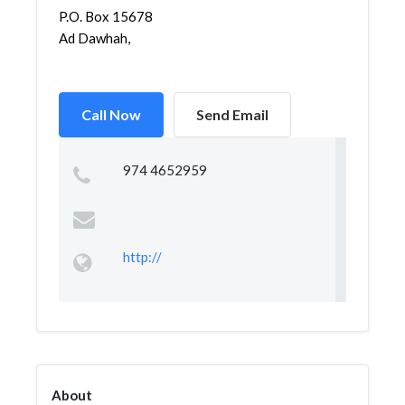
P.O. Box 15678
Ad Dawhah,
Call Now
Send Email
974 4652959
http://
About