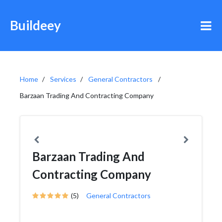
Buildeey
Home
Services
General Contractors
Barzaan Trading And Contracting Company
Barzaan Trading And
Contracting Company
(5)
General Contractors