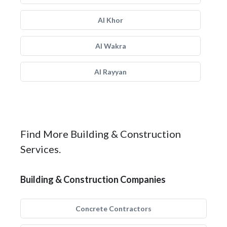
Al Khor
Al Wakra
Al Rayyan
Find More Building & Construction
Services.
Building & Construction Companies
Concrete Contractors