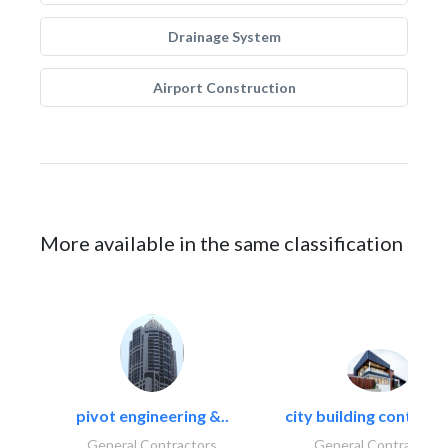
Drainage System
Airport Construction
More available in the same classification
pivot engineering &..
city building contracti
General Contractors
General Contractors