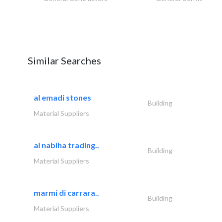
Similar Searches
al emadi stones
Building
Material Suppliers
al nabiha trading..
Building
Material Suppliers
marmi di carrara..
Building
Material Suppliers