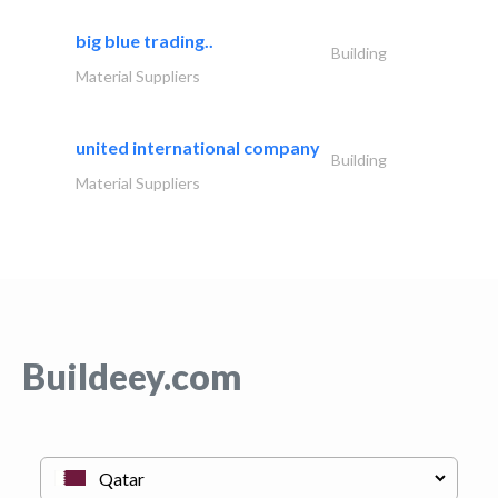
big blue trading..
Building
Material Suppliers
united international company
Building
Material Suppliers
Buildeey.com