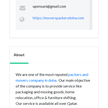
upensuni@gmail.com
https://moverspackersdoha.com
About
We are one of the most reputed
packers and
movers company in doha
. Our main objective
of the company is to provide service like
packaging and moving goods, home
relocation, office & furniture shifting.
Our service is available all over Qatar.