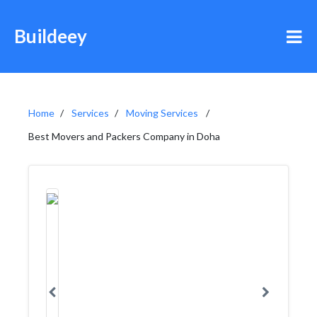
Buildeey
Home
Services
Moving Services
Best Movers and Packers Company in Doha