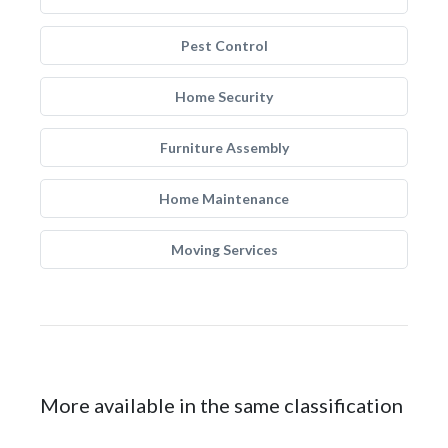
Pest Control
Home Security
Furniture Assembly
Home Maintenance
Moving Services
More available in the same classification