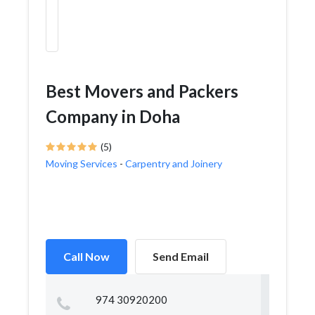
Best Movers and Packers
Company in Doha
(5)
Moving Services
-
Carpentry and Joinery
Call Now
Send Email
974 30920200