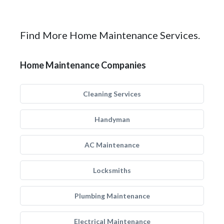
Find More Home Maintenance Services.
Home Maintenance Companies
Cleaning Services
Handyman
AC Maintenance
Locksmiths
Plumbing Maintenance
Electrical Maintenance