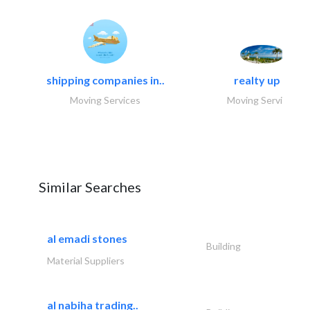
shipping companies in..
realty up -..
Moving Services
Moving Services
Similar Searches
al emadi stones
Building
Material Suppliers
al nabiha trading..