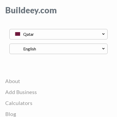
Buildeey.com
About
Add Business
Calculators
Blog