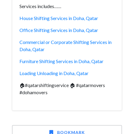
Services includes……
House Shifting Services in Doha, Qatar
Office Shifting Services in Doha, Qatar
Commercial or Corporate Shifting Services in
Doha, Qatar
Furniture Shifting Services in Doha, Qatar
Loading Unloading in Doha, Qatar
🏠#qatarshiftingservice 🏠 #qatarmovers
#dohamovers
BOOKMARK