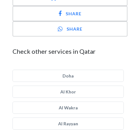
SHARE
SHARE
Check other services in Qatar
Doha
Al Khor
Al Wakra
Al Rayyan