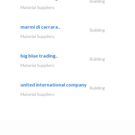
Building
Material Suppliers
marmi di carrara..
Building
Material Suppliers
big blue trading..
Building
Material Suppliers
united international company
Building
Material Suppliers