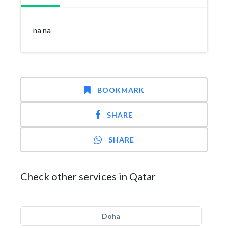
na na
BOOKMARK
SHARE
SHARE
Check other services in Qatar
Doha