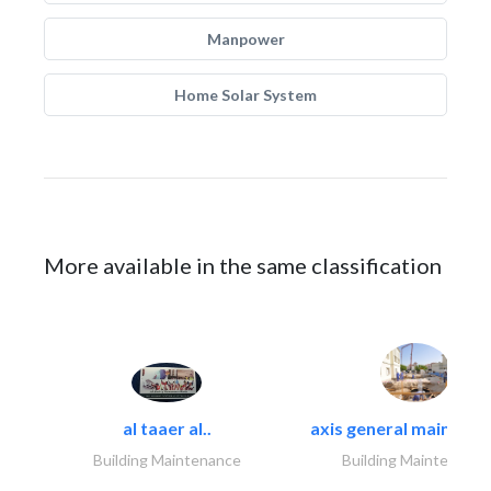
Manpower
Home Solar System
More available in the same classification
al taaer al..
axis general maintena
Building Maintenance
Building Maintenance