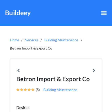
Buildeey
Home
Services
Building Maintenance
Betron Import & Export Co
Betron Import & Export Co
(5)
Building Maintenance
Desiree