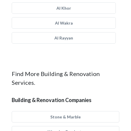
Al Khor
Al Wakra
Al Rayyan
Find More Building & Renovation
Services.
Building & Renovation Companies
Stone & Marble