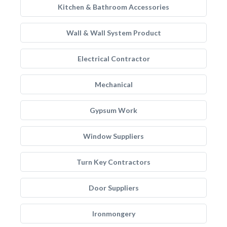
Kitchen & Bathroom Accessories
Wall & Wall System Product
Electrical Contractor
Mechanical
Gypsum Work
Window Suppliers
Turn Key Contractors
Door Suppliers
Ironmongery