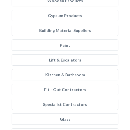
Wooden Products
Gypsum Products
Building Material Suppliers
Paint
Lift & Escalators
Kitchen & Bathroom
Fit - Out Contractors
Specialist Contractors
Glass