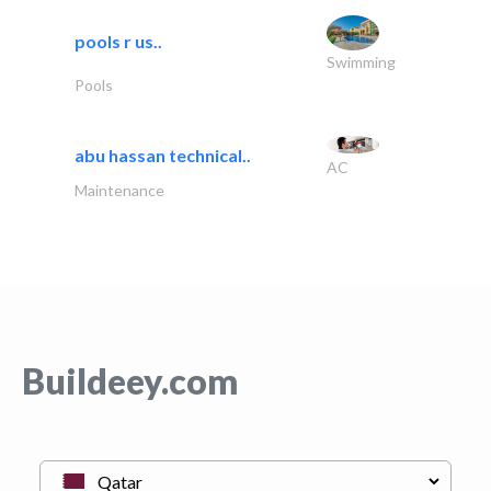
pools r us..
Swimming
Pools
abu hassan technical..
AC
Maintenance
Buildeey.com