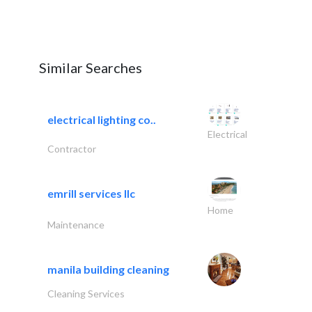
Similar Searches
electrical lighting co..
Electrical
Contractor
emrill services llc
Home
Maintenance
manila building cleaning
Cleaning Services