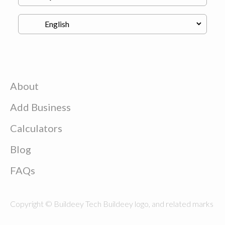
About
Add Business
Calculators
Blog
FAQs
Copyright © Buildeey Tech Buildeey logo, and related marks