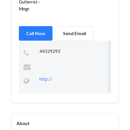
Gutierrez -
Mngr
Call Now
Send Email
44329292
http://
About