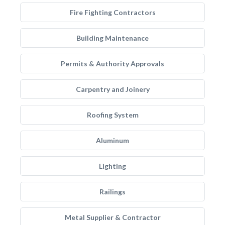
Fire Fighting Contractors
Building Maintenance
Permits & Authority Approvals
Carpentry and Joinery
Roofing System
Aluminum
Lighting
Railings
Metal Supplier & Contractor