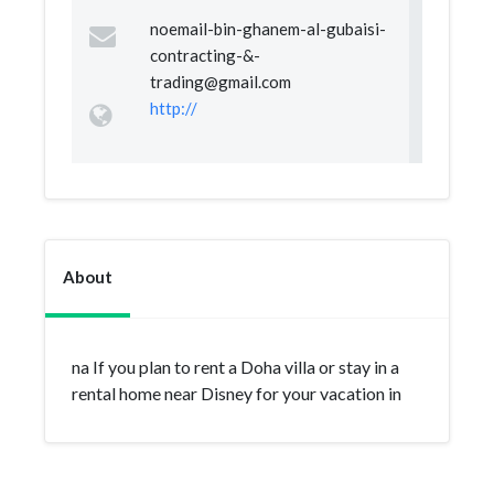
noemail-bin-ghanem-al-gubaisi-
contracting-&
-
trading@gmail.com
http://
About
na If you plan to rent a Doha villa or stay in a
rental home near Disney for your vacation in