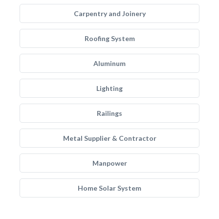
Carpentry and Joinery
Roofing System
Aluminum
Lighting
Railings
Metal Supplier & Contractor
Manpower
Home Solar System