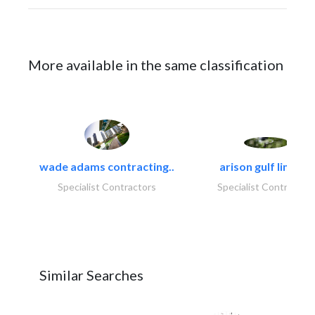
More available in the same classification
wade adams contracting..
arison gulf limited
Specialist Contractors
Specialist Contractor
Similar Searches