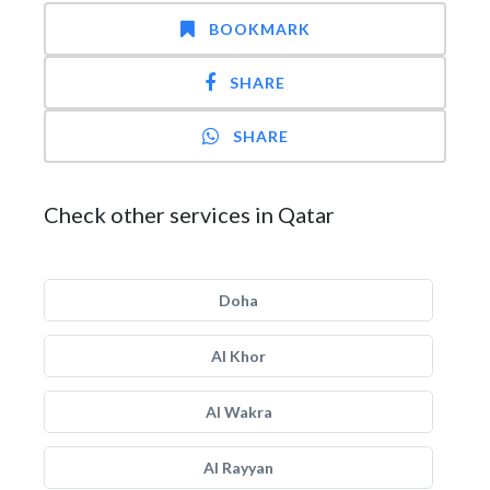
BOOKMARK
SHARE
SHARE
Check other services in Qatar
Doha
Al Khor
Al Wakra
Al Rayyan