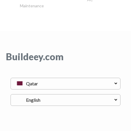
Maintenance
Buildeey.com