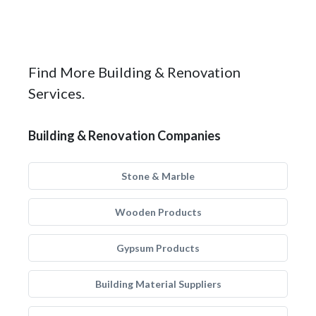
Find More Building & Renovation
Services.
Building & Renovation Companies
Stone & Marble
Wooden Products
Gypsum Products
Building Material Suppliers