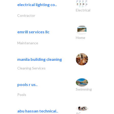
electrical lighting co..
Electrical
Contractor
emrill services llc
Home
Maintenance
manila building cleaning
Cleaning Services
pools r us..
Swimming
Pools
abu hassan technical..
AC