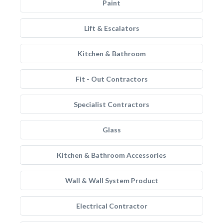
Paint
Lift & Escalators
Kitchen & Bathroom
Fit - Out Contractors
Specialist Contractors
Glass
Kitchen & Bathroom Accessories
Wall & Wall System Product
Electrical Contractor