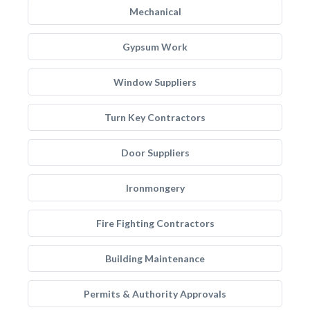
Mechanical
Gypsum Work
Window Suppliers
Turn Key Contractors
Door Suppliers
Ironmongery
Fire Fighting Contractors
Building Maintenance
Permits & Authority Approvals