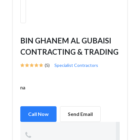
BIN GHANEM AL GUBAISI
CONTRACTING & TRADING
(5)
Specialist Contractors
na
Call Now
Send Email