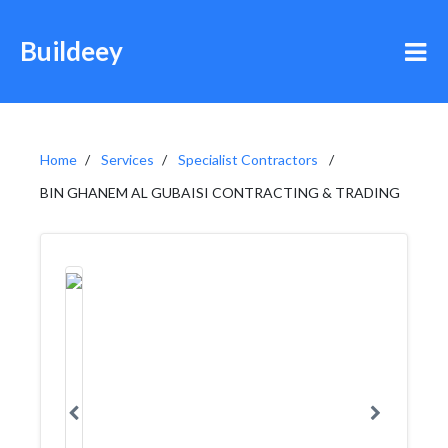
Buildeey
Home
Services
Specialist Contractors
BIN GHANEM AL GUBAISI CONTRACTING & TRADING