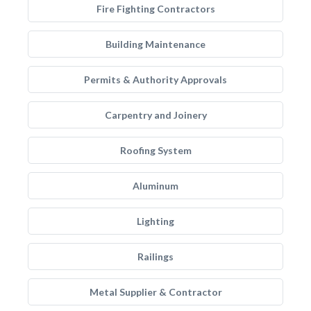
Fire Fighting Contractors
Building Maintenance
Permits & Authority Approvals
Carpentry and Joinery
Roofing System
Aluminum
Lighting
Railings
Metal Supplier & Contractor