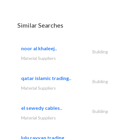
Similar Searches
noor al khaleej..
Building
Material Suppliers
qatar islamic trading..
Building
Material Suppliers
el sewedy cables..
Building
Material Suppliers
lulu rayyan trading..