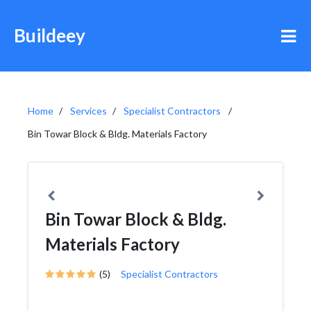
Buildeey
Home
Services
Specialist Contractors
Bin Towar Block & Bldg. Materials Factory
Bin Towar Block & Bldg.
Materials Factory
(5)
Specialist Contractors