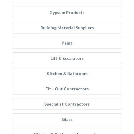
Gypsum Products
Building Material Suppliers
Paint
Lift & Escalators
Kitchen & Bathroom
Fit - Out Contractors
Specialist Contractors
Glass