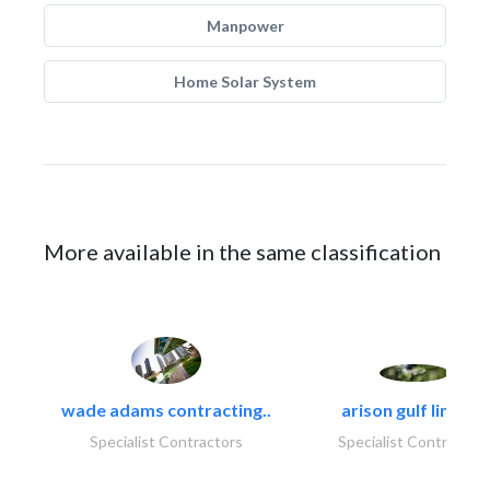
Manpower
Home Solar System
More available in the same classification
wade adams contracting..
arison gulf limited
Specialist Contractors
Specialist Contractor