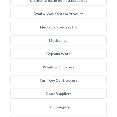
Kitchen & Bathroom Accessories
Wall & Wall System Product
Electrical Contractor
Mechanical
Gypsum Work
Window Suppliers
Turn Key Contractors
Door Suppliers
Ironmongery