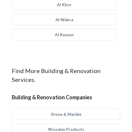
Al Khor
Al Wakra
Al Rayyan
Find More Building & Renovation
Services.
Building & Renovation Companies
Stone & Marble
Wooden Products