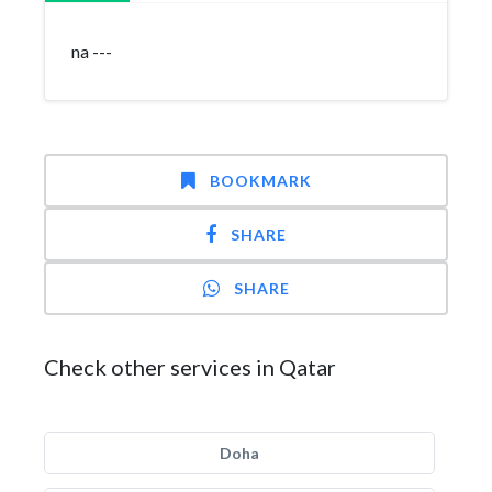
na ---
BOOKMARK
SHARE
SHARE
Check other services in Qatar
Doha