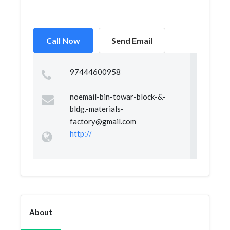
Call Now
Send Email
97444600958
noemail-bin-towar-block-&
-
bldg.-materials-
factory@gmail.com
http://
About