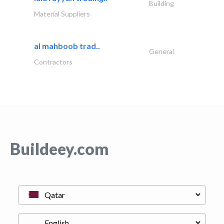
Building
Material Suppliers
al mahboob trad..
General
Contractors
Buildeey.com