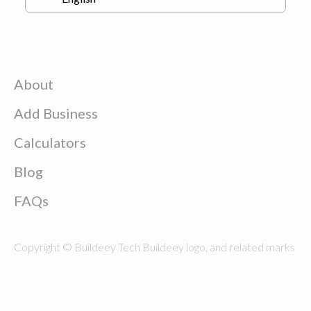
About
Add Business
Calculators
Blog
FAQs
Copyright © Buildeey Tech Buildeey logo, and related marks