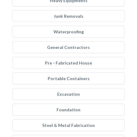
Heavy Equipments
Junk Removals
Waterproofing
General Contractors
Pre - Fabricated House
Portable Containers
Excavation
Foundation
Steel & Metal Fabrication