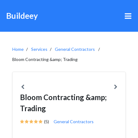
Buildeey
Home
Services
General Contractors
Bloom Contracting &amp; Trading
Bloom Contracting &amp;
Trading
(5)
General Contractors