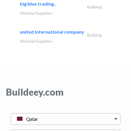
big blue trading..
Building
Material Suppliers
united international company
Building
Material Suppliers
Buildeey.com