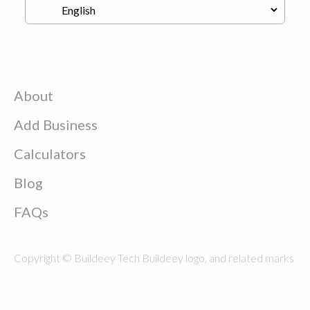
About
Add Business
Calculators
Blog
FAQs
Copyright © Buildeey Tech Buildeey logo, and related marks