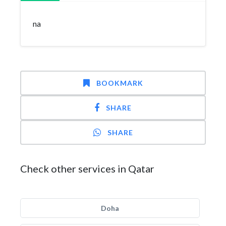
na
BOOKMARK
SHARE
SHARE
Check other services in Qatar
Doha