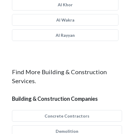
Al Khor
Al Wakra
Al Rayyan
Find More Building & Construction
Services.
Building & Construction Companies
Concrete Contractors
Demolition