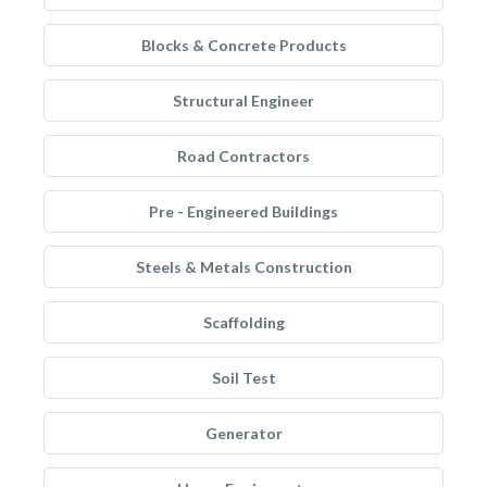
Blocks & Concrete Products
Structural Engineer
Road Contractors
Pre - Engineered Buildings
Steels & Metals Construction
Scaffolding
Soil Test
Generator