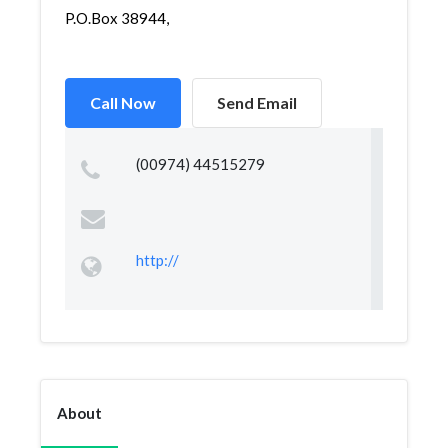
P.O.Box 38944,
Call Now
Send Email
(00974) 44515279
http://
About