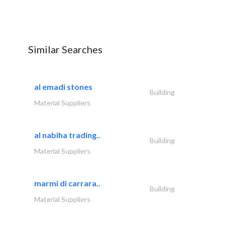
Similar Searches
al emadi stones
Building
Material Suppliers
al nabiha trading..
Building
Material Suppliers
marmi di carrara..
Building
Material Suppliers