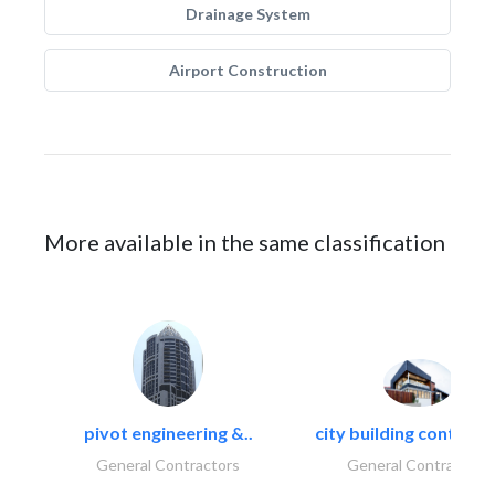
Drainage System
Airport Construction
More available in the same classification
pivot engineering &..
city building contracti
General Contractors
General Contractors